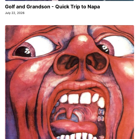
Golf and Grandson - Quick Trip to Napa
July 22, 2026