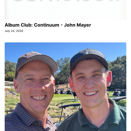
Album Club: Continuum - John Mayer
July 24, 2026