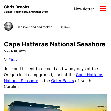
Skip
Skip
Skip
Chris Brooks
Newsletter
to
to
to
Tog
Games, Technology, and Other Stuff
primary
content
footer
men
navigation
Dad joker and dad rocker
Follow
Cape Hatteras National Seashore
March 18, 2023
🏷️
#travel
Julie and I spent three cold and windy days at the
Oregon Inlet campground, part of the
Cape Hatteras
National Seashore
in the
Outer Banks
of North
Carolina.