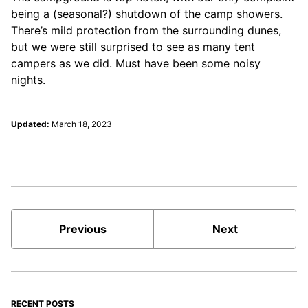
being a (seasonal?) shutdown of the camp showers.
There’s mild protection from the surrounding dunes,
but we were still surprised to see as many tent
campers as we did. Must have been some noisy
nights.
Updated:
March 18, 2023
Previous
Next
RECENT POSTS