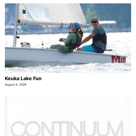
Keuka Lake Fun
August 4, 2026