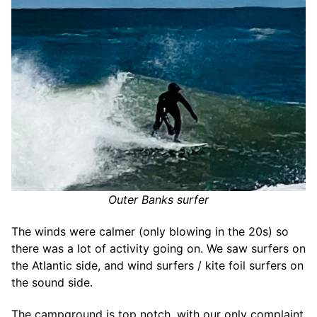
Outer Banks surfer
The winds were calmer (only blowing in the 20s) so
there was a lot of activity going on. We saw surfers on
the Atlantic side, and wind surfers / kite foil surfers on
the sound side.
The campground is top notch, with our only complaint