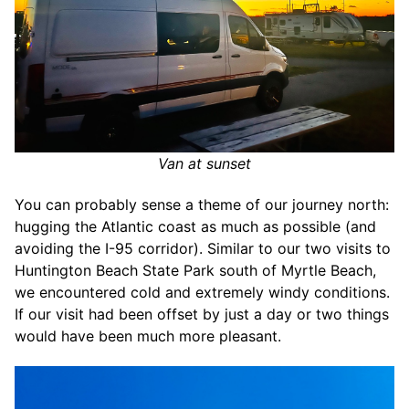
Van at sunset
You can probably sense a theme of our journey north:
hugging the Atlantic coast as much as possible (and
avoiding the I-95 corridor). Similar to our two visits to
Huntington Beach State Park south of Myrtle Beach,
we encountered cold and extremely windy conditions.
If our visit had been offset by just a day or two things
would have been much more pleasant.