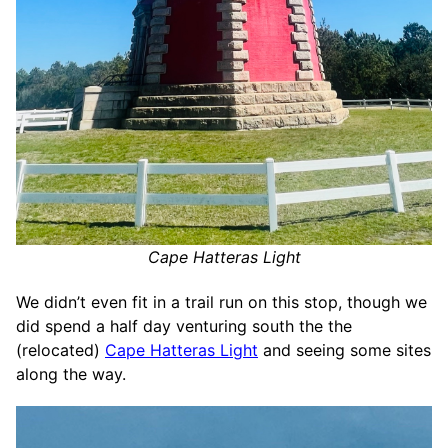
Cape Hatteras Light
We didn’t even fit in a trail run on this stop, though we
did spend a half day venturing south the the
(relocated)
Cape Hatteras Light
and seeing some sites
along the way.