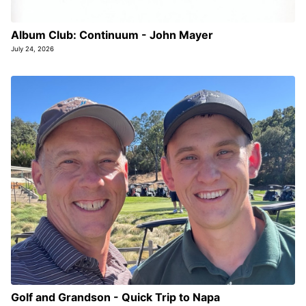
Album Club: Continuum - John Mayer
July 24, 2026
Golf and Grandson - Quick Trip to Napa