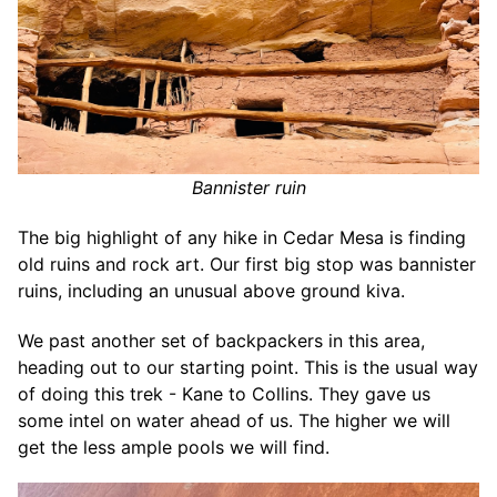
Bannister ruin
The big highlight of any hike in Cedar Mesa is finding
old ruins and rock art. Our first big stop was bannister
ruins, including an unusual above ground kiva.
We past another set of backpackers in this area,
heading out to our starting point. This is the usual way
of doing this trek - Kane to Collins. They gave us
some intel on water ahead of us. The higher we will
get the less ample pools we will find.