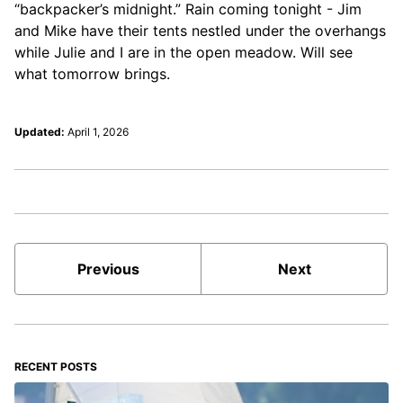
“backpacker’s midnight.” Rain coming tonight - Jim
and Mike have their tents nestled under the overhangs
while Julie and I are in the open meadow. Will see
what tomorrow brings.
Updated:
April 1, 2026
Previous
Next
RECENT POSTS