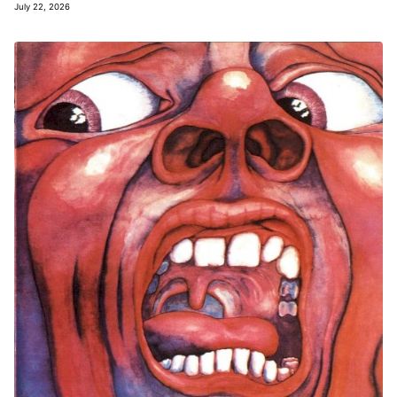
July 22, 2026