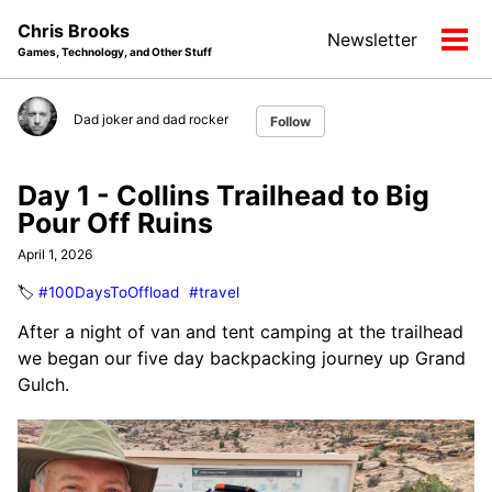
Skip
Skip
Skip
Chris Brooks
Newsletter
to
to
to
Tog
Games, Technology, and Other Stuff
primary
content
footer
men
navigation
Dad joker and dad rocker
Follow
Day 1 - Collins Trailhead to Big
Pour Off Ruins
April 1, 2026
🏷️
#100DaysToOffload
#travel
After a night of van and tent camping at the trailhead
we began our five day backpacking journey up Grand
Gulch.