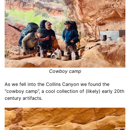
Cowboy camp
As we fell into the Collins Canyon we found the
“cowboy camp”, a cool collection of (likely) early 20th
century artifacts.