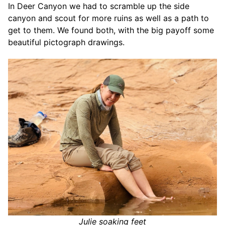
In Deer Canyon we had to scramble up the side
canyon and scout for more ruins as well as a path to
get to them. We found both, with the big payoff some
beautiful pictograph drawings.
Julie soaking feet