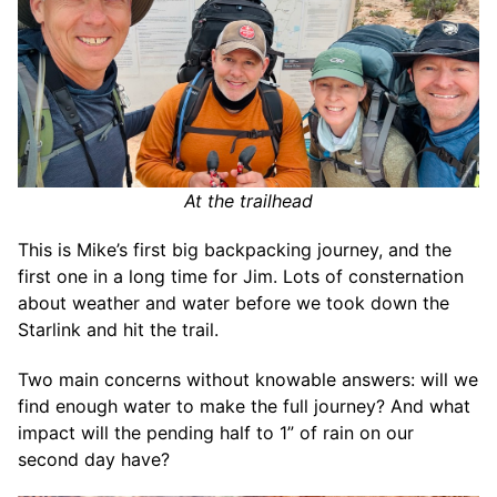
At the trailhead
This is Mike’s first big backpacking journey, and the
first one in a long time for Jim. Lots of consternation
about weather and water before we took down the
Starlink and hit the trail.
Two main concerns without knowable answers: will we
find enough water to make the full journey? And what
impact will the pending half to 1” of rain on our
second day have?