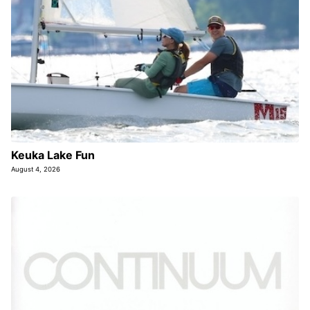
Keuka Lake Fun
August 4, 2026