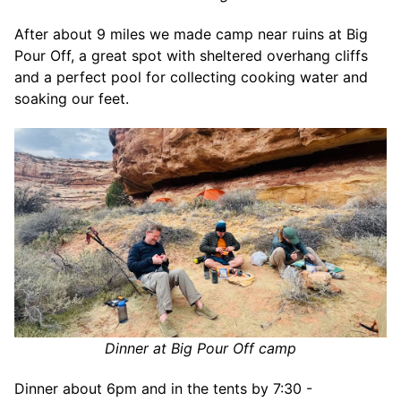
After about 9 miles we made camp near ruins at Big
Pour Off, a great spot with sheltered overhang cliffs
and a perfect pool for collecting cooking water and
soaking our feet.
Dinner at Big Pour Off camp
Dinner about 6pm and in the tents by 7:30 -