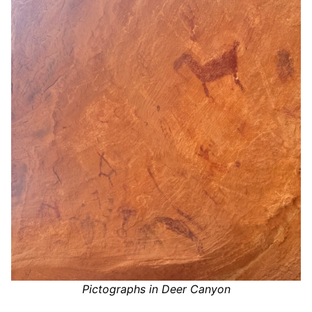
Pictographs in Deer Canyon