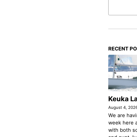
RECENT P
Keuka L
August 4, 202
We are havi
week here a
with both s