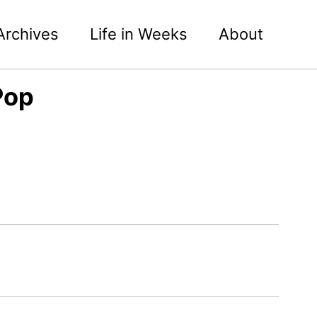
Archives
Life in Weeks
About
Pop