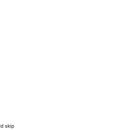
d skip