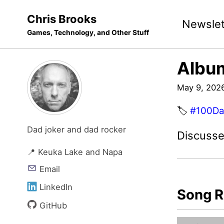
Skip
Skip
Skip
Chris Brooks
Newslet
to
to
to
Games, Technology, and Other Stuff
primary
content
footer
navigation
Album
May 9, 202
🏷️
#100Da
Dad joker and dad rocker
Discusse
📍 Keuka Lake and Napa
Email
LinkedIn
Song R
GitHub