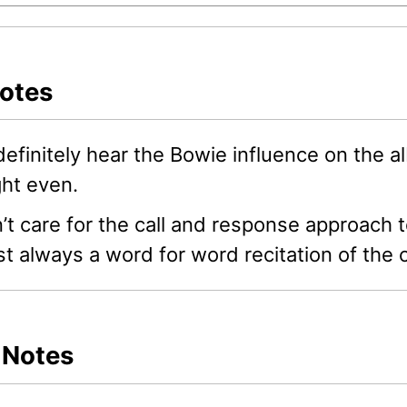
Notes
efinitely hear the Bowie influence on the 
ht even.
n’t care for the call and response approac
t always a word for word recitation of the c
s Notes