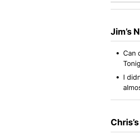
Jim’s 
Can d
Tonig
I did
almos
Chris’