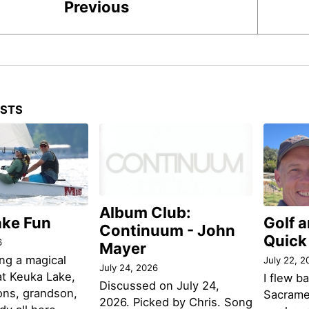
Previous
OSTS
Album Club:
ake Fun
Golf 
Continuum - John
Quick
6
Mayer
ng a magical
July 22, 2
July 24, 2026
t Keuka Lake,
I flew b
Discussed on July 24,
ons, grandson,
Sacramen
2026. Picked by Chris. Song