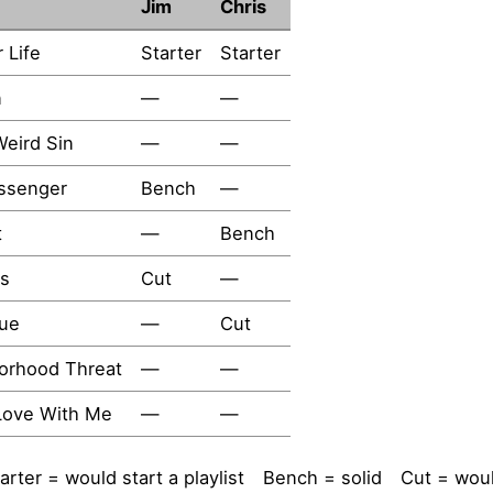
Jim
Chris
r Life
Starter
Starter
n
—
—
eird Sin
—
—
ssenger
Bench
—
t
—
Bench
s
Cut
—
lue
—
Cut
orhood Threat
—
—
 Love With Me
—
—
arter = would start a playlist
Bench = solid
Cut = woul