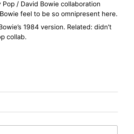
y Pop / David Bowie collaboration
e Bowie feel to be so omnipresent here.
 Bowie’s 1984 version. Related: didn’t
p collab.