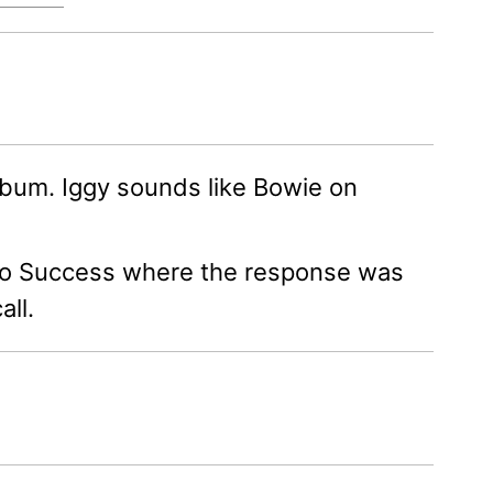
album. Iggy sounds like Bowie on
h to Success where the response was
all.