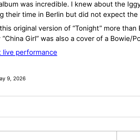
album was incredible. I knew about the Igg
g their time in Berlin but did not expect th
e this original version of “Tonight” more than
“China Girl” was also a cover of a Bowie/Po
 live performance
ay 9, 2026