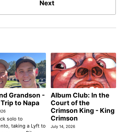
Next
and Grandson -
Album Club: In the
 Trip to Napa
Court of the
Crimson King - King
026
Crimson
ack solo to
to, taking a Lyft to
July 14, 2026