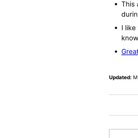
This 
durin
I lik
know 
Great
Updated:
M