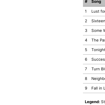
#
Song
1
Lust fo
2
Sixtee
3
Some W
4
The Pa
5
Tonigh
6
Succes
7
Turn B
8
Neighb
9
Fall in
Legend:
St