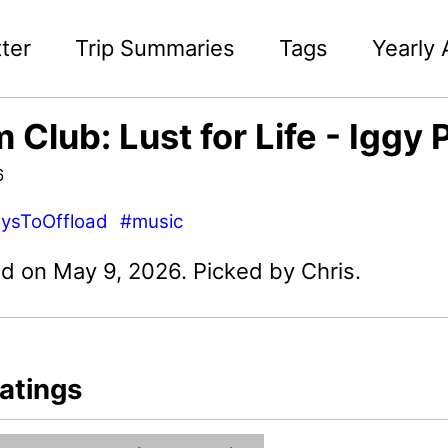
ter
Trip Summaries
Tags
Yearly 
 Club: Lust for Life - Iggy 
6
ysToOffload
#music
d on May 9, 2026. Picked by Chris.
atings