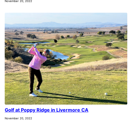
November 20, 2022
Golf at Poppy Ridge in Livermore CA
November 20, 2022