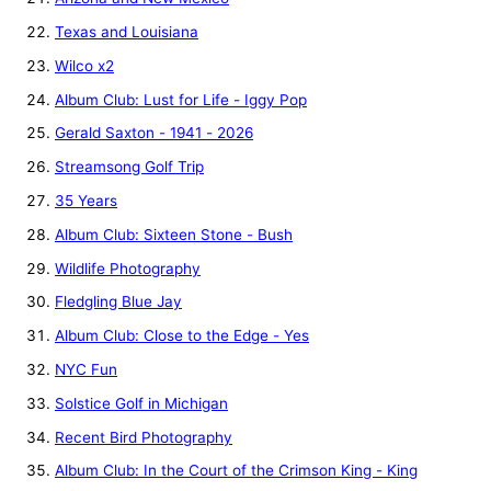
Texas and Louisiana
Wilco x2
Album Club: Lust for Life - Iggy Pop
Gerald Saxton - 1941 - 2026
Streamsong Golf Trip
35 Years
Album Club: Sixteen Stone - Bush
Wildlife Photography
Fledgling Blue Jay
Album Club: Close to the Edge - Yes
NYC Fun
Solstice Golf in Michigan
Recent Bird Photography
Album Club: In the Court of the Crimson King - King