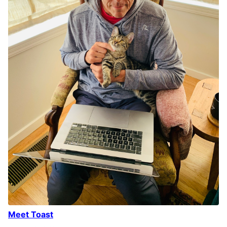
Meet Toast