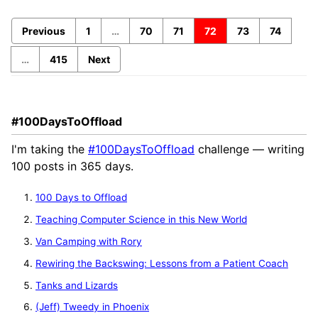
Previous
1
…
70
71
72
73
74
…
415
Next
#100DaysToOffload
I'm taking the
#100DaysToOffload
challenge — writing
100 posts in 365 days.
100 Days to Offload
Teaching Computer Science in this New World
Van Camping with Rory
Rewiring the Backswing: Lessons from a Patient Coach
Tanks and Lizards
(Jeff) Tweedy in Phoenix