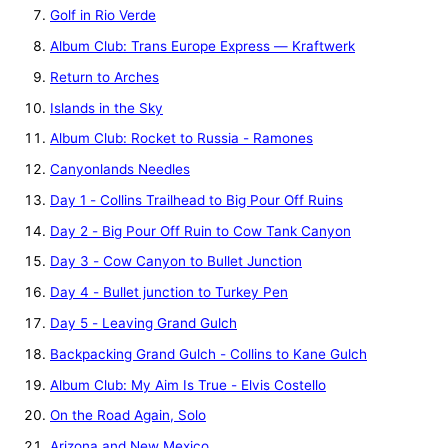
Golf in Rio Verde
Album Club: Trans Europe Express — Kraftwerk
Return to Arches
Islands in the Sky
Album Club: Rocket to Russia - Ramones
Canyonlands Needles
Day 1 - Collins Trailhead to Big Pour Off Ruins
Day 2 - Big Pour Off Ruin to Cow Tank Canyon
Day 3 - Cow Canyon to Bullet Junction
Day 4 - Bullet junction to Turkey Pen
Day 5 - Leaving Grand Gulch
Backpacking Grand Gulch - Collins to Kane Gulch
Album Club: My Aim Is True - Elvis Costello
On the Road Again, Solo
Arizona and New Mexico