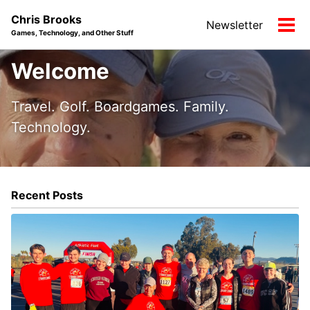
Skip
Skip
Skip
Chris Brooks
Newsletter
to
to
to
Tog
Games, Technology, and Other Stuff
primary
content
footer
men
navigation
Welcome
Travel. Golf. Boardgames. Family.
Technology.
Recent Posts