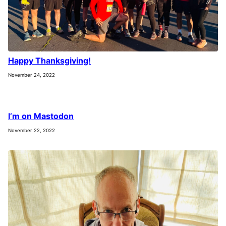
Happy Thanksgiving!
November 24, 2022
I’m on Mastodon
November 22, 2022