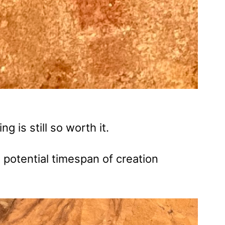
ing is still so worth it.
 potential timespan of creation