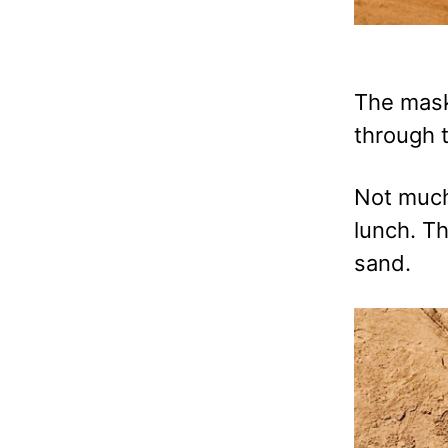
The mask 
through 
Not much
lunch. T
sand.