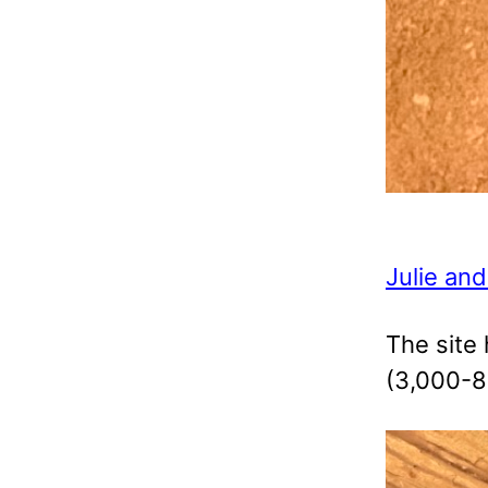
Julie and
The site 
(3,000-8