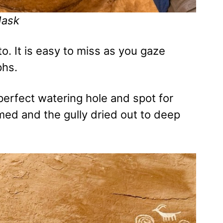
Mask
o. It is easy to miss as you gaze
phs.
erfect watering hole and spot for
med and the gully dried out to deep