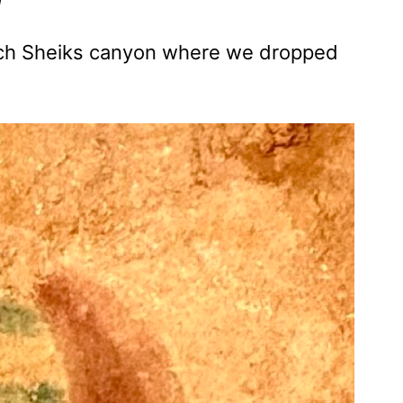
each Sheiks canyon where we dropped