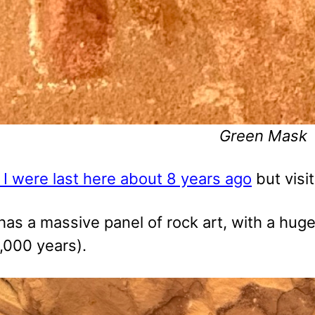
Green Mask
 I were last here about 8 years ago
but visit
has a massive panel of rock art, with a huge
,000 years).