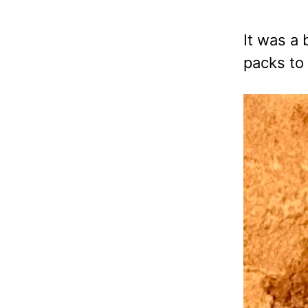
It was a
packs to