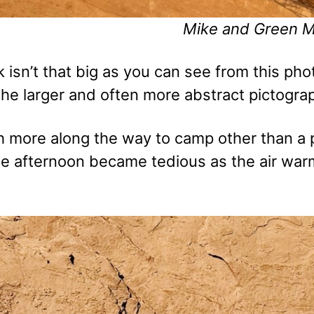
Mike and Green 
isn’t that big as you can see from this phot
the larger and often more abstract pictogra
 more along the way to camp other than a p
he afternoon became tedious as the air war