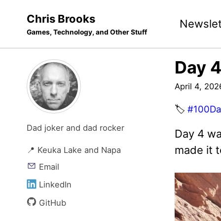
Skip
Skip
Skip
Chris Brooks
Newslet
to
to
to
Games, Technology, and Other Stuff
primary
content
footer
navigation
Day 4
April 4, 202
🏷️
#100Da
Dad joker and dad rocker
Day 4 wa
made it t
📍 Keuka Lake and Napa
Email
LinkedIn
GitHub