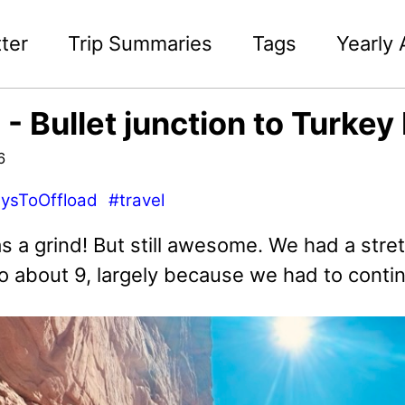
ter
Trip Summaries
Tags
Yearly 
 - Bullet junction to Turkey
6
ysToOffload
#travel
s a grind! But still awesome. We had a stre
o about 9, largely because we had to conti