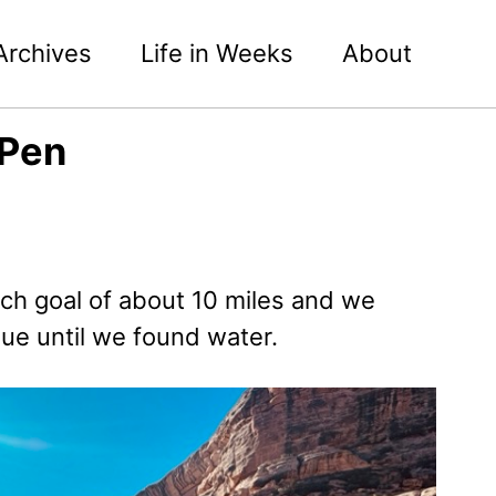
Archives
Life in Weeks
About
 Pen
tch goal of about 10 miles and we
nue until we found water.