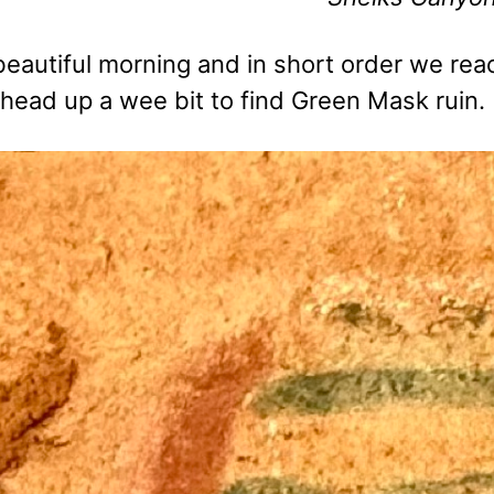
 beautiful morning and in short order we r
 head up a wee bit to find Green Mask ruin.