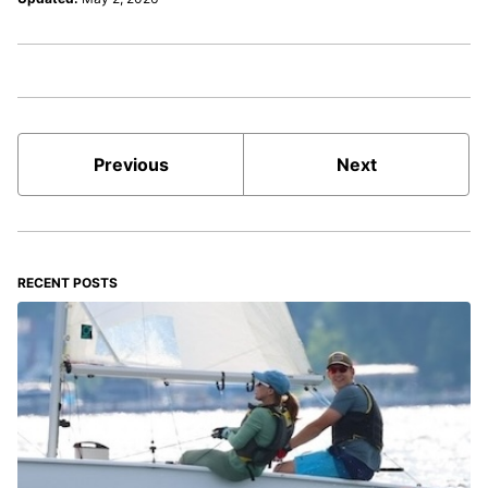
Previous
Next
RECENT POSTS