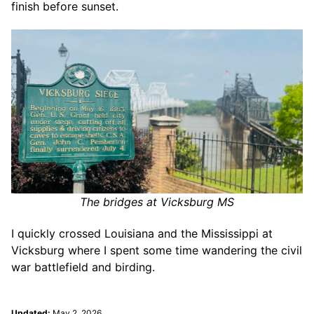
finish before sunset.
The bridges at Vicksburg MS
I quickly crossed Louisiana and the Mississippi at
Vicksburg where I spent some time wandering the civil
war battlefield and birding.
Updated:
May 2, 2026