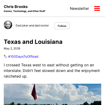
Skip
Skip
Skip
Chris Brooks
Newsletter
to
to
to
Tog
Games, Technology, and Other Stuff
primary
content
footer
men
navigation
Dad joker and dad rocker
Follow
Texas and Louisiana
May 2, 2026
🏷️
#100DaysToOffload
I crossed Texas west to east without getting on an
interstate. Didn’t feel slowed down and the enjoyment
ratcheted up.