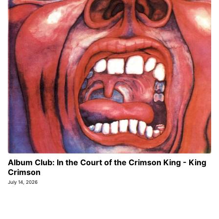
Album Club: In the Court of the Crimson King - King
Crimson
July 14, 2026