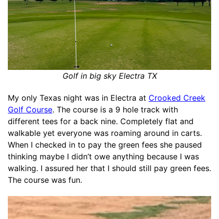
Golf in big sky Electra TX
My only Texas night was in Electra at
Crooked Creek
Golf Course
. The course is a 9 hole track with
different tees for a back nine. Completely flat and
walkable yet everyone was roaming around in carts.
When I checked in to pay the green fees she paused
thinking maybe I didn’t owe anything because I was
walking. I assured her that I should still pay green fees.
The course was fun.