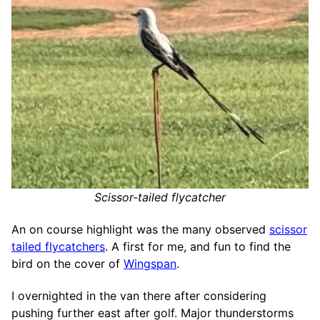
Scissor-tailed flycatcher
An on course highlight was the many observed
scissor
tailed flycatchers
. A first for me, and fun to find the
bird on the cover of
Wingspan
.
I overnighted in the van there after considering
pushing further east after golf. Major thunderstorms