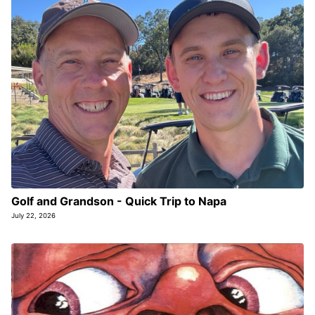
Golf and Grandson - Quick Trip to Napa
July 22, 2026