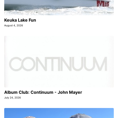
Keuka Lake Fun
August 4, 2026
Album Club: Continuum - John Mayer
July 24, 2026