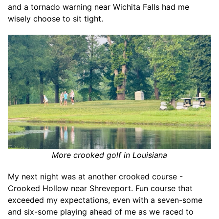
and a tornado warning near Wichita Falls had me
wisely choose to sit tight.
More crooked golf in Louisiana
My next night was at another crooked course -
Crooked Hollow near Shreveport. Fun course that
exceeded my expectations, even with a seven-some
and six-some playing ahead of me as we raced to