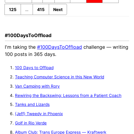
125
…
415
Next
#100DaysToOffload
I'm taking the
#100DaysToOffload
challenge — writing
100 posts in 365 days.
100 Days to Offload
Teaching Computer Science in this New World
Van Camping with Rory
Rewiring the Backswing: Lessons from a Patient Coach
Tanks and Lizards
(Jeff) Tweedy in Phoenix
Golf in Rio Verde
Album Club: Trans Europe Express — Kraftwerk