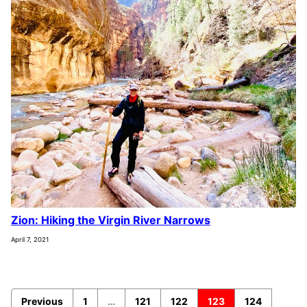
Zion: Hiking the Virgin River Narrows
April 7, 2021
Previous
1
…
121
122
123
124