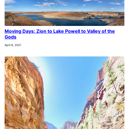
Moving Days: Zion to Lake Powell to Valley of the
Gods
April 8, 2021