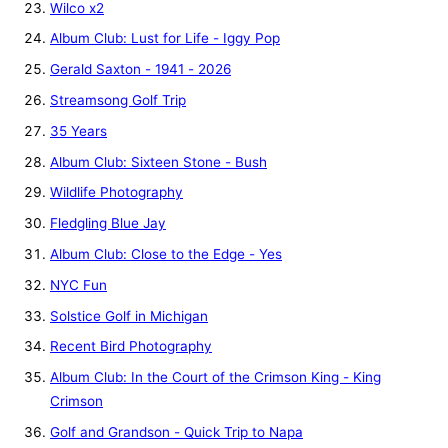
Wilco x2
Album Club: Lust for Life - Iggy Pop
Gerald Saxton - 1941 - 2026
Streamsong Golf Trip
35 Years
Album Club: Sixteen Stone - Bush
Wildlife Photography
Fledgling Blue Jay
Album Club: Close to the Edge - Yes
NYC Fun
Solstice Golf in Michigan
Recent Bird Photography
Album Club: In the Court of the Crimson King - King
Crimson
Golf and Grandson - Quick Trip to Napa