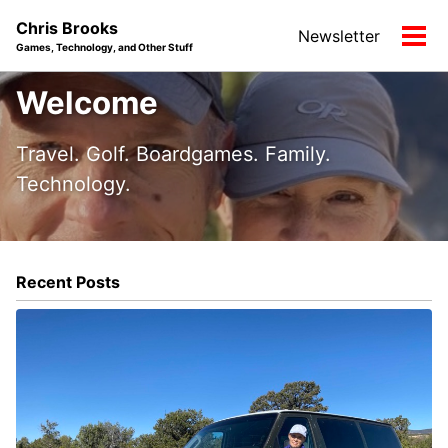
Skip
Skip
Skip
Chris Brooks
Newsletter
to
to
to
Tog
Games, Technology, and Other Stuff
primary
content
footer
men
navigation
Welcome
Travel. Golf. Boardgames. Family.
Technology.
Recent Posts