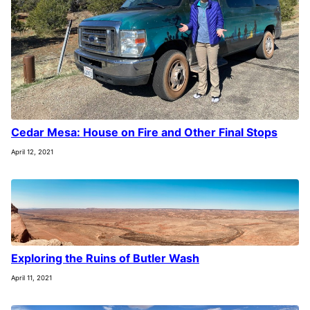
Cedar Mesa: House on Fire and Other Final Stops
April 12, 2021
Exploring the Ruins of Butler Wash
April 11, 2021