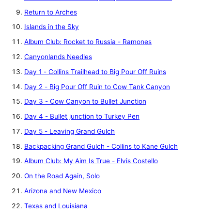
Return to Arches
Islands in the Sky
Album Club: Rocket to Russia - Ramones
Canyonlands Needles
Day 1 - Collins Trailhead to Big Pour Off Ruins
Day 2 - Big Pour Off Ruin to Cow Tank Canyon
Day 3 - Cow Canyon to Bullet Junction
Day 4 - Bullet junction to Turkey Pen
Day 5 - Leaving Grand Gulch
Backpacking Grand Gulch - Collins to Kane Gulch
Album Club: My Aim Is True - Elvis Costello
On the Road Again, Solo
Arizona and New Mexico
Texas and Louisiana