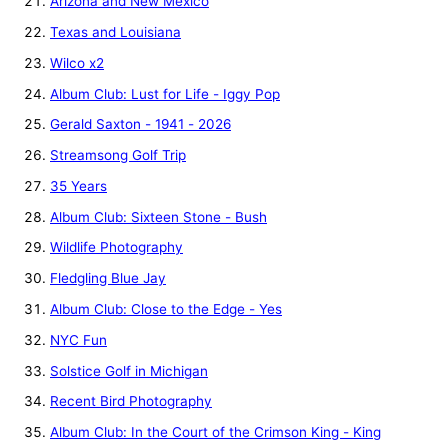
Arizona and New Mexico
Texas and Louisiana
Wilco x2
Album Club: Lust for Life - Iggy Pop
Gerald Saxton - 1941 - 2026
Streamsong Golf Trip
35 Years
Album Club: Sixteen Stone - Bush
Wildlife Photography
Fledgling Blue Jay
Album Club: Close to the Edge - Yes
NYC Fun
Solstice Golf in Michigan
Recent Bird Photography
Album Club: In the Court of the Crimson King - King