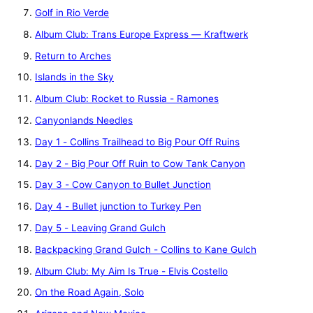
Golf in Rio Verde
Album Club: Trans Europe Express — Kraftwerk
Return to Arches
Islands in the Sky
Album Club: Rocket to Russia - Ramones
Canyonlands Needles
Day 1 - Collins Trailhead to Big Pour Off Ruins
Day 2 - Big Pour Off Ruin to Cow Tank Canyon
Day 3 - Cow Canyon to Bullet Junction
Day 4 - Bullet junction to Turkey Pen
Day 5 - Leaving Grand Gulch
Backpacking Grand Gulch - Collins to Kane Gulch
Album Club: My Aim Is True - Elvis Costello
On the Road Again, Solo