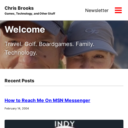
Skip
Skip
Skip
Chris Brooks
Newsletter
to
to
to
Tog
Games, Technology, and Other Stuff
primary
content
footer
men
navigation
Welcome
Travel. Golf. Boardgames. Family.
Technology.
Recent Posts
How to Reach Me On MSN Messenger
February 14, 2004