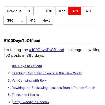
Previous
1
…
376
377
378
379
380
…
415
Next
#100DaysToOffload
I'm taking the
#100DaysToOffload
challenge — writing
100 posts in 365 days.
100 Days to Offload
Teaching Computer Science in this New World
Van Camping with Rory
Rewiring the Backswing: Lessons from a Patient Coach
Tanks and Lizards
(Jeff) Tweedy in Phoenix