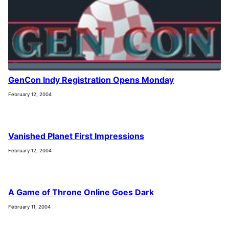
GenCon Indy Registration Opens Monday
February 12, 2004
Vanished Planet First Impressions
February 12, 2004
A Game of Throne Online Goes Dark
February 11, 2004