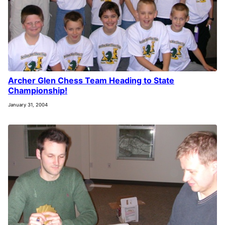
Archer Glen Chess Team Heading to State
Championship!
January 31, 2004