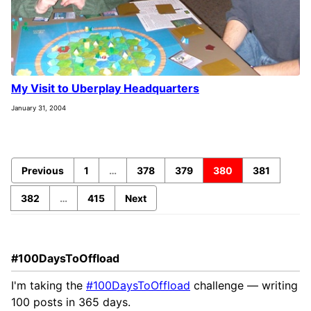
My Visit to Uberplay Headquarters
January 31, 2004
Previous
1
…
378
379
380
381
382
…
415
Next
#100DaysToOffload
I'm taking the
#100DaysToOffload
challenge — writing
100 posts in 365 days.