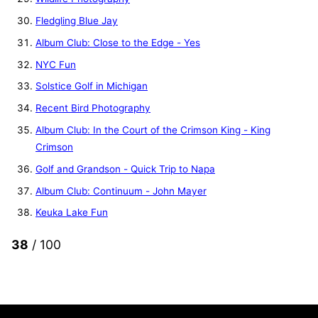
Fledgling Blue Jay
Album Club: Close to the Edge - Yes
NYC Fun
Solstice Golf in Michigan
Recent Bird Photography
Album Club: In the Court of the Crimson King - King
Crimson
Golf and Grandson - Quick Trip to Napa
Album Club: Continuum - John Mayer
Keuka Lake Fun
38
/ 100