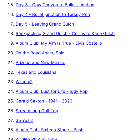
Day 3 - Cow Canyon to Bullet Junction
Day 4 - Bullet junction to Turkey Pen
Day 5 - Leaving Grand Gulch
Backpacking Grand Gulch - Collins to Kane Gulch
Album Club: My Aim Is True - Elvis Costello
On the Road Again, Solo
Arizona and New Mexico
Texas and Louisiana
Wilco x2
Album Club: Lust for Life - Iggy Pop
Gerald Saxton - 1941 - 2026
Streamsong Golf Trip
35 Years
Album Club: Sixteen Stone - Bush
Wildlife Photography