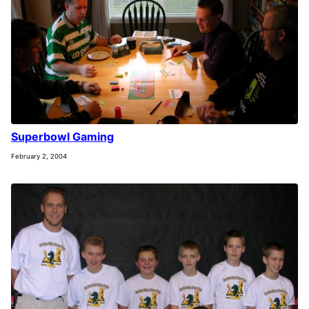
Superbowl Gaming
February 2, 2004