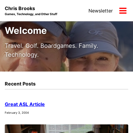
Skip
Skip
Skip
Chris Brooks
Newsletter
to
to
to
Tog
Games, Technology, and Other Stuff
primary
content
footer
men
navigation
Welcome
Travel. Golf. Boardgames. Family.
Technology.
Recent Posts
Great ASL Article
February 3, 2004