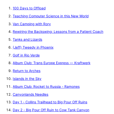
100 Days to Offload
Teaching Computer Science in this New World
Van Camping with Rory
Rewiring the Backswing: Lessons from a Patient Coach
Tanks and Lizards
(Jeff) Tweedy in Phoenix
Golf in Rio Verde
Album Club: Trans Europe Express — Kraftwerk
Return to Arches
Islands in the Sky
Album Club: Rocket to Russia - Ramones
Canyonlands Needles
Day 1 - Collins Trailhead to Big Pour Off Ruins
Day 2 - Big Pour Off Ruin to Cow Tank Canyon