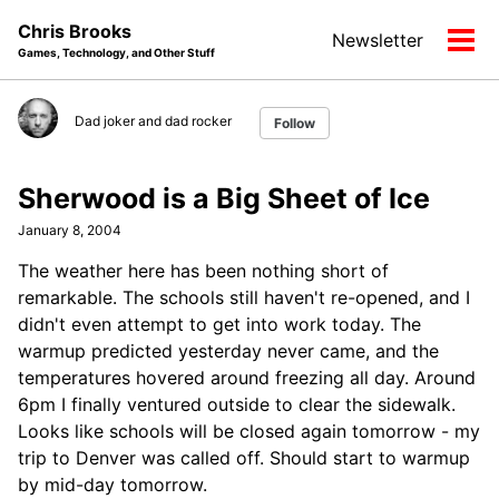
Skip
Skip
Skip
Chris Brooks
Newsletter
to
to
to
Tog
Games, Technology, and Other Stuff
primary
content
footer
men
navigation
Dad joker and dad rocker
Follow
Sherwood is a Big Sheet of Ice
January 8, 2004
The weather here has been nothing short of
remarkable. The schools still haven't re-opened, and I
didn't even attempt to get into work today. The
warmup predicted yesterday never came, and the
temperatures hovered around freezing all day. Around
6pm I finally ventured outside to clear the sidewalk.
Looks like schools will be closed again tomorrow - my
trip to Denver was called off. Should start to warmup
by mid-day tomorrow.