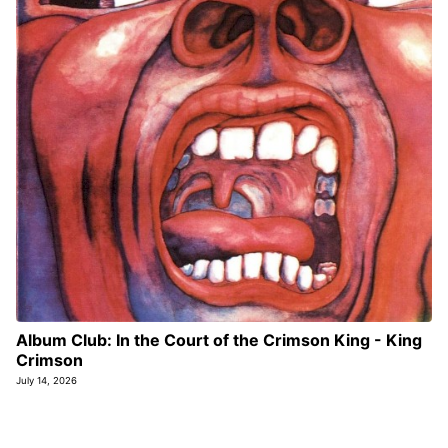
Album Club: In the Court of the Crimson King - King
Crimson
July 14, 2026