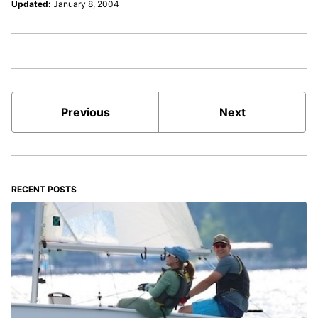
Updated:
January 8, 2004
Previous
Next
RECENT POSTS