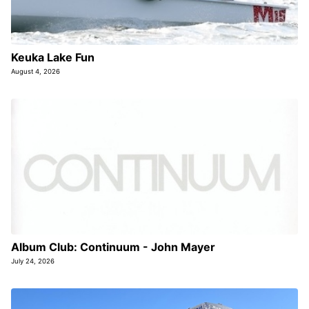
Keuka Lake Fun
August 4, 2026
Album Club: Continuum - John Mayer
July 24, 2026