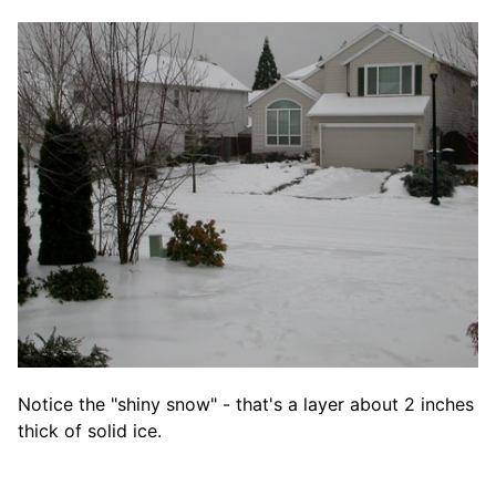
Notice the "shiny snow" - that's a layer about 2 inches
thick of solid ice.