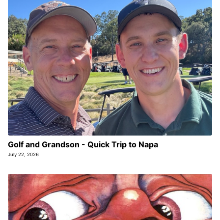
Golf and Grandson - Quick Trip to Napa
July 22, 2026