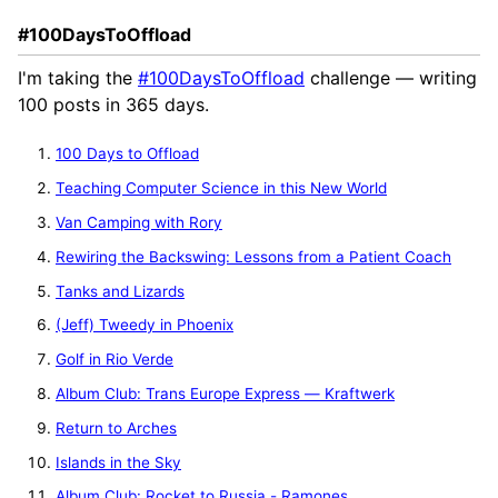
#100DaysToOffload
I'm taking the
#100DaysToOffload
challenge — writing
100 posts in 365 days.
100 Days to Offload
Teaching Computer Science in this New World
Van Camping with Rory
Rewiring the Backswing: Lessons from a Patient Coach
Tanks and Lizards
(Jeff) Tweedy in Phoenix
Golf in Rio Verde
Album Club: Trans Europe Express — Kraftwerk
Return to Arches
Islands in the Sky
Album Club: Rocket to Russia - Ramones