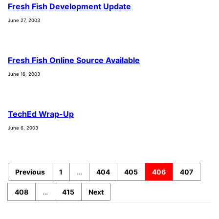
Fresh Fish Development Update
June 27, 2003
Fresh Fish Online Source Available
June 16, 2003
TechEd Wrap-Up
June 6, 2003
Previous
1
…
404
405
406
407
408
…
415
Next