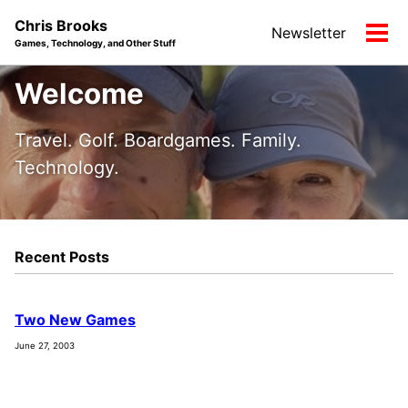
Skip
Skip
Skip
Chris Brooks
Newsletter
to
to
to
Tog
Games, Technology, and Other Stuff
primary
content
footer
men
navigation
Welcome
Travel. Golf. Boardgames. Family.
Technology.
Recent Posts
Two New Games
June 27, 2003