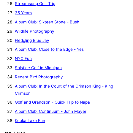
Streamsong Golf Trip
35 Years
Album Club: Sixteen Stone - Bush
Wildlife Photography
Fledgling Blue Jay
Album Club: Close to the Edge - Yes
NYC Fun
Solstice Golf in Michigan
Recent Bird Photography
Album Club: In the Court of the Crimson King - King
Crimson
Golf and Grandson - Quick Trip to Napa
Album Club: Continuum - John Mayer
Keuka Lake Fun