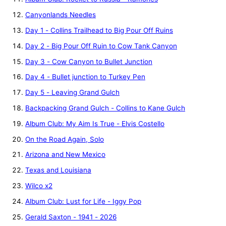
Canyonlands Needles
Day 1 - Collins Trailhead to Big Pour Off Ruins
Day 2 - Big Pour Off Ruin to Cow Tank Canyon
Day 3 - Cow Canyon to Bullet Junction
Day 4 - Bullet junction to Turkey Pen
Day 5 - Leaving Grand Gulch
Backpacking Grand Gulch - Collins to Kane Gulch
Album Club: My Aim Is True - Elvis Costello
On the Road Again, Solo
Arizona and New Mexico
Texas and Louisiana
Wilco x2
Album Club: Lust for Life - Iggy Pop
Gerald Saxton - 1941 - 2026