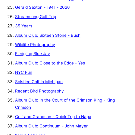
Gerald Saxton - 1941 - 2026
Streamsong Golf Trip
35 Years
Album Club: Sixteen Stone - Bush
Wildlife Photography
Fledgling Blue Jay
Album Club: Close to the Edge - Yes
NYC Fun
Solstice Golf in Michigan
Recent Bird Photography
Album Club: In the Court of the Crimson King - King
Crimson
Golf and Grandson - Quick Trip to Napa
Album Club: Continuum - John Mayer