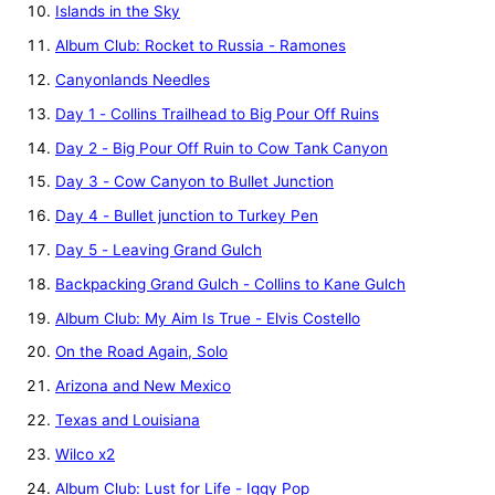
Islands in the Sky
Album Club: Rocket to Russia - Ramones
Canyonlands Needles
Day 1 - Collins Trailhead to Big Pour Off Ruins
Day 2 - Big Pour Off Ruin to Cow Tank Canyon
Day 3 - Cow Canyon to Bullet Junction
Day 4 - Bullet junction to Turkey Pen
Day 5 - Leaving Grand Gulch
Backpacking Grand Gulch - Collins to Kane Gulch
Album Club: My Aim Is True - Elvis Costello
On the Road Again, Solo
Arizona and New Mexico
Texas and Louisiana
Wilco x2
Album Club: Lust for Life - Iggy Pop