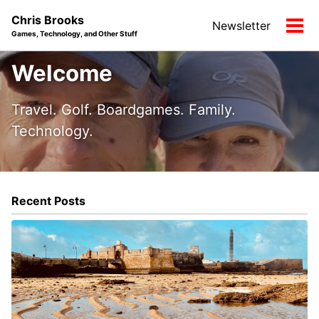
Skip
Skip
Skip
Chris Brooks
Newsletter
to
to
to
Tog
Games, Technology, and Other Stuff
primary
content
footer
men
navigation
Welcome
Travel. Golf. Boardgames. Family.
Technology.
Recent Posts