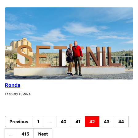
Ronda
February 11, 2024
Previous
1
…
40
41
42
43
44
…
415
Next