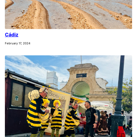
Cádiz
February 17, 2024