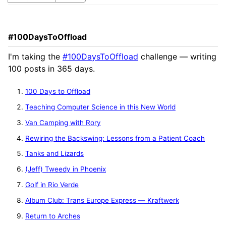
#100DaysToOffload
I'm taking the
#100DaysToOffload
challenge — writing
100 posts in 365 days.
100 Days to Offload
Teaching Computer Science in this New World
Van Camping with Rory
Rewiring the Backswing: Lessons from a Patient Coach
Tanks and Lizards
(Jeff) Tweedy in Phoenix
Golf in Rio Verde
Album Club: Trans Europe Express — Kraftwerk
Return to Arches