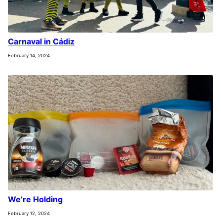
Carnaval in Cádiz
February 14, 2024
We’re Holding
February 12, 2024