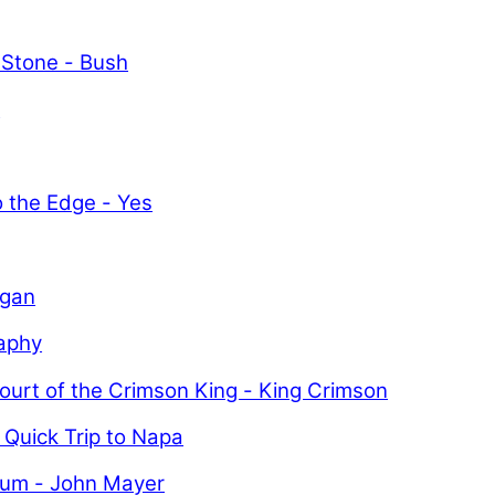
 Stone - Bush
y
o the Edge - Yes
igan
aphy
ourt of the Crimson King - King Crimson
 Quick Trip to Napa
uum - John Mayer