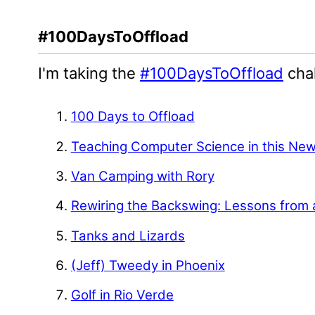
#100DaysToOffload
I'm taking the
#100DaysToOffload
chal
100 Days to Offload
Teaching Computer Science in this Ne
Van Camping with Rory
Rewiring the Backswing: Lessons from 
Tanks and Lizards
(Jeff) Tweedy in Phoenix
Golf in Rio Verde