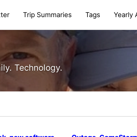
ter
Trip Summaries
Tags
Yearly 
ily. Technology.