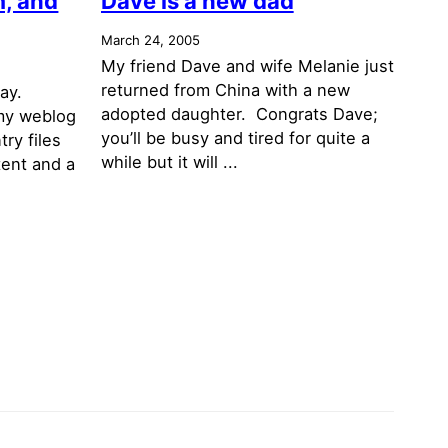
, and
Dave is a new dad
March 24, 2005
My friend Dave and wife Melanie just
returned from China with a new
day.
adopted daughter. Congrats Dave;
my weblog
you’ll be busy and tired for quite a
try files
while but it will ...
tent and a