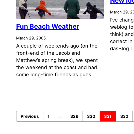
New lo
March 29, 2
I’ve chan
Fun Beach Weather
weblog to 
think) and
March 29, 2005
correct in
A couple of weekends ago (on the
dasBlog 1.
front-end of the Jacob and
Matthew’s spring break), we spent
the weekend at the coast and had
some long-time friends as gues...
Previous
1
…
329
330
331
332