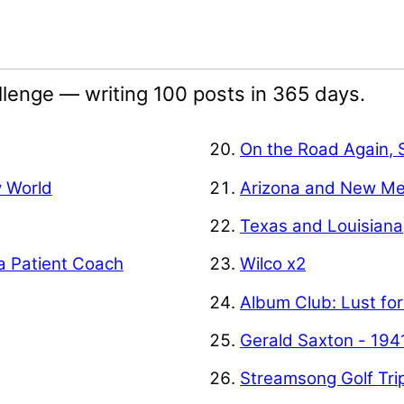
lenge — writing 100 posts in 365 days.
On the Road Again, 
w World
Arizona and New Me
Texas and Louisiana
a Patient Coach
Wilco x2
Album Club: Lust for
Gerald Saxton - 194
Streamsong Golf Tri