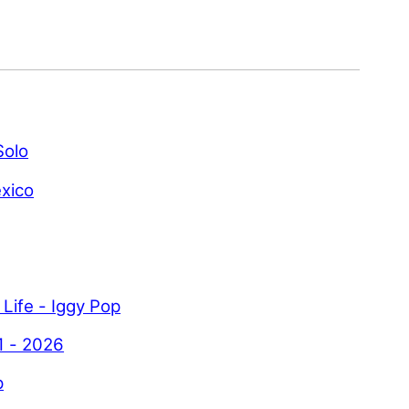
Solo
xico
 Life - Iggy Pop
1 - 2026
p