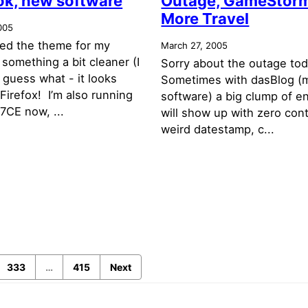
ok, new software
Outage, GameStorm
More Travel
005
ged the theme for my
March 27, 2005
something a bit cleaner (I
Sorry about the outage to
 guess what - it looks
Sometimes with dasBlog (
 Firefox! I’m also running
software) a big clump of en
7CE now, ...
will show up with zero con
weird datestamp, c...
333
…
415
Next