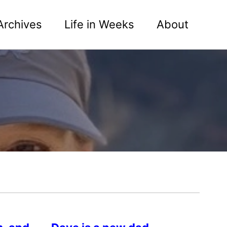
Archives
Life in Weeks
About