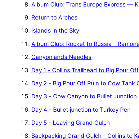
Album Club: Trans Europe Express — K
Return to Arches
Islands in the Sky
Album Club: Rocket to Russia - Ramon
Canyonlands Needles
Day 1 - Collins Trailhead to Big Pour Of
Day 2 - Big Pour Off Ruin to Cow Tank
Day 3 - Cow Canyon to Bullet Junction
Day 4 - Bullet junction to Turkey Pen
Day 5 - Leaving Grand Gulch
Backpacking Grand Gulch - Collins to 