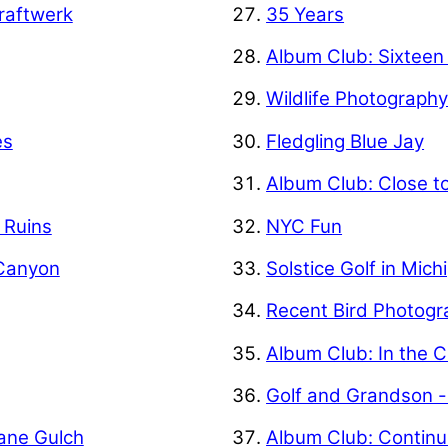
raftwerk
35 Years
Album Club: Sixteen
Wildlife Photograph
es
Fledgling Blue Jay
Album Club: Close t
f Ruins
NYC Fun
 Canyon
Solstice Golf in Mich
Recent Bird Photogr
Album Club: In the C
Golf and Grandson -
Kane Gulch
Album Club: Contin