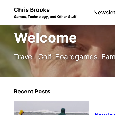
Skip
Skip
Skip
Chris Brooks
Newslet
to
to
to
Games, Technology, and Other Stuff
primary
content
footer
navigation
Welcome
Travel. Golf. Boardgames. Fam
Recent Posts