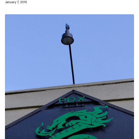
January 7, 2010