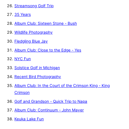
Streamsong Golf Trip
35 Years
Album Club: Sixteen Stone - Bush
Wildlife Photography
Fledgling Blue Jay
Album Club: Close to the Edge - Yes
NYC Fun
Solstice Golf in Michigan
Recent Bird Photography
Album Club: In the Court of the Crimson King - King
Crimson
Golf and Grandson - Quick Trip to Napa
Album Club: Continuum - John Mayer
Keuka Lake Fun