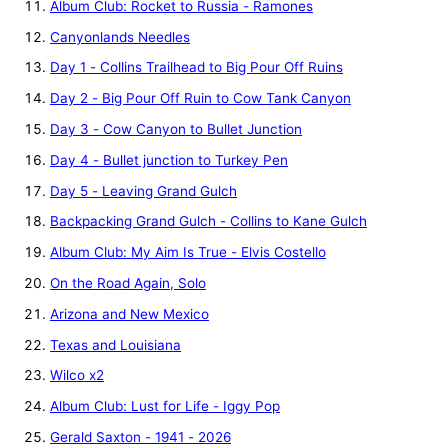
Album Club: Rocket to Russia - Ramones
Canyonlands Needles
Day 1 - Collins Trailhead to Big Pour Off Ruins
Day 2 - Big Pour Off Ruin to Cow Tank Canyon
Day 3 - Cow Canyon to Bullet Junction
Day 4 - Bullet junction to Turkey Pen
Day 5 - Leaving Grand Gulch
Backpacking Grand Gulch - Collins to Kane Gulch
Album Club: My Aim Is True - Elvis Costello
On the Road Again, Solo
Arizona and New Mexico
Texas and Louisiana
Wilco x2
Album Club: Lust for Life - Iggy Pop
Gerald Saxton - 1941 - 2026