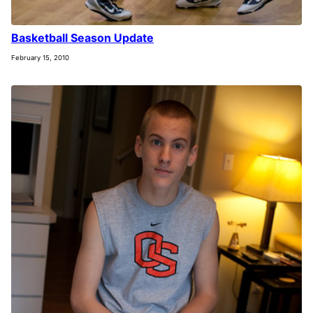
Basketball Season Update
February 15, 2010