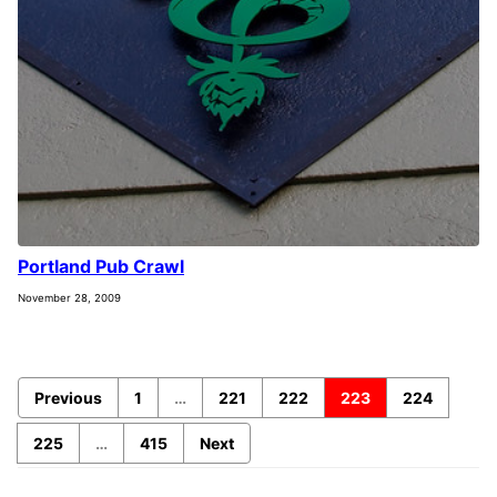
Portland Pub Crawl
November 28, 2009
Previous
1
…
221
222
223
224
225
…
415
Next