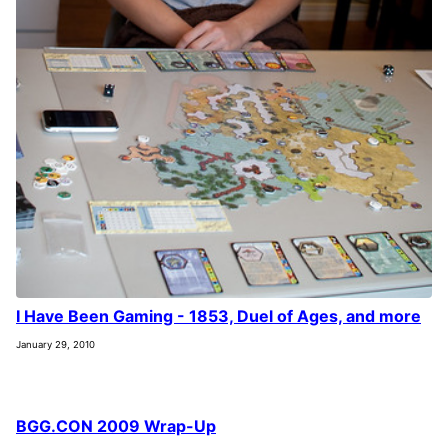
I Have Been Gaming - 1853, Duel of Ages, and more
January 29, 2010
BGG.CON 2009 Wrap-Up