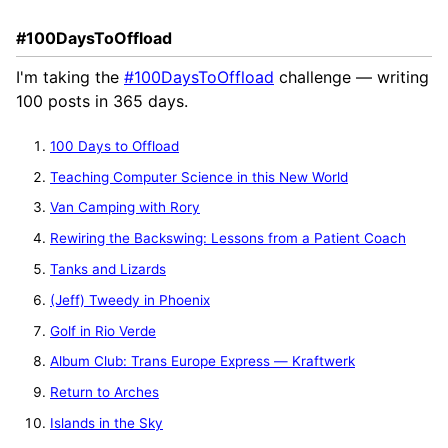
#100DaysToOffload
I'm taking the
#100DaysToOffload
challenge — writing
100 posts in 365 days.
100 Days to Offload
Teaching Computer Science in this New World
Van Camping with Rory
Rewiring the Backswing: Lessons from a Patient Coach
Tanks and Lizards
(Jeff) Tweedy in Phoenix
Golf in Rio Verde
Album Club: Trans Europe Express — Kraftwerk
Return to Arches
Islands in the Sky