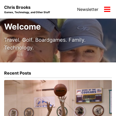
Skip
Skip
Skip
Chris Brooks
Newsletter
to
to
to
Tog
Games, Technology, and Other Stuff
primary
content
footer
men
navigation
Welcome
Travel. Golf. Boardgames. Family.
Technology.
Recent Posts