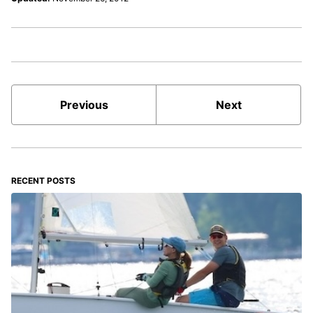
Previous
Next
RECENT POSTS