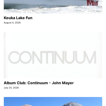
Keuka Lake Fun
August 4, 2026
Album Club: Continuum - John Mayer
July 24, 2026