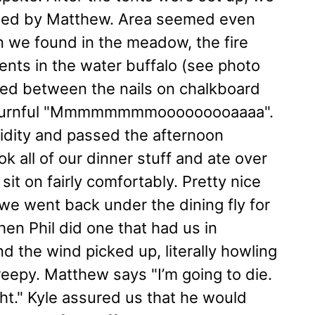
rk led by Matthew. Area seemed even
on we found in the meadow, the fire
ents in the water buffalo (see photo
ated between the nails on chalkboard
 mournful "Mmmmmmmmooooooooaaaa".
dity and passed the afternoon
k all of our dinner stuff and ate over
sit on fairly comfortably. Pretty nice
, we went back under the dining fly for
Then Phil did one that had us in
nd the wind picked up, literally howling
reepy. Matthew says "I’m going to die.
ght." Kyle assured us that he would