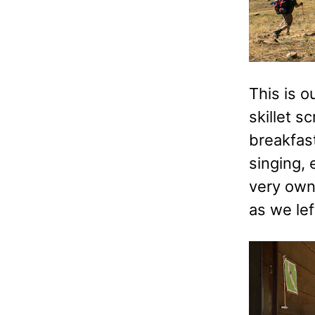
This is o
skillet s
breakfast
singing,
very own
as we le