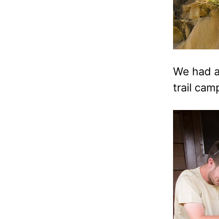
We had a 
trail ca