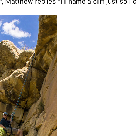
, Matthew replies "I’ll name a cliff just so I