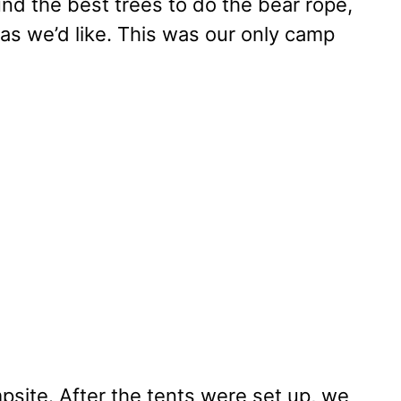
nd the best trees to do the bear rope,
 as we’d like. This was our only camp
site. After the tents were set up, we