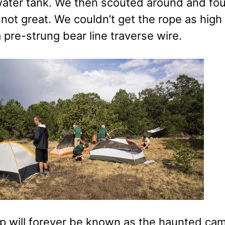
water tank. We then scouted around and fou
not great. We couldn’t get the rope as high
 pre-strung bear line traverse wire.
p will forever be known as the haunted camp