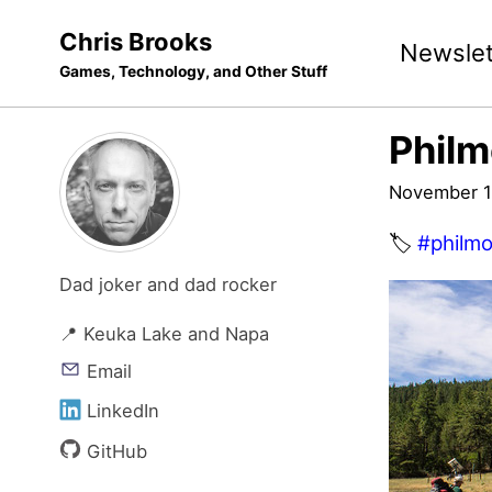
Skip
Skip
Skip
Chris Brooks
Newslet
to
to
to
Games, Technology, and Other Stuff
primary
content
footer
navigation
Philm
November 1
🏷️
#philmo
Dad joker and dad rocker
📍 Keuka Lake and Napa
Email
LinkedIn
GitHub