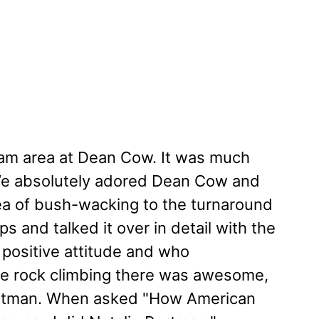
gram area at Dean Cow. It was much
 We absolutely adored Dean Cow and
ea of bush-wacking to the turnaround
 and talked it over in detail with the
 positive attitude and who
The rock climbing there was awesome,
Portman. When asked "How American