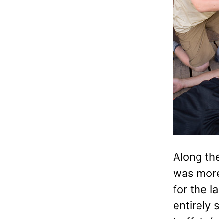
Along the
was more 
for the l
entirely