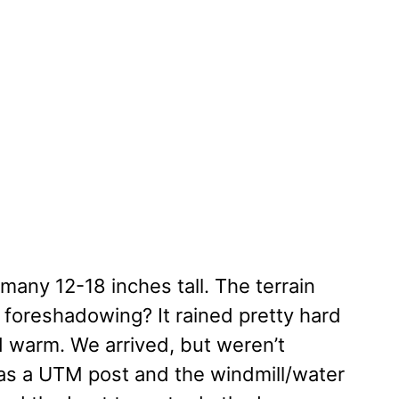
any 12-18 inches tall. The terrain
 foreshadowing? It rained pretty hard
ed warm. We arrived, but weren’t
was a UTM post and the windmill/water