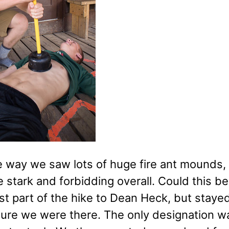
 way we saw lots of huge fire ant mounds, m
stark and forbidding overall. Could this be
ast part of the hike to Dean Heck, but stay
 sure we were there. The only designation 