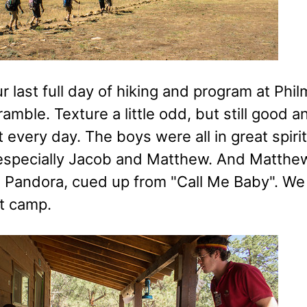
ur last full day of hiking and program at Phi
cramble. Texture a little odd, but still good
 every day. The boys were all in great spirit
 especially Jacob and Matthew. And Matthew 
 Pandora, cued up from "Call Me Baby". We
ft camp.