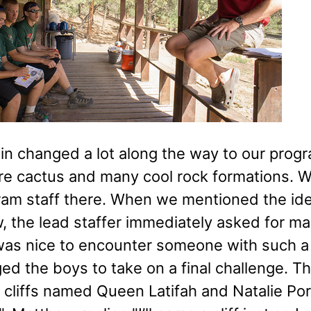
ain changed a lot along the way to our pro
ore cactus and many cool rock formations.
ram staff there. When we mentioned the id
 the lead staffer immediately asked for maps
 was nice to encounter someone with such a
ed the boys to take on a final challenge. 
n cliffs named Queen Latifah and Natalie 