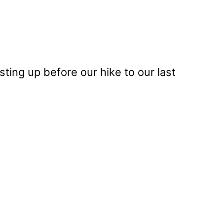
ting up before our hike to our last