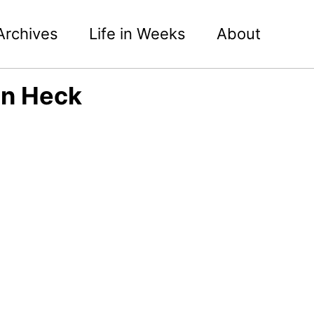
Archives
Life in Weeks
About
an Heck