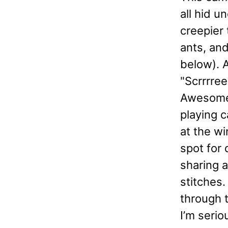
all hid 
creepier 
ants, and
below). 
"Scrrrr
Awesome.
playing c
at the wi
spot for 
sharing a
stitches.
through t
I’m serio