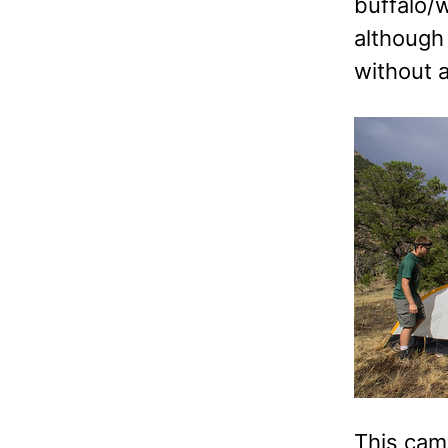
buffalo/
although 
without a
This cam