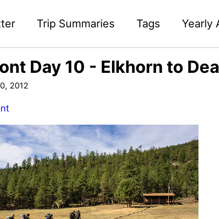
ter
Trip Summaries
Tags
Yearly 
ont Day 10 - Elkhorn to De
0, 2012
nt