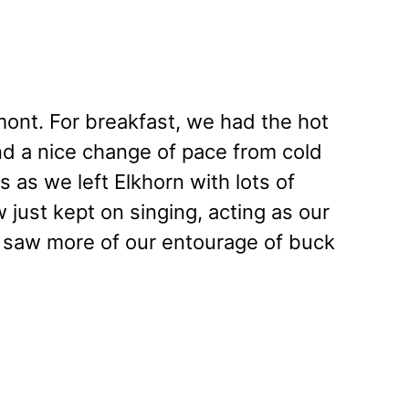
lmont. For breakfast, we had the hot
 and a nice change of pace from cold
s as we left Elkhorn with lots of
just kept on singing, acting as our
 saw more of our entourage of buck