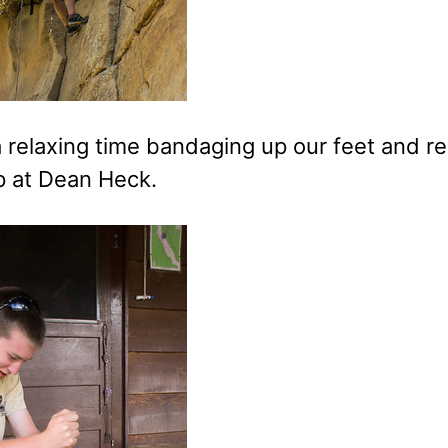
relaxing time bandaging up our feet and res
mp at Dean Heck.