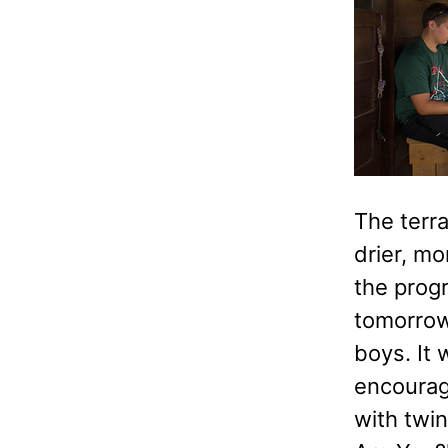
The terr
drier, m
the prog
tomorrow,
boys. It
encourag
with twi