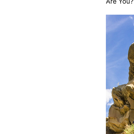
Are You?"