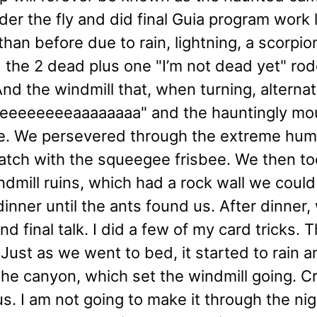
under the fly and did final Guia program wo
than before due to rain, lightning, a scorpi
 the 2 dead plus one "I’m not dead yet" rod
And the windmill that, when turning, altern
eeeeeeeeeeaaaaaaaa" and the hauntingly
 We persevered through the extreme humi
atch with the squeegee frisbee. We then too
ndmill ruins, which had a rock wall we could 
dinner until the ants found us. After dinner
nd final talk. I did a few of my card tricks. 
 Just as we went to bed, it started to rain a
he canyon, which set the windmill going. C
us. I am not going to make it through the ni