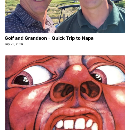
Golf and Grandson - Quick Trip to Napa
July 22, 2026