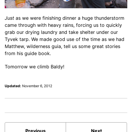
Just
as we were finishing dinner a huge thunderstorm
came through with heavy rains, forcing us to quickly
grab our drying laundry and take shelter under our
Tyvek tarp. We made good use of the time as we had
Matthew, wilderness guia, tell us some great stories
from his guide book.
Tomorrow we climb Baldy!
Updated:
November 6, 2012
Previous
Next