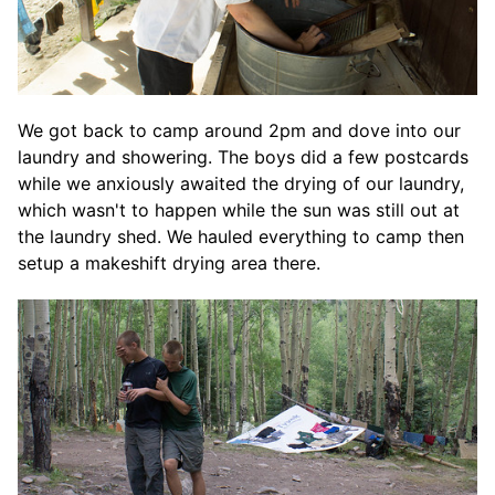
We got back to camp around 2pm and dove into our
laundry and showering. The boys did a few postcards
while we anxiously awaited the drying of our laundry,
which wasn't to happen while the sun was still out at
the laundry shed. We hauled everything to camp then
setup a makeshift drying area there.