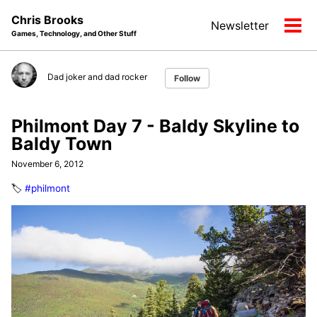
Skip
Skip
Skip
Chris Brooks
Newsletter
to
to
to
Tog
Games, Technology, and Other Stuff
primary
content
footer
men
navigation
Dad joker and dad rocker
Follow
Philmont Day 7 - Baldy Skyline to
Baldy Town
November 6, 2012
🏷️
#philmont