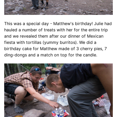
This was a special day - Matthew's birthday! Julie had
hauled a number of treats with her for the entire trip
and we revealed them after our dinner of Mexican
fiesta with tortillas (yummy burritos). We did a
birthday cake for Matthew made of 3 cherry pies, 7
ding-dongs and a match on top for the candle.