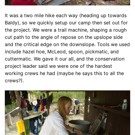
It was a two mile hike each way (heading up towards
Baldy), so we quickly setup our camp then set out for
the project. We were a trail machine, shaping a rough
cut path to the angle of repose on the upslope side
and the critical edge on the downslope. Tools we used
include hazel hoe, McLeod, spoon, pickmatic, and
cuttermatic. We gave it our all, and the conservation
project leader said we were one of the hardest
working crews he had (maybe he says this to all the
crews?).