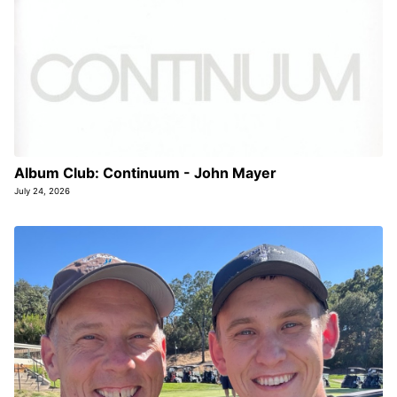
Album Club: Continuum - John Mayer
July 24, 2026