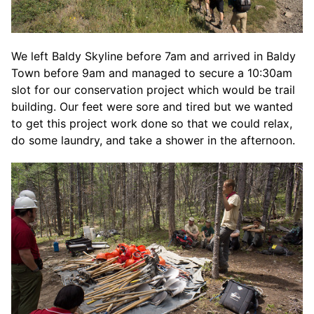
We left Baldy Skyline before 7am and arrived in Baldy
Town before 9am and managed to secure a 10:30am
slot for our conservation project which would be trail
building. Our feet were sore and tired but we wanted
to get this project work done so that we could relax,
do some laundry, and take a shower in the afternoon.