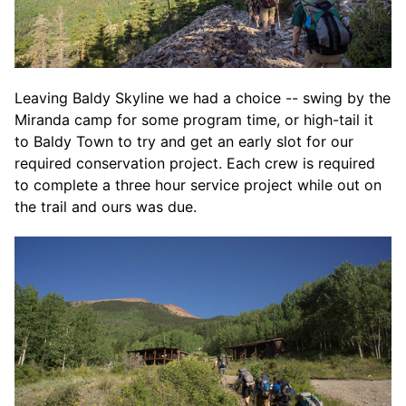
Leaving Baldy Skyline we had a choice -- swing by the
Miranda camp for some program time, or high-tail it
to Baldy Town to try and get an early slot for our
required conservation project. Each crew is required
to complete a three hour service project while out on
the trail and ours was due.