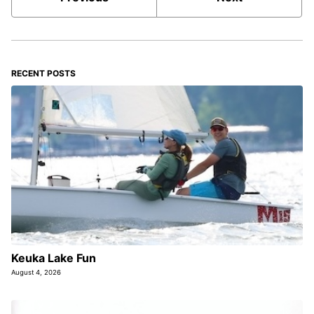
RECENT POSTS
Keuka Lake Fun
August 4, 2026