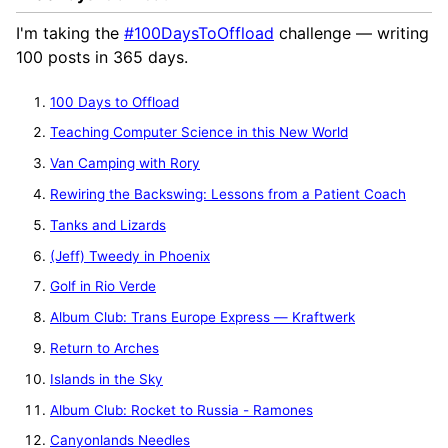
I'm taking the
#100DaysToOffload
challenge — writing
100 posts in 365 days.
100 Days to Offload
Teaching Computer Science in this New World
Van Camping with Rory
Rewiring the Backswing: Lessons from a Patient Coach
Tanks and Lizards
(Jeff) Tweedy in Phoenix
Golf in Rio Verde
Album Club: Trans Europe Express — Kraftwerk
Return to Arches
Islands in the Sky
Album Club: Rocket to Russia - Ramones
Canyonlands Needles