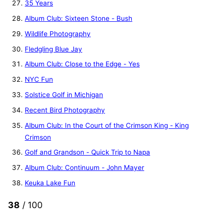
35 Years
Album Club: Sixteen Stone - Bush
Wildlife Photography
Fledgling Blue Jay
Album Club: Close to the Edge - Yes
NYC Fun
Solstice Golf in Michigan
Recent Bird Photography
Album Club: In the Court of the Crimson King - King
Crimson
Golf and Grandson - Quick Trip to Napa
Album Club: Continuum - John Mayer
Keuka Lake Fun
38
/ 100