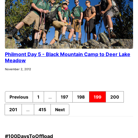
Philmont Day 5 - Black Mountain Camp to Deer Lake
Meadow
November 2, 2012
Previous
1
…
197
198
199
200
201
…
415
Next
#100DaysToOffload