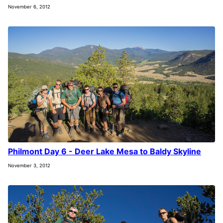
November 6, 2012
Philmont Day 6 - Deer Lake Mesa to Baldy Skyline
November 3, 2012