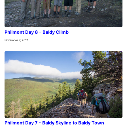
Philmont Day 8 - Baldy Climb
November 7, 2012
Philmont Day 7 - Baldy Skyline to Baldy Town