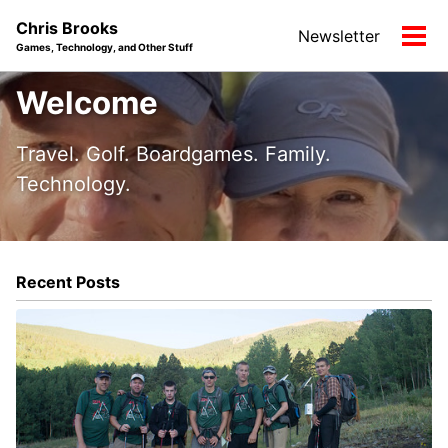
Skip
Skip
Skip
Chris Brooks
Newsletter
to
to
to
Tog
Games, Technology, and Other Stuff
primary
content
footer
men
navigation
Welcome
Travel. Golf. Boardgames. Family.
Technology.
Recent Posts