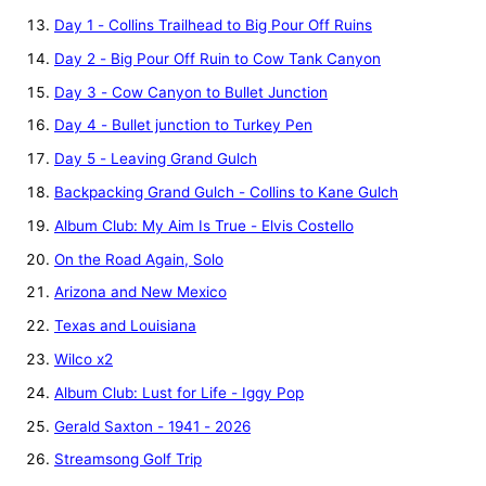
Day 1 - Collins Trailhead to Big Pour Off Ruins
Day 2 - Big Pour Off Ruin to Cow Tank Canyon
Day 3 - Cow Canyon to Bullet Junction
Day 4 - Bullet junction to Turkey Pen
Day 5 - Leaving Grand Gulch
Backpacking Grand Gulch - Collins to Kane Gulch
Album Club: My Aim Is True - Elvis Costello
On the Road Again, Solo
Arizona and New Mexico
Texas and Louisiana
Wilco x2
Album Club: Lust for Life - Iggy Pop
Gerald Saxton - 1941 - 2026
Streamsong Golf Trip