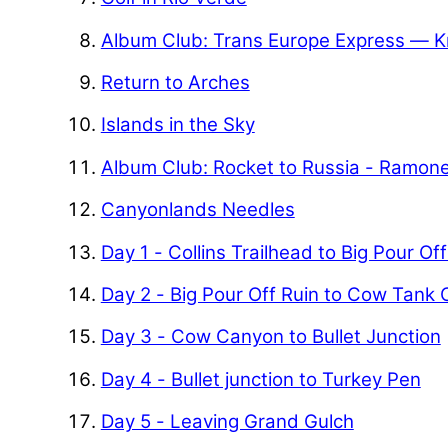
Album Club: Trans Europe Express — K
Return to Arches
Islands in the Sky
Album Club: Rocket to Russia - Ramon
Canyonlands Needles
Day 1 - Collins Trailhead to Big Pour Of
Day 2 - Big Pour Off Ruin to Cow Tank
Day 3 - Cow Canyon to Bullet Junction
Day 4 - Bullet junction to Turkey Pen
Day 5 - Leaving Grand Gulch