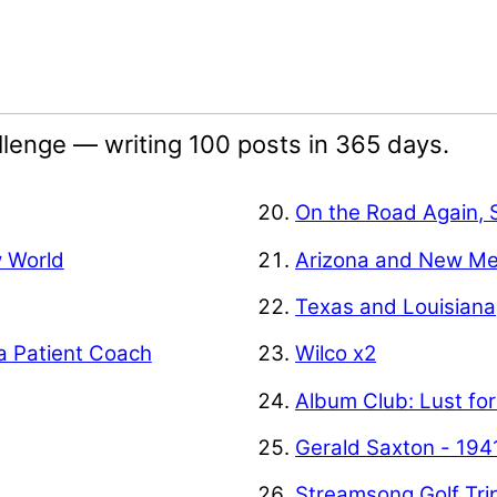
lenge — writing 100 posts in 365 days.
On the Road Again, 
w World
Arizona and New Me
Texas and Louisiana
a Patient Coach
Wilco x2
Album Club: Lust for
Gerald Saxton - 194
Streamsong Golf Tri