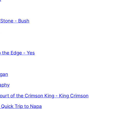
 Stone - Bush
y
o the Edge - Yes
igan
aphy
ourt of the Crimson King - King Crimson
 Quick Trip to Napa