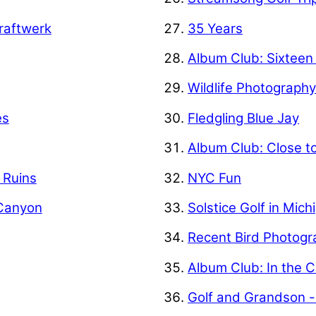
raftwerk
35 Years
Album Club: Sixteen
Wildlife Photograph
es
Fledgling Blue Jay
Album Club: Close t
f Ruins
NYC Fun
 Canyon
Solstice Golf in Mich
Recent Bird Photogr
Album Club: In the C
Golf and Grandson -