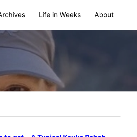
Archives
Life in Weeks
About