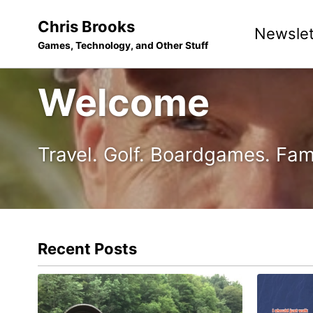
Skip
Skip
Skip
Chris Brooks
Newslet
to
to
to
Games, Technology, and Other Stuff
primary
content
footer
navigation
Welcome
Travel. Golf. Boardgames. Fam
Recent Posts