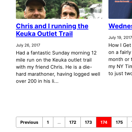
Chris and I running the
Wednes
Keuka Outlet Trail
July 19, 201
How I Get
July 26, 2017
on a fairl
Had a fantastic Sunday morning 12
month or 
mile run on the Keuka outlet trail
my NY Tim
with my friend Chris. He is a die-
to just tw
hard marathoner, having logged well
over 200 in his li...
Previous
1
…
172
173
174
175