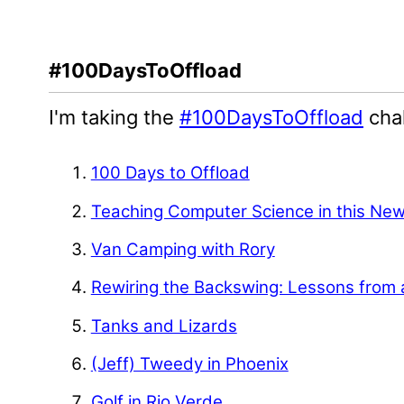
#100DaysToOffload
I'm taking the
#100DaysToOffload
chal
100 Days to Offload
Teaching Computer Science in this Ne
Van Camping with Rory
Rewiring the Backswing: Lessons from 
Tanks and Lizards
(Jeff) Tweedy in Phoenix
Golf in Rio Verde