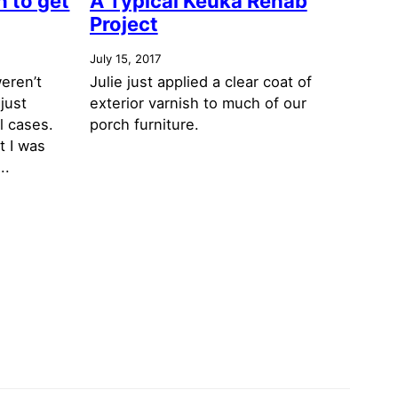
 to get
A Typical Keuka Rehab
Project
July 15, 2017
eren’t
Julie just applied a clear coat of
just
exterior varnish to much of our
l cases.
porch furniture.
t I was
..