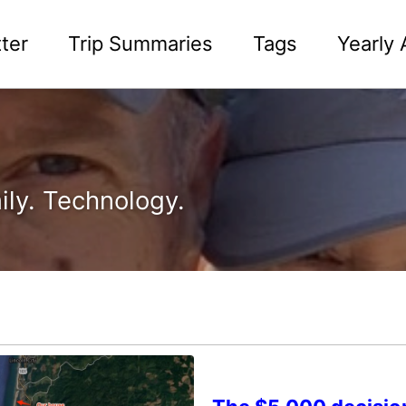
ter
Trip Summaries
Tags
Yearly 
ily. Technology.