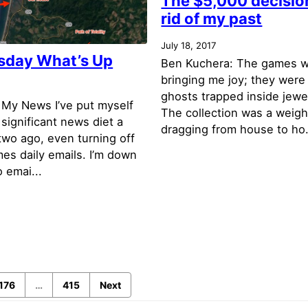
The $5,000 decision
rid of my past
July 18, 2017
day What’s Up
Ben Kuchera: The games w
bringing me joy; they were 
7
ghosts trapped inside jewe
 My News I’ve put myself
The collection was a weigh
y significant news diet a
dragging from house to ho.
two ago, even turning off
es daily emails. I’m down
o emai...
176
…
415
Next