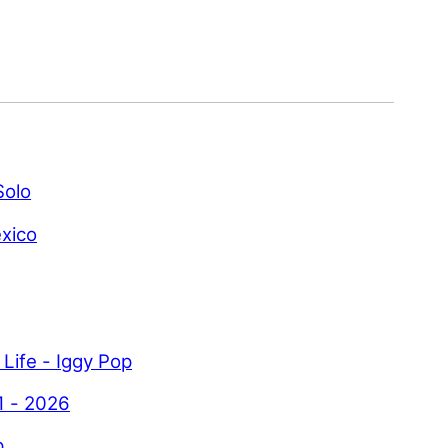
Solo
xico
 Life - Iggy Pop
1 - 2026
p