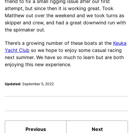
friend to fix a small rigging issue after our first
attempt, but since then it is working great. Took
Matthew out over the weekend and we took turns as
skipper and crew, and had a great downwind run with
the spinnaker out.
There’s a growing number of these boats at the
Keuka
Yacht Club
so we hope to enjoy some casual racing
next summer. We have so much to learn but are both
enjoying this new experience.
Updated:
September 5, 2022
Previous
Next