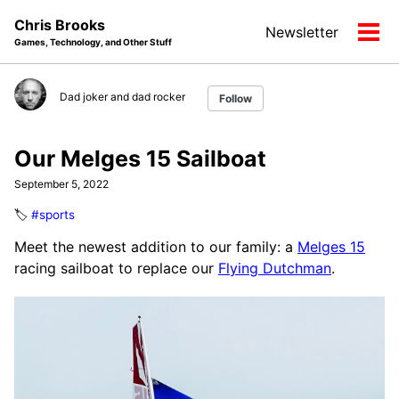
Skip
Skip
Skip
Chris Brooks
Newsletter
to
to
to
Tog
Games, Technology, and Other Stuff
primary
content
footer
men
navigation
Dad joker and dad rocker
Follow
Our Melges 15 Sailboat
September 5, 2022
🏷️
#sports
Meet the newest addition to our family: a
Melges 15
racing sailboat to replace our
Flying Dutchman
.