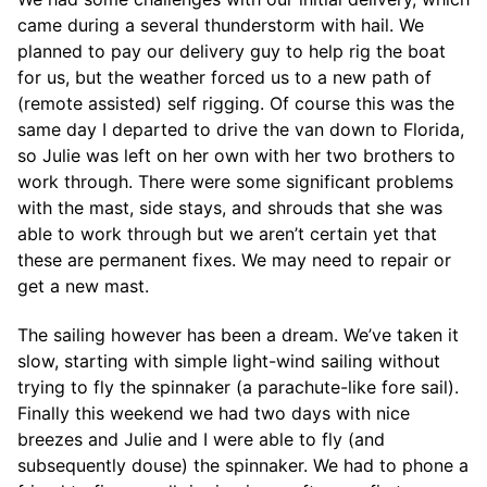
came during a several thunderstorm with hail. We
planned to pay our delivery guy to help rig the boat
for us, but the weather forced us to a new path of
(remote assisted) self rigging. Of course this was the
same day I departed to drive the van down to Florida,
so Julie was left on her own with her two brothers to
work through. There were some significant problems
with the mast, side stays, and shrouds that she was
able to work through but we aren’t certain yet that
these are permanent fixes. We may need to repair or
get a new mast.
The sailing however has been a dream. We’ve taken it
slow, starting with simple light-wind sailing without
trying to fly the spinnaker (a parachute-like fore sail).
Finally this weekend we had two days with nice
breezes and Julie and I were able to fly (and
subsequently douse) the spinnaker. We had to phone a