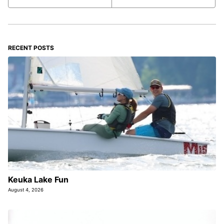
RECENT POSTS
Keuka Lake Fun
August 4, 2026