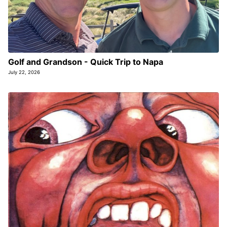
Golf and Grandson - Quick Trip to Napa
July 22, 2026