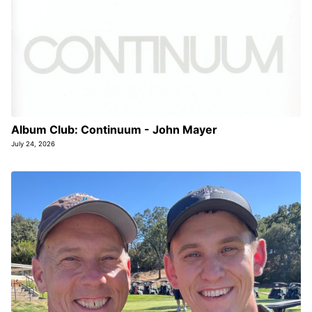
Album Club: Continuum - John Mayer
July 24, 2026