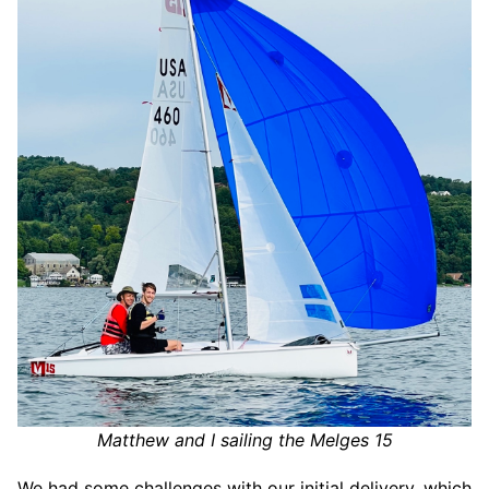
Matthew and I sailing the Melges 15
We had some challenges with our initial delivery, which