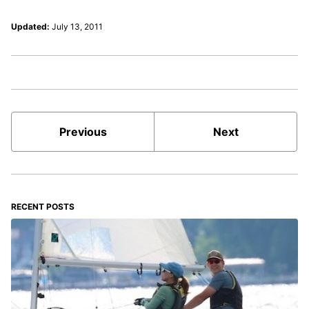
Updated:
July 13, 2011
Previous
Next
RECENT POSTS