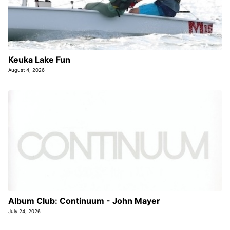
Keuka Lake Fun
August 4, 2026
Album Club: Continuum - John Mayer
July 24, 2026