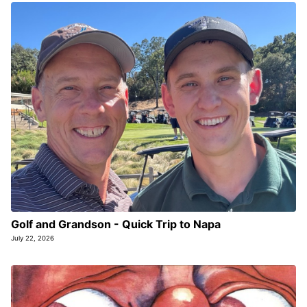
Golf and Grandson - Quick Trip to Napa
July 22, 2026