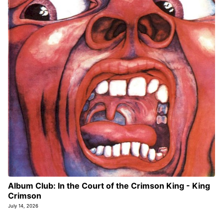
Album Club: In the Court of the Crimson King - King
Crimson
July 14, 2026