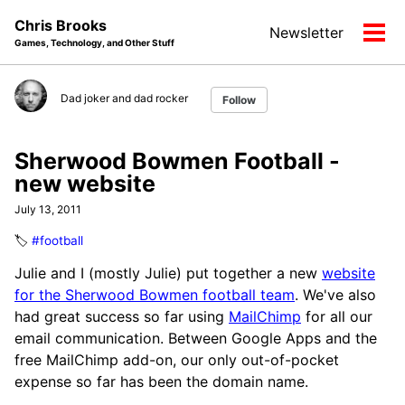
Skip
Skip
Skip
Chris Brooks
Newsletter
to
to
to
Tog
Games, Technology, and Other Stuff
primary
content
footer
men
navigation
Dad joker and dad rocker
Follow
Sherwood Bowmen Football -
new website
July 13, 2011
🏷️
#football
Julie and I (mostly Julie) put together a new
website
for the Sherwood Bowmen football team
. We've also
had great success so far using
MailChimp
for all our
email communication. Between Google Apps and the
free MailChimp add-on, our only out-of-pocket
expense so far has been the domain name.