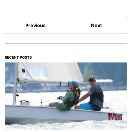
Previous
Next
RECENT POSTS