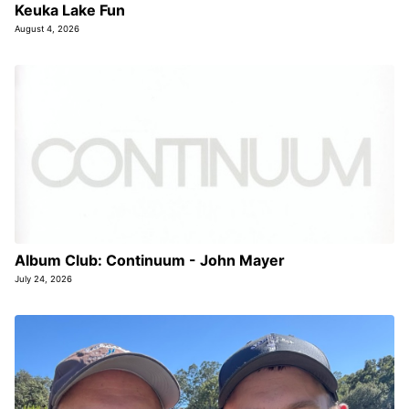
Keuka Lake Fun
August 4, 2026
Album Club: Continuum - John Mayer
July 24, 2026