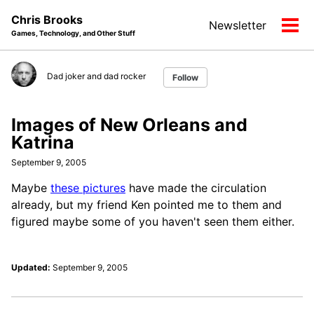
Skip
Skip
Skip
Chris Brooks
Newsletter
to
to
to
Tog
Games, Technology, and Other Stuff
primary
content
footer
men
navigation
Dad joker and dad rocker
Follow
Images of New Orleans and
Katrina
September 9, 2005
Maybe
these pictures
have made the circulation
already, but my friend Ken pointed me to them and
figured maybe some of you haven't seen them either.
Updated:
September 9, 2005