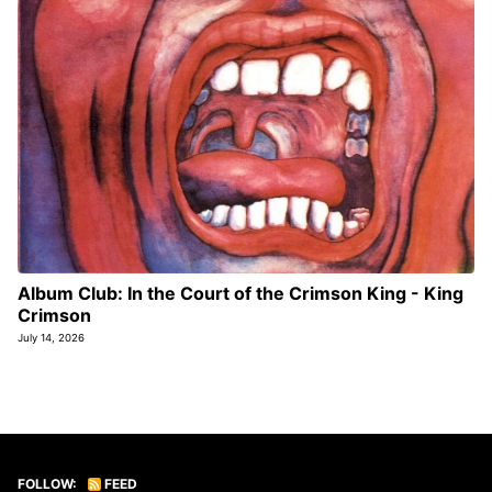
Album Club: In the Court of the Crimson King - King
Crimson
July 14, 2026
FOLLOW:
FEED