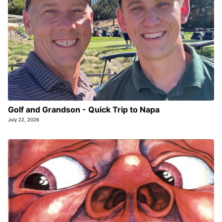
Golf and Grandson - Quick Trip to Napa
July 22, 2026