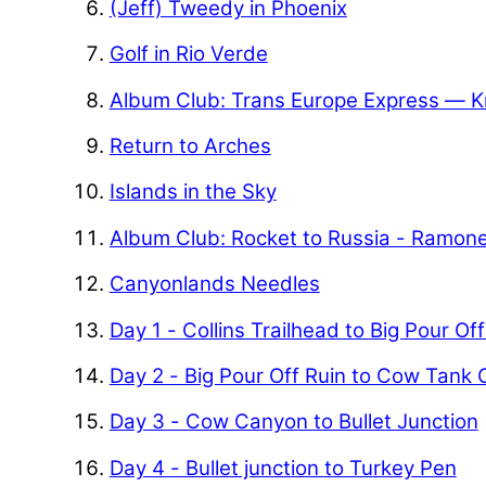
(Jeff) Tweedy in Phoenix
Golf in Rio Verde
Album Club: Trans Europe Express — K
Return to Arches
Islands in the Sky
Album Club: Rocket to Russia - Ramon
Canyonlands Needles
Day 1 - Collins Trailhead to Big Pour Of
Day 2 - Big Pour Off Ruin to Cow Tank
Day 3 - Cow Canyon to Bullet Junction
Day 4 - Bullet junction to Turkey Pen