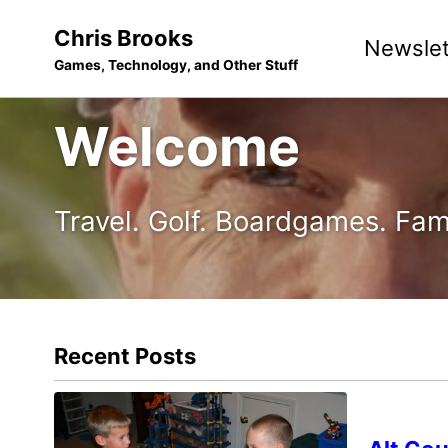
Skip
Skip
Skip
Chris Brooks
Newslet
to
to
to
Games, Technology, and Other Stuff
primary
content
footer
navigation
Welcome
Travel. Golf. Boardgames. Fam
Recent Posts