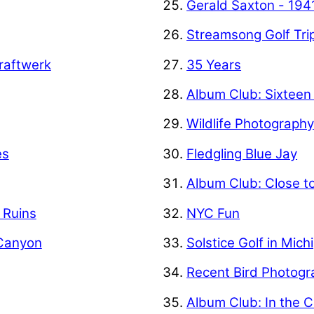
Gerald Saxton - 194
Streamsong Golf Tri
raftwerk
35 Years
Album Club: Sixteen
Wildlife Photograph
es
Fledgling Blue Jay
Album Club: Close t
f Ruins
NYC Fun
 Canyon
Solstice Golf in Mich
Recent Bird Photogr
Album Club: In the C