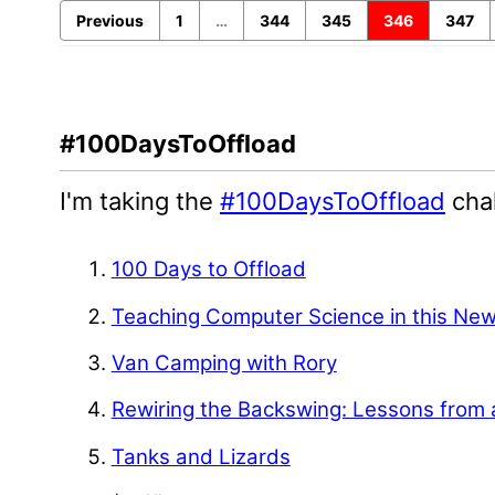
Previous
1
…
344
345
346
347
#100DaysToOffload
I'm taking the
#100DaysToOffload
chal
100 Days to Offload
Teaching Computer Science in this Ne
Van Camping with Rory
Rewiring the Backswing: Lessons from 
Tanks and Lizards