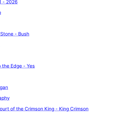
1 - 2026
p
 Stone - Bush
y
o the Edge - Yes
igan
aphy
ourt of the Crimson King - King Crimson