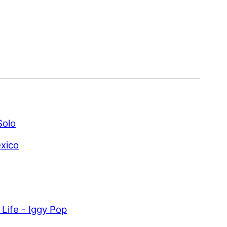
Solo
xico
 Life - Iggy Pop