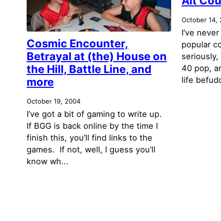
Alt Cou
October 14,
I’ve never
Cosmic Encounter,
popular co
Betrayal at (the) House on
seriously,
the Hill, Battle Line, and
40 pop, a
life befudd
more
October 19, 2004
I’ve got a bit of gaming to write up.
If BGG is back online by the time I
finish this, you’ll find links to the
games. If not, well, I guess you’ll
know wh...