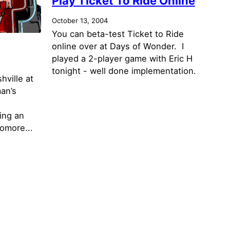
Play Ticket To Ride Online
October 13, 2004
You can beta-test Ticket to Ride
online over at Days of Wonder. I
played a 2-player game with Eric H
tonight - well done implementation.
hville at
an’s
ing an
omore...