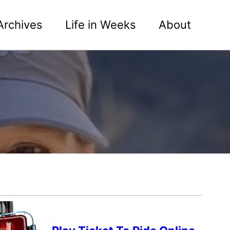
Archives
Life in Weeks
About