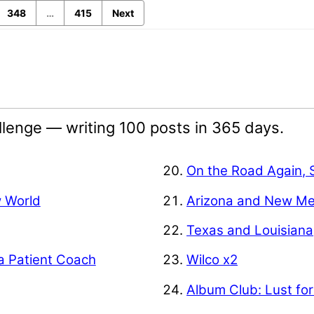
348
…
415
Next
lenge — writing 100 posts in 365 days.
On the Road Again, 
w World
Arizona and New Me
Texas and Louisiana
a Patient Coach
Wilco x2
Album Club: Lust for