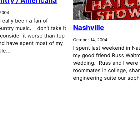
ntry / Americana
 2004
 really been a fan of
Nashville
untry music. I don’t take it
 consider it worse than top
October 14, 2004
nd have spent most of my
I spent last weekend in Nas
le...
my good friend Russ Waitm
wedding. Russ and I were
roommates in college, shar
engineering suite our soph