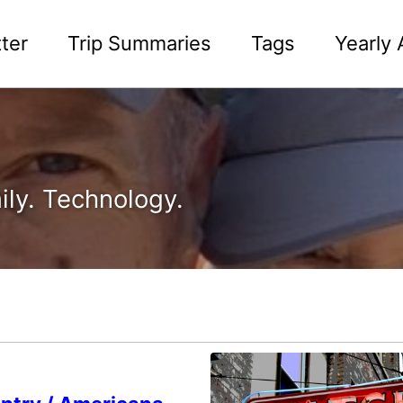
ter
Trip Summaries
Tags
Yearly 
ily. Technology.