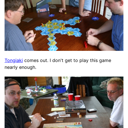
Tongiaki
comes out. I don't get to play this game
nearly enough.