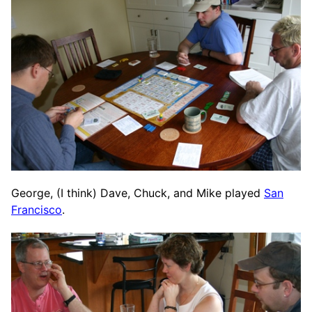
George, (I think) Dave, Chuck, and Mike played
San
Francisco
.