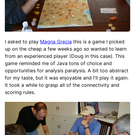
I asked to play
Magna Grecia
this is a game I picked
up on the cheap a few weeks ago so wanted to learn
from an experienced player (Doug in this case). This
game reminded me of Java tons of choice and
opportunities for analysis paralysis. A bit too abstract
for my taste, but it was enjoyable and I'll play it again.
It took a while to grasp all of the connectivity and
scoring rules.