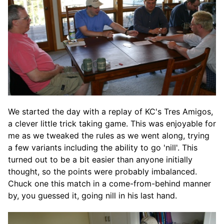
We started the day with a replay of KC's Tres Amigos,
a clever little trick taking game. This was enjoyable for
me as we tweaked the rules as we went along, trying
a few variants including the ability to go 'nill'. This
turned out to be a bit easier than anyone initially
thought, so the points were probably imbalanced.
Chuck one this match in a come-from-behind manner
by, you guessed it, going nill in his last hand.