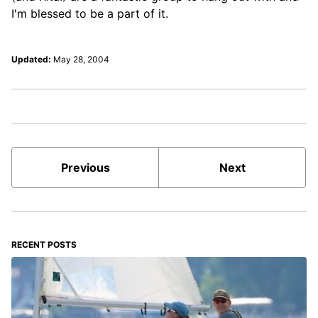
I'm blessed to be a part of it.
Updated:
May 28, 2004
Previous
Next
RECENT POSTS