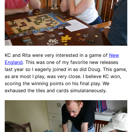
KC and Rita were very interested in a game of
New
England
. This was one of my favorite new releases
last year so I eagerly joined in as did Doug. This game,
as are most I play, was very close. I believe KC won,
scoring the winning points on his final play. We
exhaused the tiles and cards simulataneously.