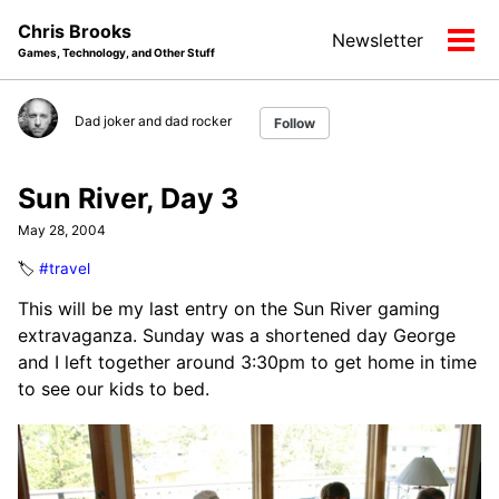
Skip
Skip
Skip
Chris Brooks
Newsletter
to
to
to
Tog
Games, Technology, and Other Stuff
primary
content
footer
men
navigation
Dad joker and dad rocker
Follow
Sun River, Day 3
May 28, 2004
🏷️
#travel
This will be my last entry on the Sun River gaming
extravaganza. Sunday was a shortened day George
and I left together around 3:30pm to get home in time
to see our kids to bed.