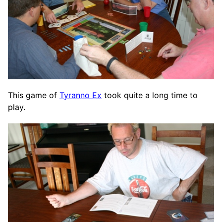
This game of
Tyranno Ex
took quite a long time to
play.