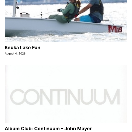
Keuka Lake Fun
August 4, 2026
Album Club: Continuum - John Mayer