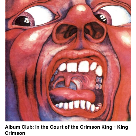
Album Club: In the Court of the Crimson King - King
Crimson