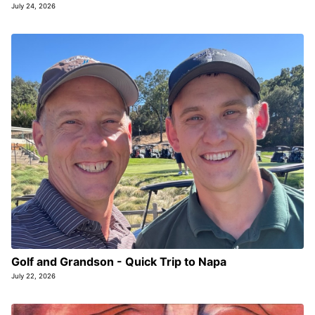
July 24, 2026
Golf and Grandson - Quick Trip to Napa
July 22, 2026