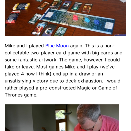
Mike and I played
Blue Moon
again. This is a non-
collectable two-player card game with big cards and
some fantastic artwork. The game, however, I could
take or leave. Most games Mike and I play (we've
played 4 now I think) end up in a draw or an
unsatisfying victory due to deck exhaustion. I would
rather played a pre-constructed Magic or Game of
Thrones game.