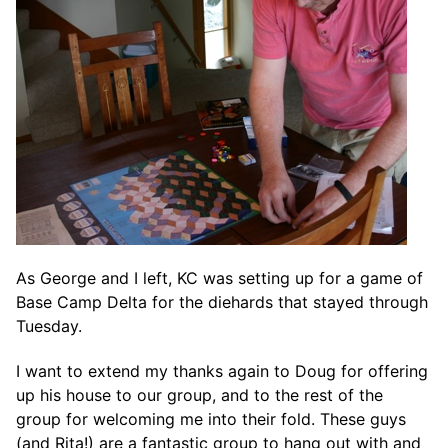
As George and I left, KC was setting up for a game of
Base Camp Delta for the diehards that stayed through
Tuesday.
I want to extend my thanks again to Doug for offering
up his house to our group, and to the rest of the
group for welcoming me into their fold. These guys
(and Rita!) are a fantastic group to hang out with and