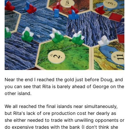
Near the end I reached the gold just before Doug, and
you can see that Rita is barely ahead of George on the
other island.
We all reached the final islands near simultaneously,
but Rita's lack of ore production cost her dearly as
she either needed to trade with unwilling opponents or
do expensive trades with the bank (I don't think she