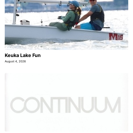
Keuka Lake Fun
August 4, 2026