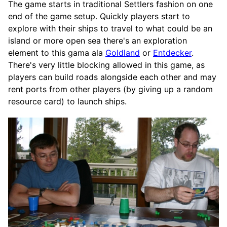
The game starts in traditional Settlers fashion on one
end of the game setup. Quickly players start to
explore with their ships to travel to what could be an
island or more open sea there's an exploration
element to this gama ala
Goldland
or
Entdecker
.
There's very little blocking allowed in this game, as
players can build roads alongside each other and may
rent ports from other players (by giving up a random
resource card) to launch ships.