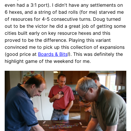
even had a 3:1 port). I didn't have any settlements on
6 hexes, and a string of bad rolls (for me) starved me
of resources for 4-5 consecutive turns. Doug turned
out to be the victor he did a great job of getting some
cities built early on key resource hexes and this
proved to be the difference. Playing this variant
convinced me to pick up this collection of expansions
(good price at
Boards & Bits
!). This was definitely the
highlight game of the weekend for me.