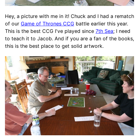
Hey, a picture with me in it! Chuck and I had a rematch
of our
Game of Thrones CCG
battle earlier this year.
This is the best CCG I've played since
7th Sea
; I need
to teach it to Jacob. And if you are a fan of the books,
this is the best place to get solid artwork.