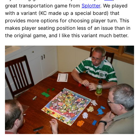
great transportation game from
Splotter
. We played
with a variant (KC made up a special board) that
provides more options for choosing player turn. This
makes player seating position less of an issue than in
the original game, and I like this variant much better.