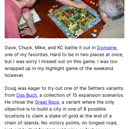
Dave, Chuck, Mike, and KC battle it out in
Domaine
,
one of my favorites. Hard to be in two places at once,
but I was sorry I missed out on this game. I was too
wrapped up in my highlight game of the weekend
however.
Doug was eager to try out one of the Settlers variants
from
Das Buch
, a collection of 15 expansion scenarios.
He chose the
Great Race
, a variant where the only
objective is to build a city in one of 8 possible
locations to claim a stake of gold at the end of a
chain of islands. No victory points, no longest road,