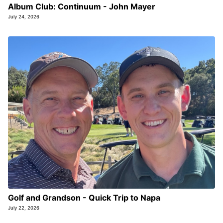
Album Club: Continuum - John Mayer
July 24, 2026
Golf and Grandson - Quick Trip to Napa
July 22, 2026