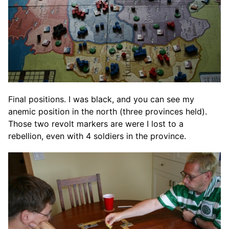
Final positions. I was black, and you can see my
anemic position in the north (three provinces held).
Those two revolt markers are were I lost to a
rebellion, even with 4 soldiers in the province.