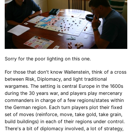
Sorry for the poor lighting on this one.
For those that don't know Wallenstein, think of a cross
between Risk, Diplomacy, and light traditional
wargames. The setting is central Europe in the 1600s
during the 30 years war, and players play mercenary
commanders in charge of a few regions/states within
the German region. Each turn players plot their fixed
set of moves (reinforce, move, take gold, take grain,
build buildings) in each of their regions under control.
There's a bit of diplomacy involved, a lot of strategy,