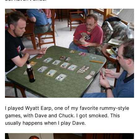
I played Wyatt Earp, one of my favorite rummy-style
games, with Dave and Chuck. I got smoked. This
usually happens when I play Dave.