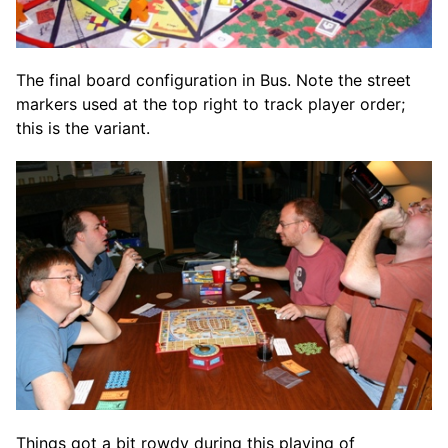
The final board configuration in Bus. Note the street
markers used at the top right to track player order;
this is the variant.
Things got a bit rowdy during this playing of