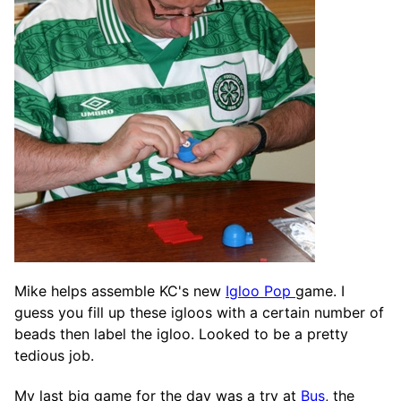
Mike helps assemble KC's new
Igloo Pop
game. I
guess you fill up these igloos with a certain number of
beads then label the igloo. Looked to be a pretty
tedious job.
My last big game for the day was a try at
Bus
, the