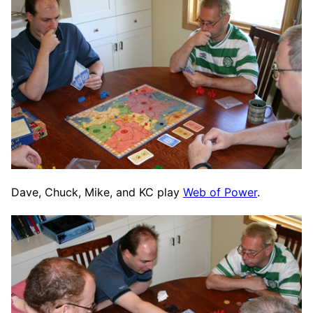
Dave, Chuck, Mike, and KC play
Web of Power
.