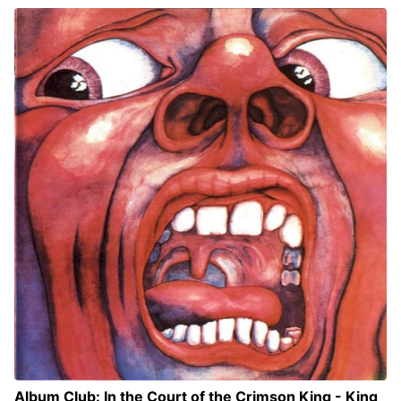
Album Club: In the Court of the Crimson King - King