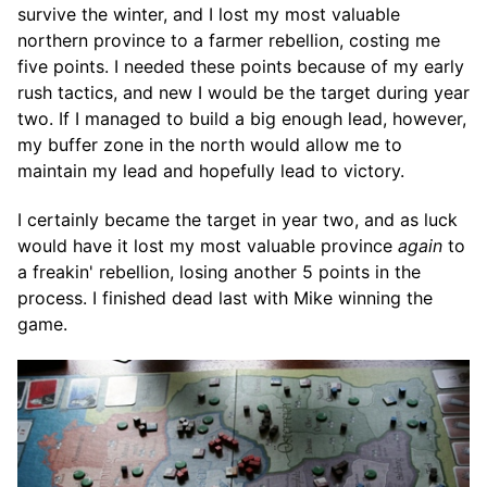
survive the winter, and I lost my most valuable
northern province to a farmer rebellion, costing me
five points. I needed these points because of my early
rush tactics, and new I would be the target during year
two. If I managed to build a big enough lead, however,
my buffer zone in the north would allow me to
maintain my lead and hopefully lead to victory.
I certainly became the target in year two, and as luck
would have it lost my most valuable province
again
to
a freakin' rebellion, losing another 5 points in the
process. I finished dead last with Mike winning the
game.