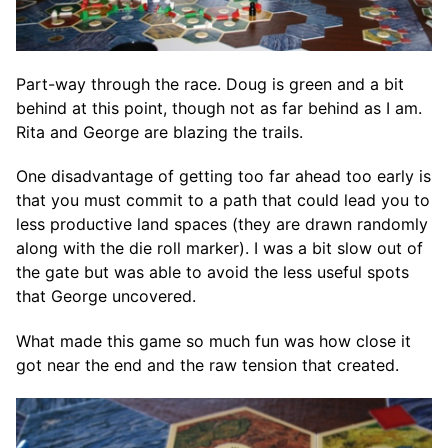
Part-way through the race. Doug is green and a bit
behind at this point, though not as far behind as I am.
Rita and George are blazing the trails.
One disadvantage of getting too far ahead too early is
that you must commit to a path that could lead you to
less productive land spaces (they are drawn randomly
along with the die roll marker). I was a bit slow out of
the gate but was able to avoid the less useful spots
that George uncovered.
What made this game so much fun was how close it
got near the end and the raw tension that created.