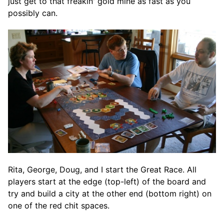
just get to that freakin' gold mine as fast as you
possibly can.
Rita, George, Doug, and I start the Great Race. All
players start at the edge (top-left) of the board and
try and build a city at the other end (bottom right) on
one of the red chit spaces.