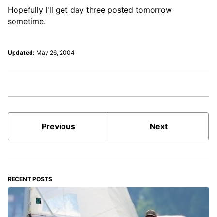
Hopefully I'll get day three posted tomorrow
sometime.
Updated:
May 26, 2004
Previous
Next
RECENT POSTS