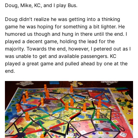
Doug, Mike, KC, and I play Bus.
Doug didn't realize he was getting into a thinking
game he was hoping for something a bit lighter. He
humored us though and hung in there until the end. I
played a decent game, holding the lead for the
majority. Towards the end, however, I petered out as I
was unable to get and available passengers. KC
played a great game and pulled ahead by one at the
end.