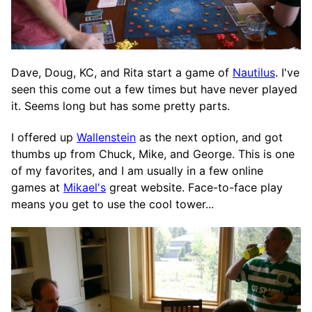
Dave, Doug, KC, and Rita start a game of
Nautilus
. I've
seen this come out a few times but have never played
it. Seems long but has some pretty parts.
I offered up
Wallenstein
as the next option, and got
thumbs up from Chuck, Mike, and George. This is one
of my favorites, and I am usually in a few online
games at
Mikael's
great website. Face-to-face play
means you get to use the cool tower...