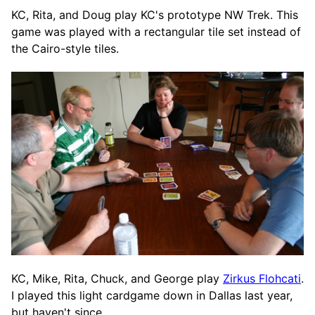
KC, Rita, and Doug play KC's prototype NW Trek. This
game was played with a rectangular tile set instead of
the Cairo-style tiles.
KC, Mike, Rita, Chuck, and George play
Zirkus Flohcati
.
I played this light cardgame down in Dallas last year,
but haven't since.