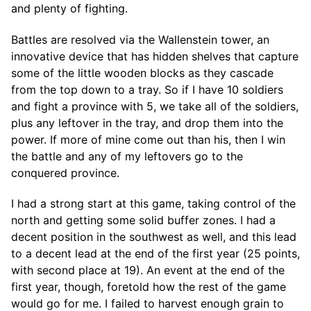
and plenty of fighting.
Battles are resolved via the Wallenstein tower, an
innovative device that has hidden shelves that capture
some of the little wooden blocks as they cascade
from the top down to a tray. So if I have 10 soldiers
and fight a province with 5, we take all of the soldiers,
plus any leftover in the tray, and drop them into the
power. If more of mine come out than his, then I win
the battle and any of my leftovers go to the
conquered province.
I had a strong start at this game, taking control of the
north and getting some solid buffer zones. I had a
decent position in the southwest as well, and this lead
to a decent lead at the end of the first year (25 points,
with second place at 19). An event at the end of the
first year, though, foretold how the rest of the game
would go for me. I failed to harvest enough grain to