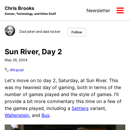
Skip
Skip
Skip
Chris Brooks
Newsletter
to
to
to
Tog
Games, Technology, and Other Stuff
primary
content
footer
men
navigation
Dad joker and dad rocker
Follow
Sun River, Day 2
May 26, 2004
🏷️
#travel
Let's move on to day 2, Saturday, at Sun River. This
was my heaviest day of gaming, both in terms of the
number of games played and the style of games. I'll
provide a bit more commentary this time on a few of
the games played, including a
Settlers
variant,
Wallenstein
, and
Bus
.