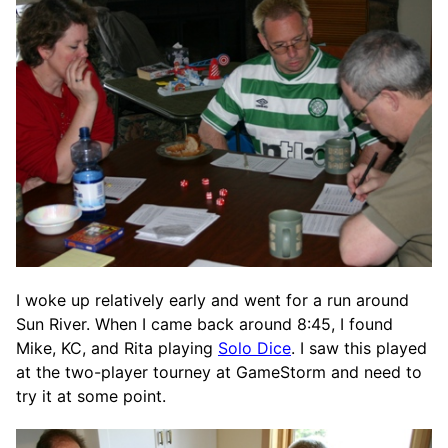
I woke up relatively early and went for a run around
Sun River. When I came back around 8:45, I found
Mike, KC, and Rita playing
Solo Dice
. I saw this played
at the two-player tourney at GameStorm and need to
try it at some point.