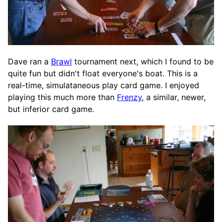
Dave ran a
Brawl
tournament next, which I found to be
quite fun but didn't float everyone's boat. This is a
real-time, simulataneous play card game. I enjoyed
playing this much more than
Frenzy
, a similar, newer,
but inferior card game.