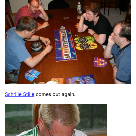
Schrille Stille
comes out again.