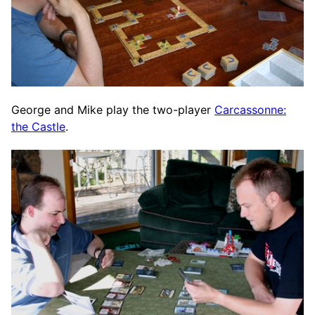
George and Mike play the two-player
Carcassonne:
the Castle
.