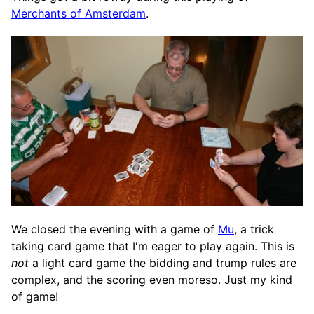
Merchants of Amsterdam
.
We closed the evening with a game of
Mu
, a trick
taking card game that I'm eager to play again. This is
not
a light card game the bidding and trump rules are
complex, and the scoring even moreso. Just my kind
of game!