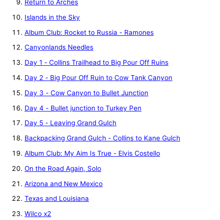
Return to Arches
Islands in the Sky
Album Club: Rocket to Russia - Ramones
Canyonlands Needles
Day 1 - Collins Trailhead to Big Pour Off Ruins
Day 2 - Big Pour Off Ruin to Cow Tank Canyon
Day 3 - Cow Canyon to Bullet Junction
Day 4 - Bullet junction to Turkey Pen
Day 5 - Leaving Grand Gulch
Backpacking Grand Gulch - Collins to Kane Gulch
Album Club: My Aim Is True - Elvis Costello
On the Road Again, Solo
Arizona and New Mexico
Texas and Louisiana
Wilco x2