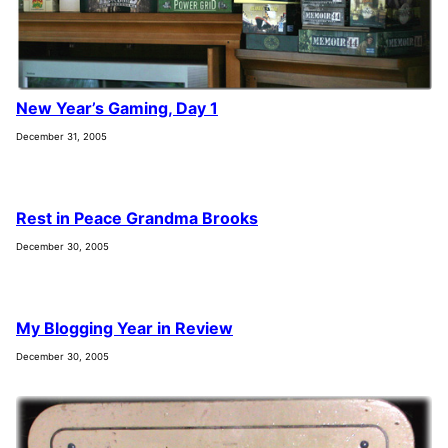
New Year’s Gaming, Day 1
December 31, 2005
Rest in Peace Grandma Brooks
December 30, 2005
My Blogging Year in Review
December 30, 2005