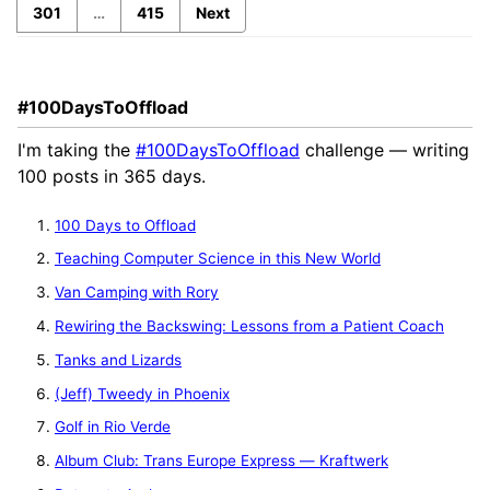
301
…
415
Next
#100DaysToOffload
I'm taking the
#100DaysToOffload
challenge — writing
100 posts in 365 days.
100 Days to Offload
Teaching Computer Science in this New World
Van Camping with Rory
Rewiring the Backswing: Lessons from a Patient Coach
Tanks and Lizards
(Jeff) Tweedy in Phoenix
Golf in Rio Verde
Album Club: Trans Europe Express — Kraftwerk