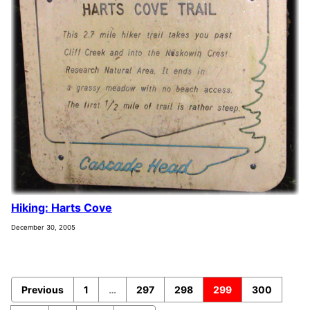
Hiking: Harts Cove
December 30, 2005
Previous
1
…
297
298
299
300