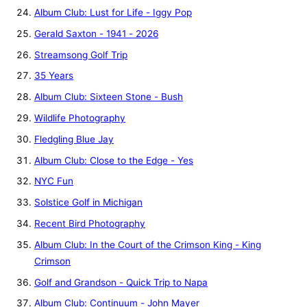
Album Club: Lust for Life - Iggy Pop
Gerald Saxton - 1941 - 2026
Streamsong Golf Trip
35 Years
Album Club: Sixteen Stone - Bush
Wildlife Photography
Fledgling Blue Jay
Album Club: Close to the Edge - Yes
NYC Fun
Solstice Golf in Michigan
Recent Bird Photography
Album Club: In the Court of the Crimson King - King
Crimson
Golf and Grandson - Quick Trip to Napa
Album Club: Continuum - John Mayer