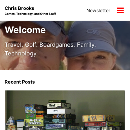
Skip
Skip
Skip
Chris Brooks
Newsletter
to
to
to
Tog
Games, Technology, and Other Stuff
primary
content
footer
men
navigation
Welcome
Travel. Golf. Boardgames. Family.
Technology.
Recent Posts