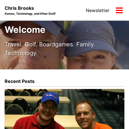
Skip
Skip
Skip
Chris Brooks
Newsletter
to
to
to
Tog
Games, Technology, and Other Stuff
primary
content
footer
men
navigation
Welcome
Travel. Golf. Boardgames. Family.
Technology.
Recent Posts