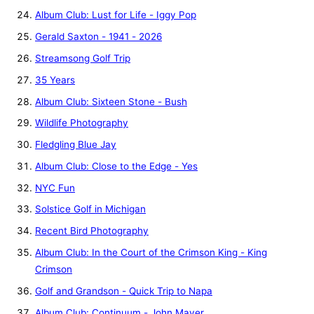
Album Club: Lust for Life - Iggy Pop
Gerald Saxton - 1941 - 2026
Streamsong Golf Trip
35 Years
Album Club: Sixteen Stone - Bush
Wildlife Photography
Fledgling Blue Jay
Album Club: Close to the Edge - Yes
NYC Fun
Solstice Golf in Michigan
Recent Bird Photography
Album Club: In the Court of the Crimson King - King
Crimson
Golf and Grandson - Quick Trip to Napa
Album Club: Continuum - John Mayer