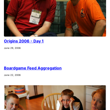
Origins 2006 - Day 1
June 29, 2006
Boardgame Feed Aggregation
June 22, 2006