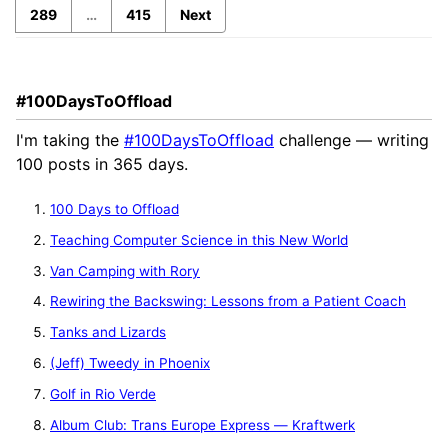
289
…
415
Next
#100DaysToOffload
I'm taking the
#100DaysToOffload
challenge — writing
100 posts in 365 days.
100 Days to Offload
Teaching Computer Science in this New World
Van Camping with Rory
Rewiring the Backswing: Lessons from a Patient Coach
Tanks and Lizards
(Jeff) Tweedy in Phoenix
Golf in Rio Verde
Album Club: Trans Europe Express — Kraftwerk