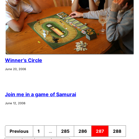
Winner’s Circle
June 20, 2006
Join me in a game of Samurai
June 12, 2006
Previous
1
…
285
286
287
288