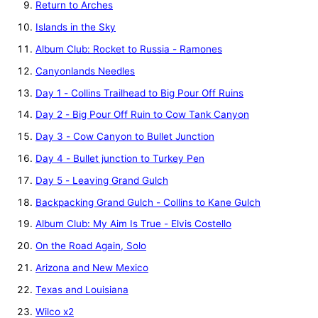
Return to Arches
Islands in the Sky
Album Club: Rocket to Russia - Ramones
Canyonlands Needles
Day 1 - Collins Trailhead to Big Pour Off Ruins
Day 2 - Big Pour Off Ruin to Cow Tank Canyon
Day 3 - Cow Canyon to Bullet Junction
Day 4 - Bullet junction to Turkey Pen
Day 5 - Leaving Grand Gulch
Backpacking Grand Gulch - Collins to Kane Gulch
Album Club: My Aim Is True - Elvis Costello
On the Road Again, Solo
Arizona and New Mexico
Texas and Louisiana
Wilco x2