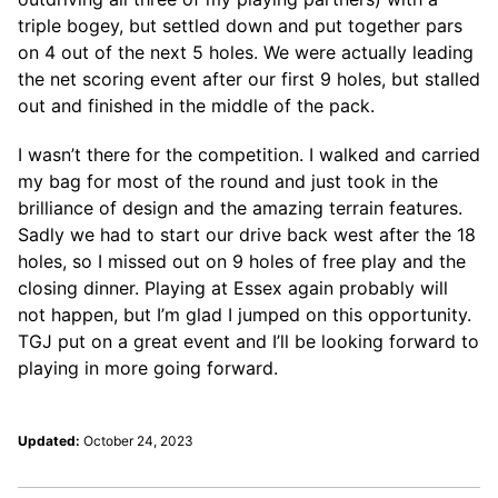
triple bogey, but settled down and put together pars
on 4 out of the next 5 holes. We were actually leading
the net scoring event after our first 9 holes, but stalled
out and finished in the middle of the pack.
I wasn’t there for the competition. I walked and carried
my bag for most of the round and just took in the
brilliance of design and the amazing terrain features.
Sadly we had to start our drive back west after the 18
holes, so I missed out on 9 holes of free play and the
closing dinner. Playing at Essex again probably will
not happen, but I’m glad I jumped on this opportunity.
TGJ put on a great event and I’ll be looking forward to
playing in more going forward.
Updated:
October 24, 2023