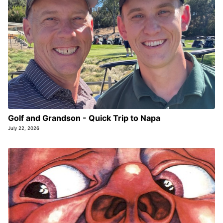
Golf and Grandson - Quick Trip to Napa
July 22, 2026