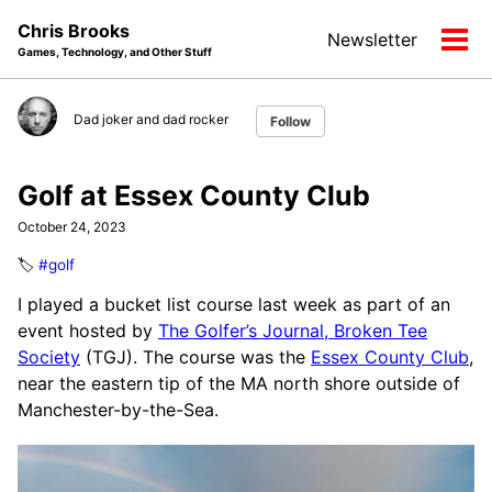
Skip
Skip
Skip
Chris Brooks
Newsletter
to
to
to
Tog
Games, Technology, and Other Stuff
primary
content
footer
men
navigation
Dad joker and dad rocker
Follow
Golf at Essex County Club
October 24, 2023
🏷️
#golf
I played a bucket list course last week as part of an
event hosted by
The Golfer’s Journal, Broken Tee
Society
(TGJ). The course was the
Essex County Club
,
near the eastern tip of the MA north shore outside of
Manchester-by-the-Sea.