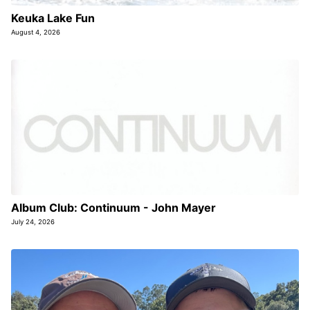
Keuka Lake Fun
August 4, 2026
Album Club: Continuum - John Mayer
July 24, 2026