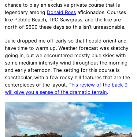
chance to play an exclusive private course that is
legendary among
Donald Ross
aficionados. Courses
like Pebble Beach, TPC Sawgrass, and the like are
north of $600 these days so this isn’t unreasonable.
Julie dropped me off early so that I could orient and
have time to warm up. Weather forecast was sketchy
going in, but we encountered mostly blue skies with
some medium intensity wind throughout the morning
and early afternoon. The setting for this course is
spectacular, with a few rocky hill features that are the
centerpieces of the layout.
This review of the back 9
will give you a sense of the dramatic terrain
.