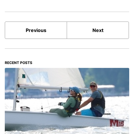
Previous
Next
RECENT POSTS