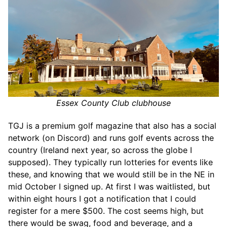
Essex County Club clubhouse
TGJ is a premium golf magazine that also has a social
network (on Discord) and runs golf events across the
country (Ireland next year, so across the globe I
supposed). They typically run lotteries for events like
these, and knowing that we would still be in the NE in
mid October I signed up. At first I was waitlisted, but
within eight hours I got a notification that I could
register for a mere $500. The cost seems high, but
there would be swag, food and beverage, and a