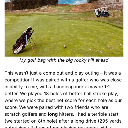
My golf bag with the big rocky hill ahead
This wasn’t just a come out and play outing – it was a
competition! I was paired with a golfer who was close
in ability to me, with a handicap index maybe 1-2
better. We played 18 holes of better ball stroke play,
where we pick the best net score for each hole as our
score. We were paired with two friends who are
scratch golfers and
long
hitters. I had a terrible start
(we started on 8th hole) after a long drive (295 yards,
outdriving all three of my playing partners) with a