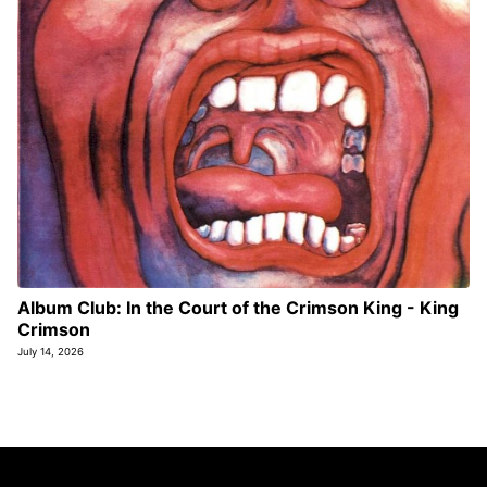
Album Club: In the Court of the Crimson King - King
Crimson
July 14, 2026