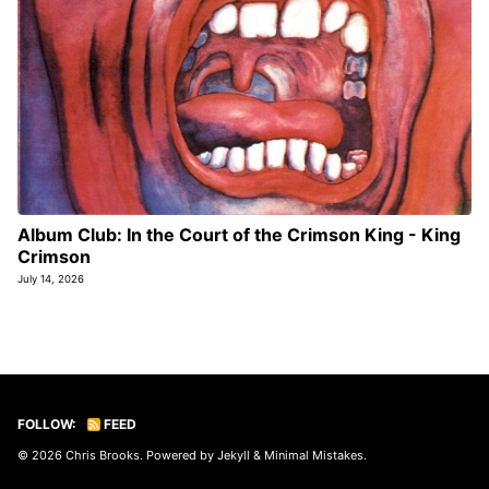
Album Club: In the Court of the Crimson King - King
Crimson
July 14, 2026
FOLLOW:
FEED
© 2026
Chris Brooks
. Powered by
Jekyll
&
Minimal Mistakes
.