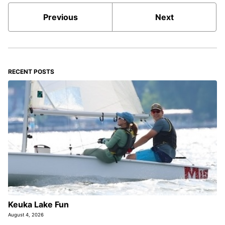
Previous
Next
RECENT POSTS
Keuka Lake Fun
August 4, 2026