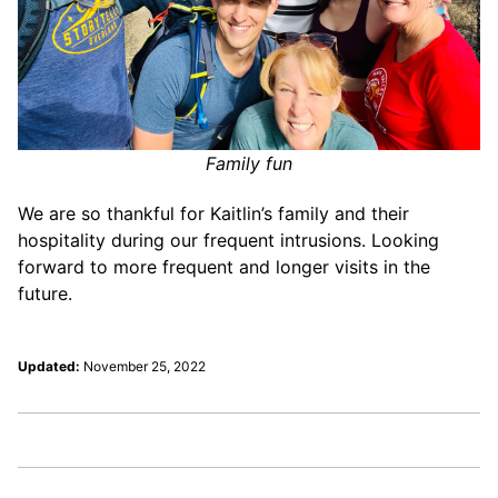
Family fun
We are so thankful for Kaitlin’s family and their
hospitality during our frequent intrusions. Looking
forward to more frequent and longer visits in the
future.
Updated:
November 25, 2022