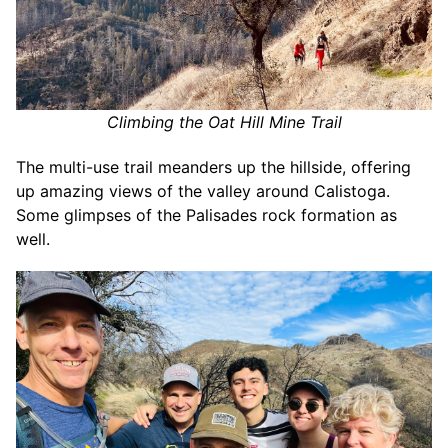
Climbing the Oat Hill Mine Trail
The multi-use trail meanders up the hillside, offering
up amazing views of the valley around Calistoga.
Some glimpses of the Palisades rock formation as
well.