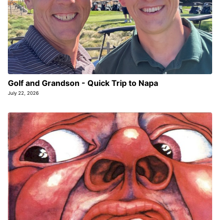
Golf and Grandson - Quick Trip to Napa
July 22, 2026