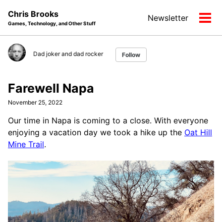
Skip
Skip
Skip
Chris Brooks
Newsletter
to
to
to
Tog
Games, Technology, and Other Stuff
primary
content
footer
men
navigation
Dad joker and dad rocker
Follow
Farewell Napa
November 25, 2022
Our time in Napa is coming to a close. With everyone
enjoying a vacation day we took a hike up the
Oat Hill
Mine Trail
.