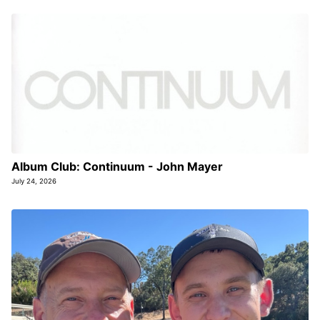
Album Club: Continuum - John Mayer
July 24, 2026