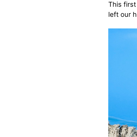
This firs
left our 