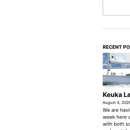
RECENT P
Keuka L
August 4, 202
We are havi
week here a
with both s