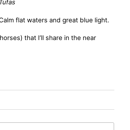
Tufas
Calm flat waters and great blue light.
rses) that I’ll share in the near