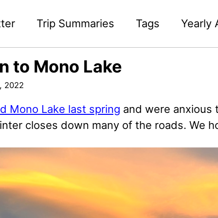
ter
Trip Summaries
Tags
Yearly 
n to Mono Lake
, 2022
ed Mono Lake last spring
and were anxious t
inter closes down many of the roads. We hop