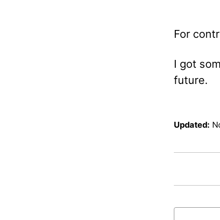
For contr
I got som
future.
Updated:
N