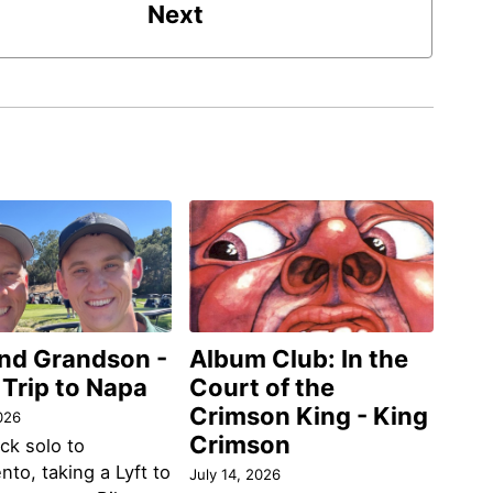
Next
and Grandson -
Album Club: In the
 Trip to Napa
Court of the
Crimson King - King
026
Crimson
ack solo to
to, taking a Lyft to
July 14, 2026