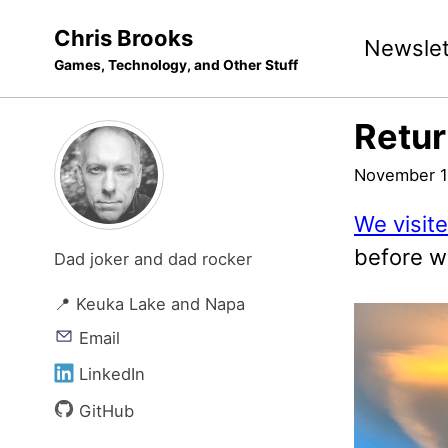
Skip
Skip
Skip
Chris Brooks
Newslet
to
to
to
Games, Technology, and Other Stuff
primary
content
footer
navigation
Retur
November 1
We visit
before w
Dad joker and dad rocker
📍 Keuka Lake and Napa
Email
LinkedIn
GitHub