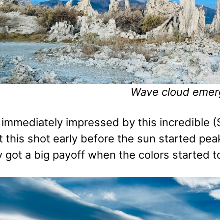
Wave cloud emer
immediately impressed by this incredible (
ot this shot early before the sun started p
 got a big payoff when the colors started t