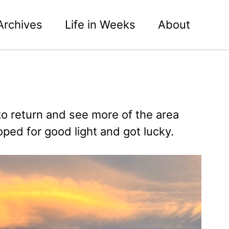
Archives
Life in Weeks
About
o return and see more of the area
ed for good light and got lucky.