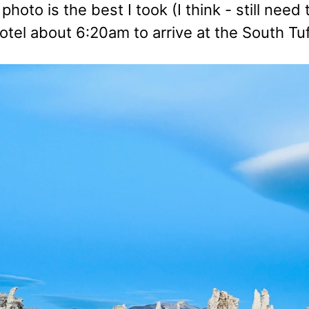
t photo is the best I took (I think - still n
hotel about 6:20am to arrive at the South Tu