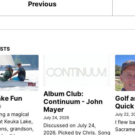
Previous
OSTS
Album Club:
ake Fun
Golf 
Continuum - John
Quick
6
Mayer
ng a magical
July 22, 2
July 24, 2026
t Keuka Lake,
I flew b
Discussed on July 24,
ons, grandson,
Sacramen
2026. Picked by Chris. Song