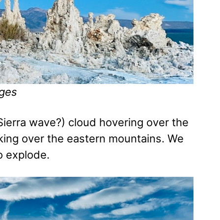
ges
Sierra wave?) cloud hovering over the
eaking over the eastern mountains. We
o explode.