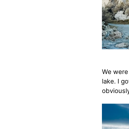
We were 
lake. I g
obviously