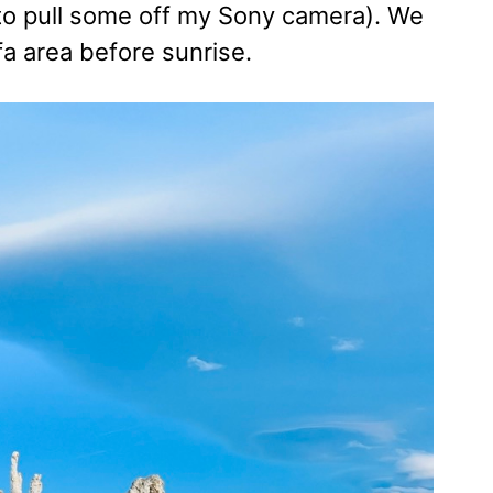
eed to pull some off my Sony camera). We
fa area before sunrise.