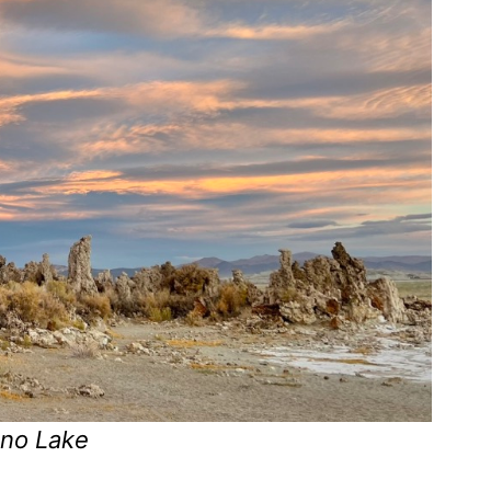
ono Lake