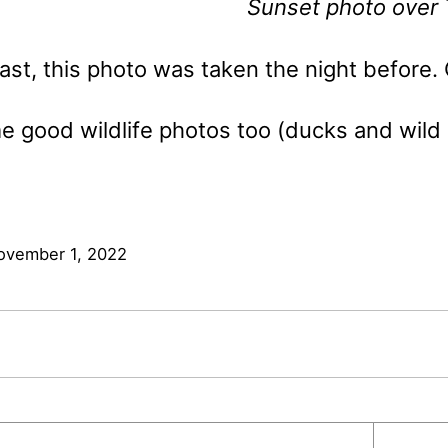
Sunset photo over 
ast, this photo was taken the night before. 
e good wildlife photos too (ducks and wild ho
ovember 1, 2022