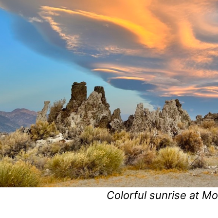
Colorful sunrise at M