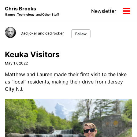
Skip
Skip
Skip
Chris Brooks
Newsletter
to
to
to
Tog
Games, Technology, and Other Stuff
primary
content
footer
men
navigation
Dad joker and dad rocker
Follow
Keuka Visitors
May 17, 2022
Matthew and Lauren made their first visit to the lake
as “local” residents, making their drive from Jersey
City NJ.