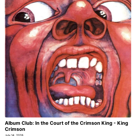
Album Club: In the Court of the Crimson King - King
Crimson
July 14, 2026