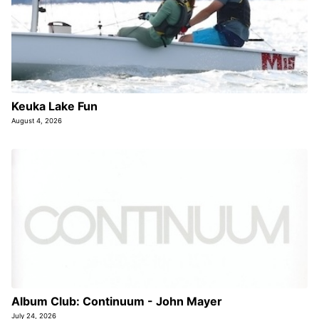
Keuka Lake Fun
August 4, 2026
Album Club: Continuum - John Mayer
July 24, 2026