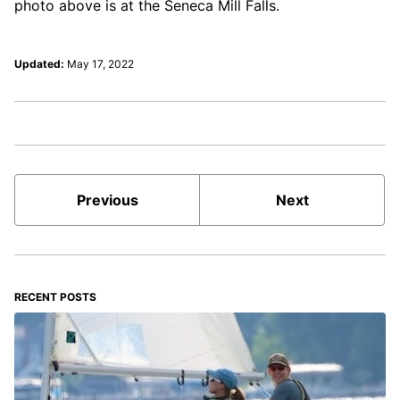
photo above is at the Seneca Mill Falls.
Updated:
May 17, 2022
Previous
Next
RECENT POSTS