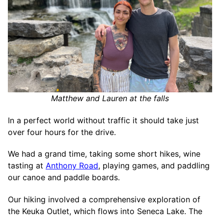
Matthew and Lauren at the falls
In a perfect world without traffic it should take just
over four hours for the drive.
We had a grand time, taking some short hikes, wine
tasting at
Anthony Road
, playing games, and paddling
our canoe and paddle boards.
Our hiking involved a comprehensive exploration of
the Keuka Outlet, which flows into Seneca Lake. The