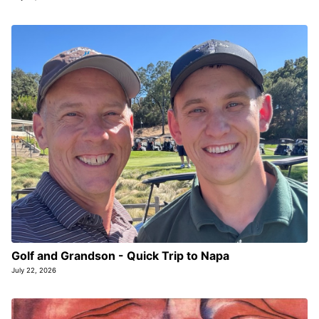
Golf and Grandson - Quick Trip to Napa
July 22, 2026