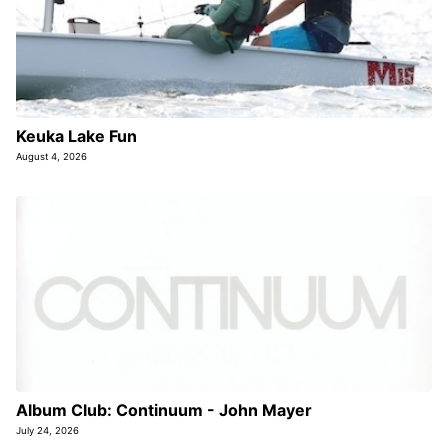
Keuka Lake Fun
August 4, 2026
Album Club: Continuum - John Mayer
July 24, 2026