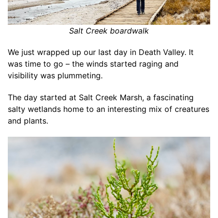
Salt Creek boardwalk
We just wrapped up our last day in Death Valley. It
was time to go – the winds started raging and
visibility was plummeting.
The day started at Salt Creek Marsh, a fascinating
salty wetlands home to an interesting mix of creatures
and plants.