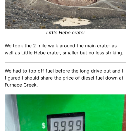
Little Hebe crater
We took the 2 mile walk around the main crater as
well as Little Hebe crater, smaller but no less striking.
We had to top off fuel before the long drive out and l
figured I should share the price of diesel fuel down at
Furnace Creek.