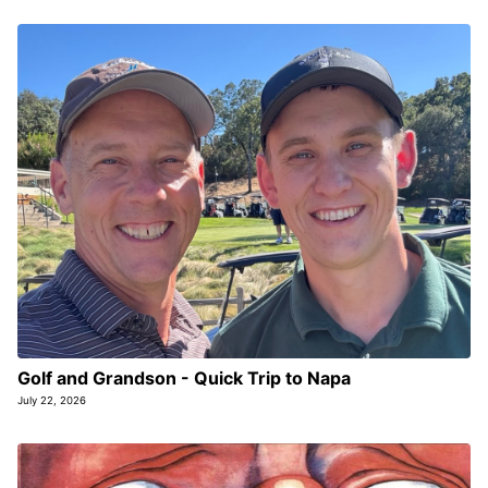
Golf and Grandson - Quick Trip to Napa
July 22, 2026