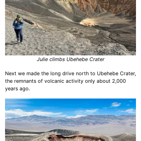
Julie climbs Ubehebe Crater
Next we made the long drive north to Ubehebe Crater,
the remnants of volcanic activity only about 2,000
years ago.