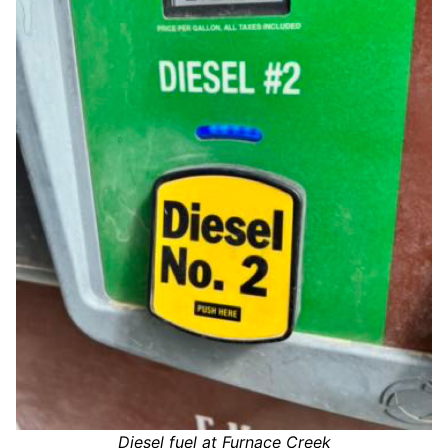
Diesel fuel at Furnace Creek