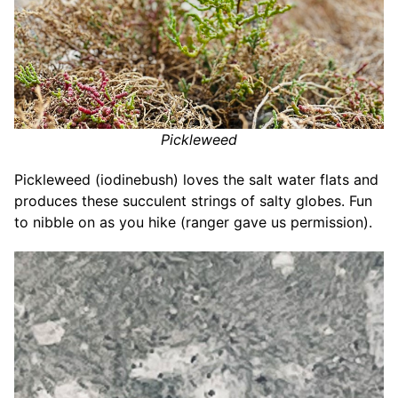
Pickleweed
Pickleweed (iodinebush) loves the salt water flats and
produces these succulent strings of salty globes. Fun
to nibble on as you hike (ranger gave us permission).