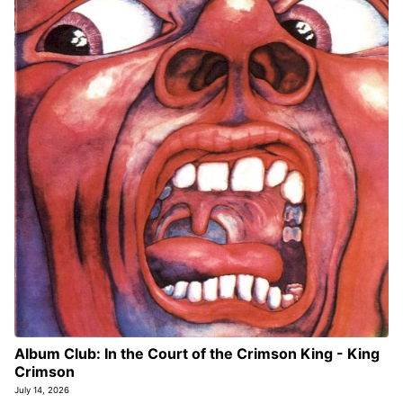
Album Club: In the Court of the Crimson King - King
Crimson
July 14, 2026