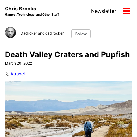
Skip
Skip
Skip
Chris Brooks
Newsletter
to
to
to
Tog
Games, Technology, and Other Stuff
primary
content
footer
men
navigation
Dad joker and dad rocker
Follow
Death Valley Craters and Pupfish
March 20, 2022
🏷️
#travel