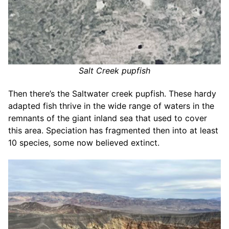
Salt Creek pupfish
Then there’s the Saltwater creek pupfish. These hardy
adapted fish thrive in the wide range of waters in the
remnants of the giant inland sea that used to cover
this area. Speciation has fragmented then into at least
10 species, some now believed extinct.