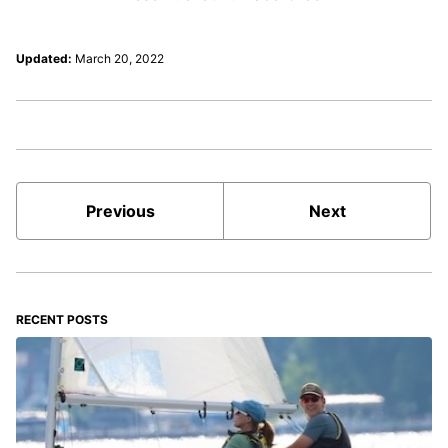
Updated:
March 20, 2022
Previous
Next
RECENT POSTS