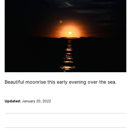
Beautiful moonrise this early evening over the sea.
Updated:
January 20, 2022