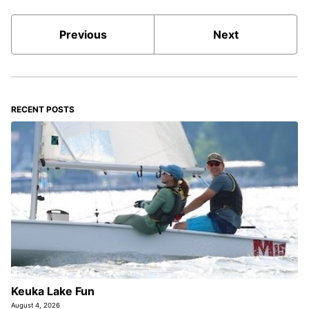
Previous
Next
RECENT POSTS
Keuka Lake Fun
August 4, 2026