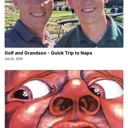
Golf and Grandson - Quick Trip to Napa
July 22, 2026