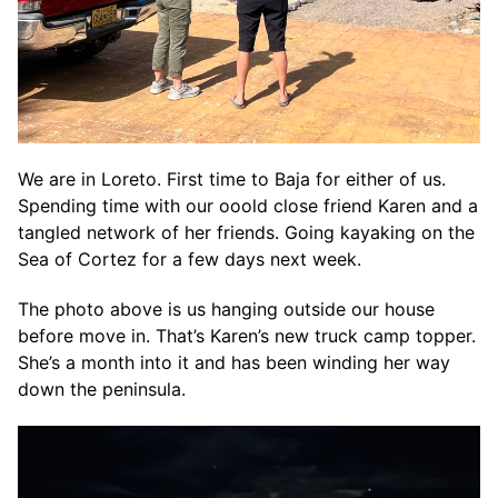
We are in Loreto. First time to Baja for either of us.
Spending time with our ooold close friend Karen and a
tangled network of her friends. Going kayaking on the
Sea of Cortez for a few days next week.
The photo above is us hanging outside our house
before move in. That’s Karen’s new truck camp topper.
She’s a month into it and has been winding her way
down the peninsula.