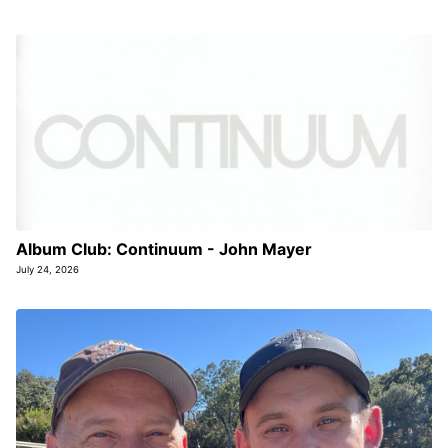
Album Club: Continuum - John Mayer
July 24, 2026