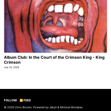
Album Club: In the Court of the Crimson King - King
Crimson
July 14, 2026
FOLLOW:
FEED
© 2026
Chris Brooks
. Powered by
Jekyll
&
Minimal Mistakes
.