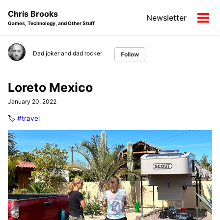
Skip
Skip
Skip
Chris Brooks
Newsletter
to
to
to
Tog
Games, Technology, and Other Stuff
primary
content
footer
men
navigation
Dad joker and dad rocker
Follow
Loreto Mexico
January 20, 2022
🏷️
#travel