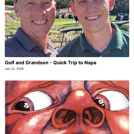
Golf and Grandson - Quick Trip to Napa
July 22, 2026