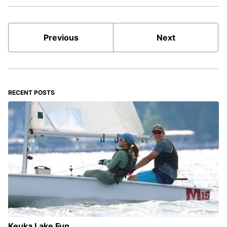
Previous
Next
RECENT POSTS
Keuka Lake Fun