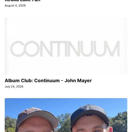
August 4, 2026
Album Club: Continuum - John Mayer
July 24, 2026