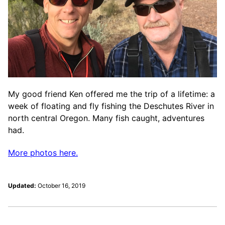
My good friend Ken offered me the trip of a lifetime: a
week of floating and fly fishing the Deschutes River in
north central Oregon. Many fish caught, adventures
had.
More photos here.
Updated:
October 16, 2019