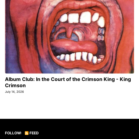
Album Club: In the Court of the Crimson King - King
Crimson
July 14, 2026
FOLLOW:
FEED