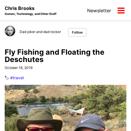
Skip
Skip
Skip
Chris Brooks
Newsletter
to
to
to
Tog
Games, Technology, and Other Stuff
primary
content
footer
men
navigation
Dad joker and dad rocker
Follow
Fly Fishing and Floating the
Deschutes
October 16, 2019
🏷️
#travel