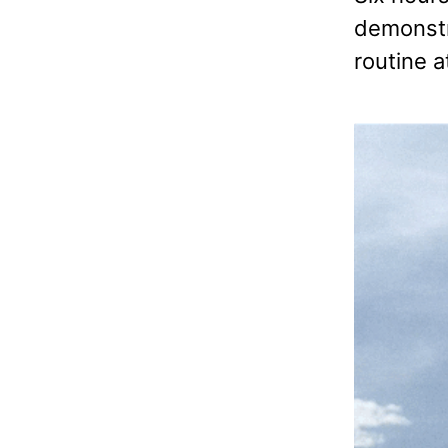
demonstra
routine a