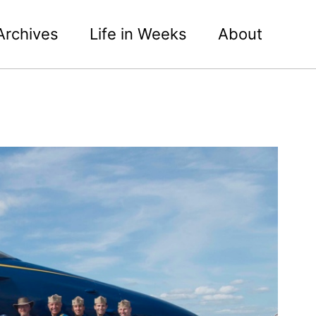
Archives
Life in Weeks
About