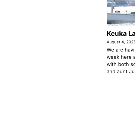
Keuka L
August 4, 202
We are havi
week here a
with both s
and aunt Jud