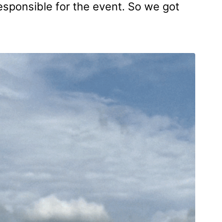
responsible for the event. So we got