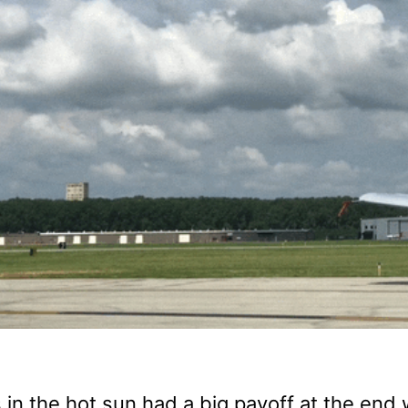
 in the hot sun had a big payoff at the end