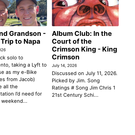
and Grandson -
Album Club: In the
 Trip to Napa
Court of the
Crimson King - King
026
Crimson
ack solo to
to, taking a Lyft to
July 14, 2026
se as my e-Bike
Discussed on July 11, 2026.
des from Jacob)
Picked by Jim. Song
 all the
Ratings # Song Jim Chris 1
tation I’d need for
21st Century Schi...
g weekend...