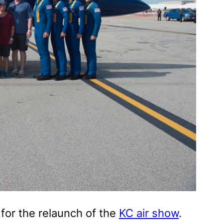
for the relaunch of the
KC air show
.