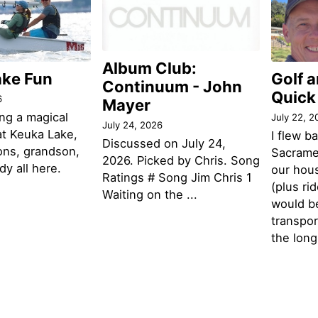
Album Club:
ake Fun
Golf 
Continuum - John
Quick
6
Mayer
ng a magical
July 22, 2
July 24, 2026
t Keuka Lake,
I flew b
Discussed on July 24,
ons, grandson,
Sacramen
2026. Picked by Chris. Song
y all here.
our hou
Ratings # Song Jim Chris 1
(plus ri
Waiting on the ...
would be
transpor
the lon