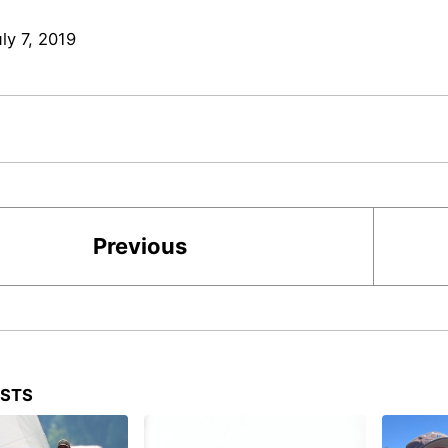
ly 7, 2019
Previous
OSTS