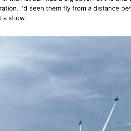
tion. I'd seen them fly from a distance bef
t a show.