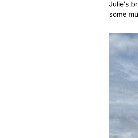
Julie's b
some muc