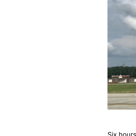
Six hours