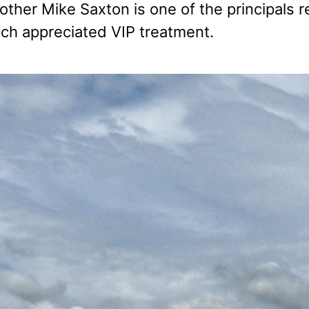
rother Mike Saxton is one of the principals 
h appreciated VIP treatment.