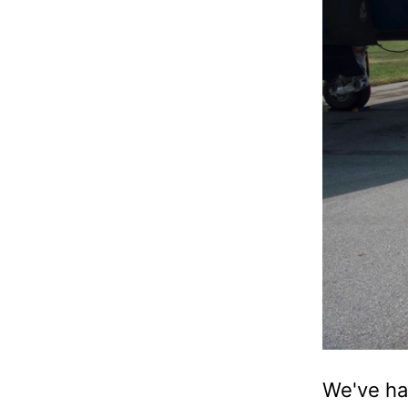
We've ha