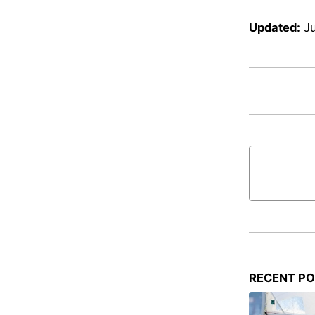
Updated:
Ju
RECENT P