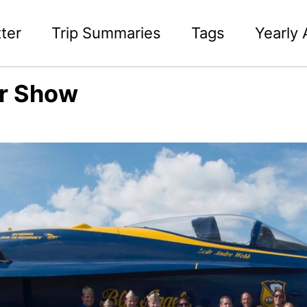
ter
Trip Summaries
Tags
Yearly 
ir Show