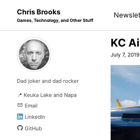
Skip
Skip
Skip
Chris Brooks
Newslet
to
to
to
Games, Technology, and Other Stuff
primary
content
footer
navigation
KC A
July 7, 2019
Dad joker and dad rocker
📍 Keuka Lake and Napa
Email
LinkedIn
GitHub