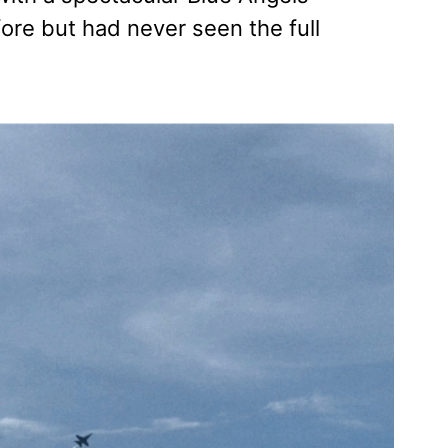
ore but had never seen the full