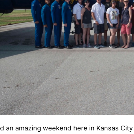
d an amazing weekend here in Kansas City 