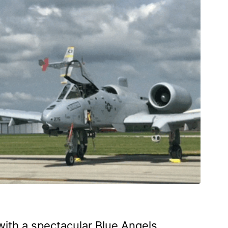
 with a spectacular Blue Angels