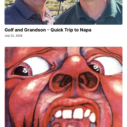
Golf and Grandson - Quick Trip to Napa
July 22, 2026