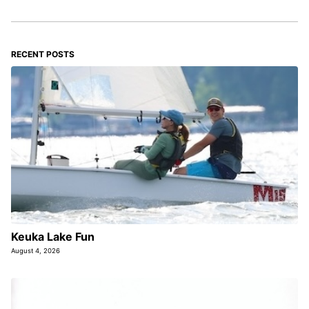
RECENT POSTS
Keuka Lake Fun
August 4, 2026