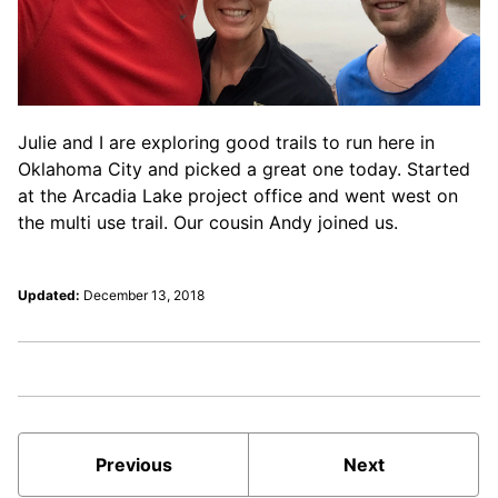
Julie and I are exploring good trails to run here in
Oklahoma City and picked a great one today. Started
at the Arcadia Lake project office and went west on
the multi use trail. Our cousin Andy joined us.
Updated:
December 13, 2018
Previous
Next