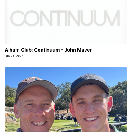
Album Club: Continuum - John Mayer
July 24, 2026