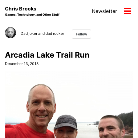
Skip
Skip
Skip
Chris Brooks
Newsletter
to
to
to
Tog
Games, Technology, and Other Stuff
primary
content
footer
men
navigation
Dad joker and dad rocker
Follow
Arcadia Lake Trail Run
December 13, 2018