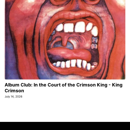
Album Club: In the Court of the Crimson King - King
Crimson
July 14, 2026