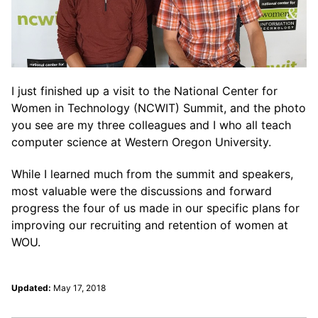
I just finished up a visit to the National Center for
Women in Technology (NCWIT) Summit, and the photo
you see are my three colleagues and I who all teach
computer science at Western Oregon University.
While I learned much from the summit and speakers,
most valuable were the discussions and forward
progress the four of us made in our specific plans for
improving our recruiting and retention of women at
WOU.
Updated:
May 17, 2018