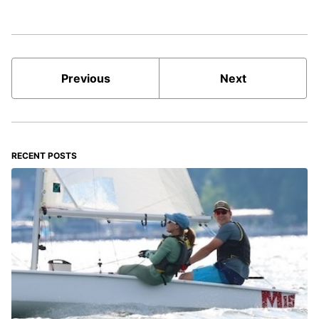
Previous
Next
RECENT POSTS