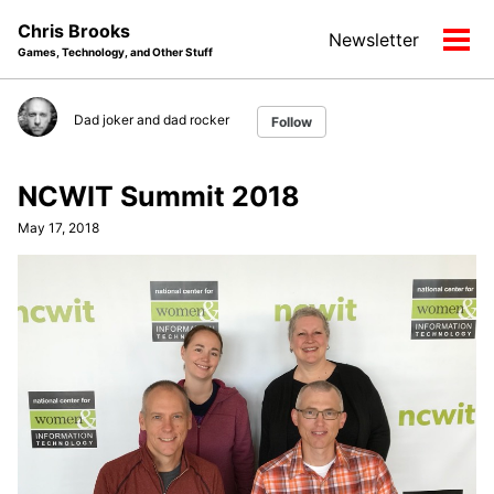
Skip
Skip
Skip
Chris Brooks
Newsletter
to
to
to
Tog
Games, Technology, and Other Stuff
primary
content
footer
men
navigation
Dad joker and dad rocker
Follow
NCWIT Summit 2018
May 17, 2018