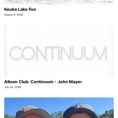
Keuka Lake Fun
August 4, 2026
Album Club: Continuum - John Mayer
July 24, 2026