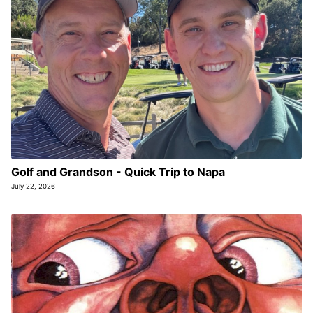
Golf and Grandson - Quick Trip to Napa
July 22, 2026