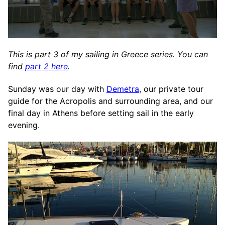
This is part 3 of my sailing in Greece series. You can
find
part 2 here
.
Sunday was our day with
Demetra
, our private tour
guide for the Acropolis and surrounding area, and our
final day in Athens before setting sail in the early
evening.