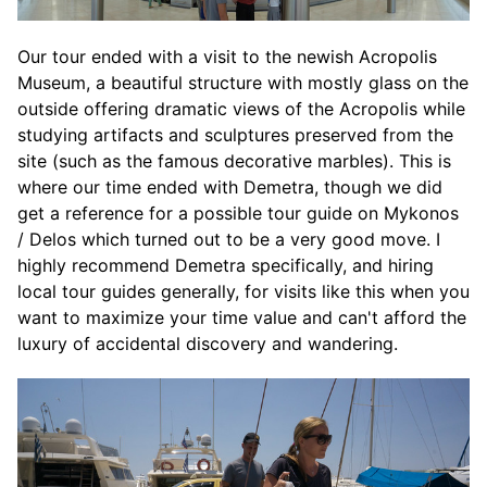
Our tour ended with a visit to the newish Acropolis
Museum, a beautiful structure with mostly glass on the
outside offering dramatic views of the Acropolis while
studying artifacts and sculptures preserved from the
site (such as the famous decorative marbles). This is
where our time ended with Demetra, though we did
get a reference for a possible tour guide on Mykonos
/ Delos which turned out to be a very good move. I
highly recommend Demetra specifically, and hiring
local tour guides generally, for visits like this when you
want to maximize your time value and can't afford the
luxury of accidental discovery and wandering.