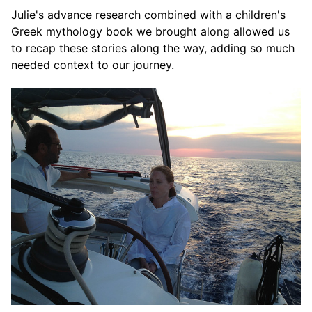
Julie's advance research combined with a children's
Greek mythology book we brought along allowed us
to recap these stories along the way, adding so much
needed context to our journey.