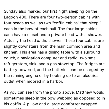
Sunday also marked our first night sleeping on the
Lagoon 400. There are four two-person cabins with
four heads as well as two "coffin cabins" that sleep 1
each in the bow of each hull. The four large cabins
each have a closet and a private head with a shower.
Actually the head
is
the shower. These four cabins are
slightly downstairs from the main common area and
kitchen. This area has a dining table with a surround
couch, a navigation computer and radio, two small
refrigerators, sink, and a gas stovetop. The fridges are
battery powered, and the batteries can be charged by
the running engine or by hooking up to an electrical
outlet when moored in a harbor.
As you can see from the photo above, Matthew would
sometimes sleep in the bow webbing as opposed to in
his coffin. A pillow and a large comforter wrapped