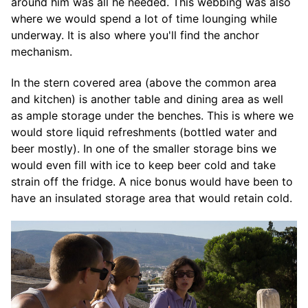
around him was all he needed. This webbing was also
where we would spend a lot of time lounging while
underway. It is also where you'll find the anchor
mechanism.
In the stern covered area (above the common area
and kitchen) is another table and dining area as well
as ample storage under the benches. This is where we
would store liquid refreshments (bottled water and
beer mostly). In one of the smaller storage bins we
would even fill with ice to keep beer cold and take
strain off the fridge. A nice bonus would have been to
have an insulated storage area that would retain cold.