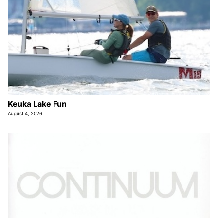
Keuka Lake Fun
August 4, 2026