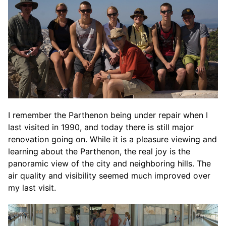
I remember the Parthenon being under repair when I
last visited in 1990, and today there is still major
renovation going on. While it is a pleasure viewing and
learning about the Parthenon, the real joy is the
panoramic view of the city and neighboring hills. The
air quality and visibility seemed much improved over
my last visit.