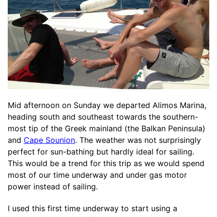
Mid afternoon on Sunday we departed Alimos Marina,
heading south and southeast towards the southern-
most tip of the Greek mainland (the Balkan Peninsula)
and
Cape Sounion
. The weather was not surprisingly
perfect for sun-bathing but hardly ideal for sailing.
This would be a trend for this trip as we would spend
most of our time underway and under gas motor
power instead of sailing.
I used this first time underway to start using a