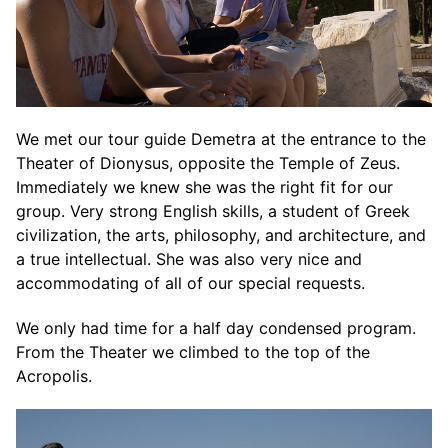
We met our tour guide Demetra at the entrance to the
Theater of Dionysus, opposite the Temple of Zeus.
Immediately we knew she was the right fit for our
group. Very strong English skills, a student of Greek
civilization, the arts, philosophy, and architecture, and
a true intellectual. She was also very nice and
accommodating of all of our special requests.
We only had time for a half day condensed program.
From the Theater we climbed to the top of the
Acropolis.