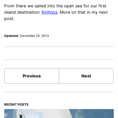
From there we sailed into the open sea for our first
island destination:
Kythnos
. More on that in my next
post.
Updated:
December 24, 2013
Previous
Next
RECENT POSTS