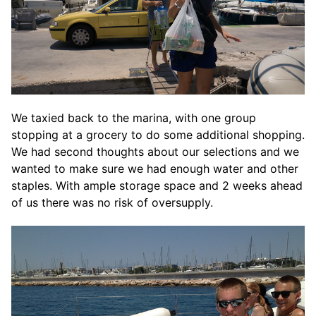
We taxied back to the marina, with one group
stopping at a grocery to do some additional shopping.
We had second thoughts about our selections and we
wanted to make sure we had enough water and other
staples. With ample storage space and 2 weeks ahead
of us there was no risk of oversupply.