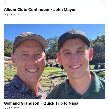
Album Club: Continuum - John Mayer
July 24, 2026
Golf and Grandson - Quick Trip to Napa
July 22, 2026