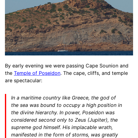
By early evening we were passing Cape Sounion and
the
Temple of Poseidon
. The cape, cliffs, and temple
are spectacular:
In a maritime country like Greece, the god of
the sea was bound to occupy a high position in
the divine hierarchy. In power, Poseidon was
considered second only to Zeus (Jupiter), the
supreme god himself. His implacable wrath,
manifested in the form of storms, was greatly