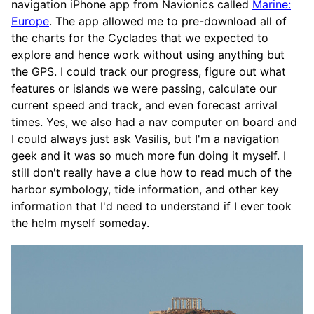
navigation iPhone app from Navionics called
Marine:
Europe
. The app allowed me to pre-download all of
the charts for the Cyclades that we expected to
explore and hence work without using anything but
the GPS. I could track our progress, figure out what
features or islands we were passing, calculate our
current speed and track, and even forecast arrival
times. Yes, we also had a nav computer on board and
I could always just ask Vasilis, but I'm a navigation
geek and it was so much more fun doing it myself. I
still don't really have a clue how to read much of the
harbor symbology, tide information, and other key
information that I'd need to understand if I ever took
the helm myself someday.