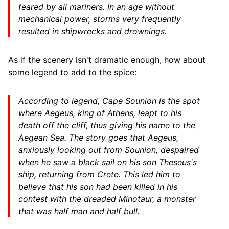
feared by all mariners. In an age without
mechanical power, storms very frequently
resulted in shipwrecks and drownings.
As if the scenery isn't dramatic enough, how about
some legend to add to the spice:
According to legend, Cape Sounion is the spot
where Aegeus, king of Athens, leapt to his
death off the cliff, thus giving his name to the
Aegean Sea. The story goes that Aegeus,
anxiously looking out from Sounion, despaired
when he saw a black sail on his son Theseus's
ship, returning from Crete. This led him to
believe that his son had been killed in his
contest with the dreaded Minotaur, a monster
that was half man and half bull.