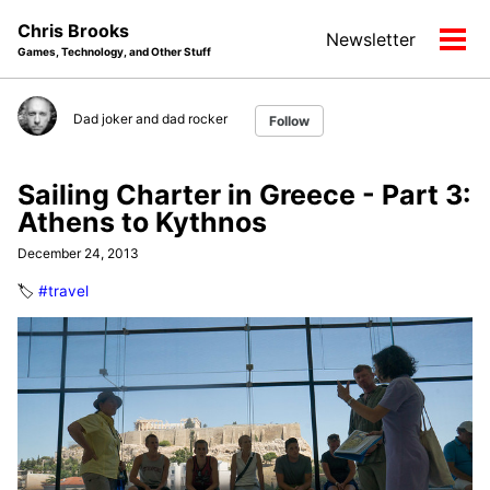
Skip
Skip
Skip
Chris Brooks
Newsletter
to
to
to
Tog
Games, Technology, and Other Stuff
primary
content
footer
men
navigation
Dad joker and dad rocker
Follow
Sailing Charter in Greece - Part 3:
Athens to Kythnos
December 24, 2013
🏷️
#travel