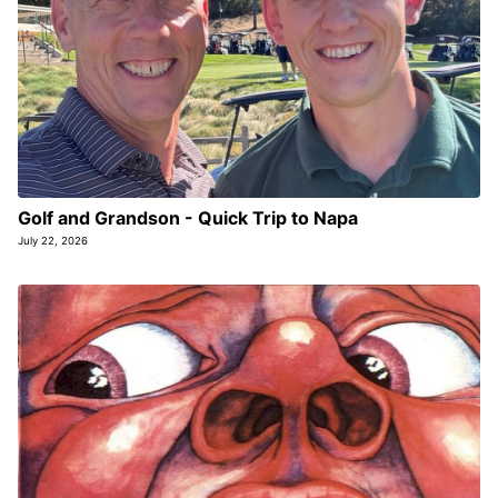
Golf and Grandson - Quick Trip to Napa
July 22, 2026