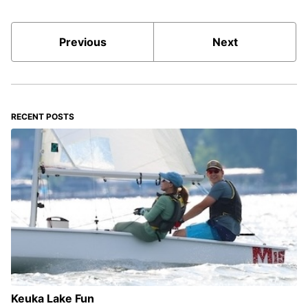
Previous
Next
RECENT POSTS
Keuka Lake Fun