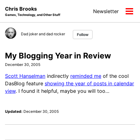
Skip
Skip
Skip
Chris Brooks
Newsletter
to
to
to
Tog
Games, Technology, and Other Stuff
primary
content
footer
men
navigation
Dad joker and dad rocker
Follow
My Blogging Year in Review
December 30, 2005
Scott Hanselman
indirectly
reminded me
of the cool
DasBlog feature
showing the year of posts in calendar
view
. I found it helpful, maybe you will too…
Updated:
December 30, 2005