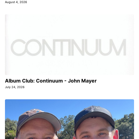
August 4, 2026
Album Club: Continuum - John Mayer
July 24, 2026