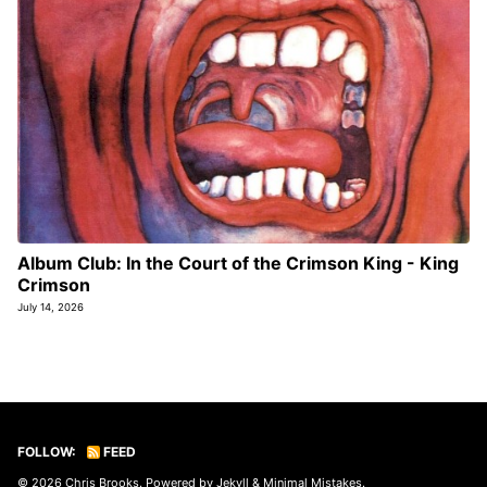
Album Club: In the Court of the Crimson King - King
Crimson
July 14, 2026
FOLLOW:
FEED
© 2026
Chris Brooks
. Powered by
Jekyll
&
Minimal Mistakes
.