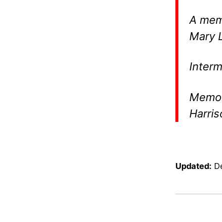
A memo
Mary L
Interm
Memori
Harris
Updated:
D