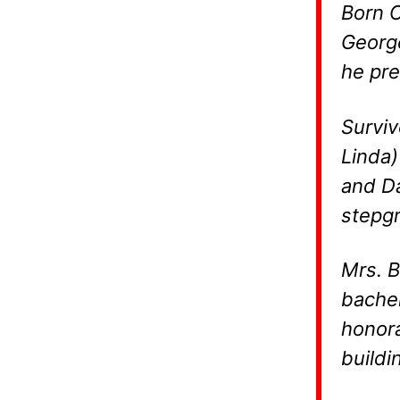
Born O
George
he pre
Surviv
Linda)
and Da
stepgr
Mrs. B
bachel
honora
buildi