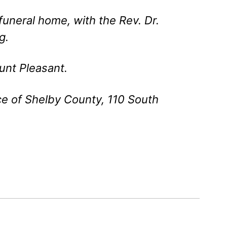
 funeral home, with the Rev. Dr.
g.
unt Pleasant.
e of Shelby County, 110 South