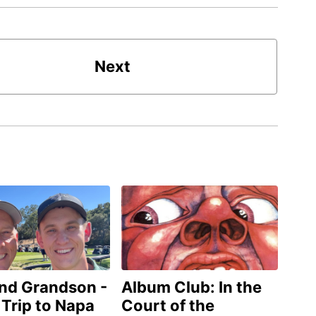
Next
and Grandson -
Album Club: In the
 Trip to Napa
Court of the