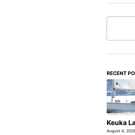
RECENT P
Keuka L
August 4, 202