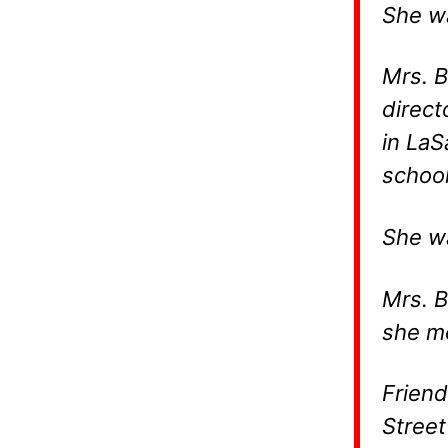
She wa
Mrs. B
direct
in LaS
school
She wa
Mrs. B
she m
Friend
Street