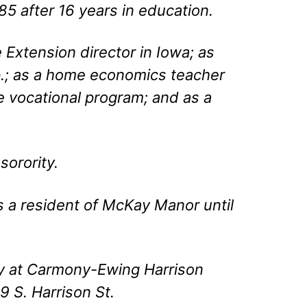
5 after 16 years in education.
Extension director in Iowa; as
.; as a home economics teacher
ce vocational program; and as a
orority.
 a resident of McKay Manor until
ay at Carmony-Ewing Harrison
 S. Harrison St.