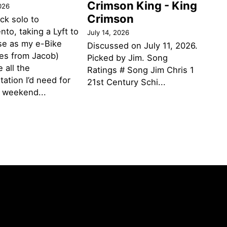
Crimson King - King
026
Crimson
ack solo to
to, taking a Lyft to
July 14, 2026
se as my e-Bike
Discussed on July 11, 2026.
des from Jacob)
Picked by Jim. Song
 all the
Ratings # Song Jim Chris 1
tation I’d need for
21st Century Schi...
g weekend...