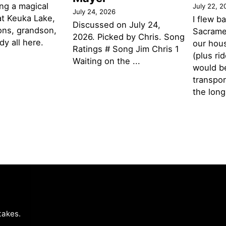
ng a magical
July 22, 2
July 24, 2026
t Keuka Lake,
I flew b
Discussed on July 24,
ons, grandson,
Sacramen
2026. Picked by Chris. Song
y all here.
our hou
Ratings # Song Jim Chris 1
(plus ri
Waiting on the ...
would be
transpor
the lon
takes
.