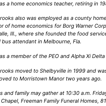
s a home economics teacher, retiring in 198
rooks also was employed as a county home 
or of home economics for Borg Warner Corp
alle, Ill., where she founded the food servi
 bus attendant in Melbourne, Fla.
s a member of the PEO and Alpha Xi Delta s
rooks moved to Shelbyville in 1999 and was
oved to Morristown Manor two years ago.
s and family may gather at 10:30 a.m. Frid
 Chapel, Freeman Family Funeral Homes, 819