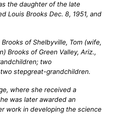
as the daughter of the late
d Louis Brooks Dec. 8, 1951, and
 Brooks of Shelbyville, Tom (wife,
n) Brooks of Green Valley, Ariz.,
grandchildren; two
 two stepgreat-grandchildren.
ge, where she received a
She was later awarded an
er work in developing the science