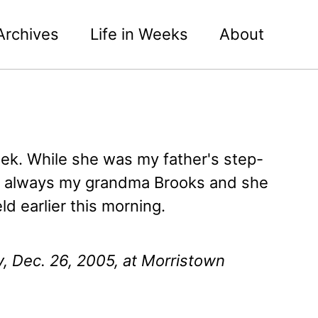
Archives
Life in Weeks
About
ek. While she was my father's step-
as always my grandma Brooks and she
ld earlier this morning.
y, Dec. 26, 2005, at Morristown