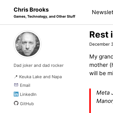
Skip
Skip
Skip
Chris Brooks
Newslet
to
to
to
Games, Technology, and Other Stuff
primary
content
footer
navigation
Rest 
December 3
My grand
mother (
Dad joker and dad rocker
will be m
📍 Keuka Lake and Napa
Email
Meta J
LinkedIn
Manor,
GitHub