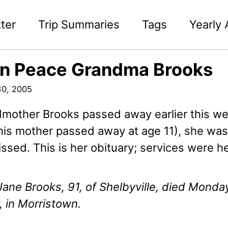
ter
Trip Summaries
Tags
Yearly 
in Peace Grandma Brooks
0, 2005
mother Brooks passed away earlier this we
his mother passed away at age 11), she w
issed. This is her obituary; services were he
ane Brooks, 91, of Shelbyville, died Monda
 in Morristown.