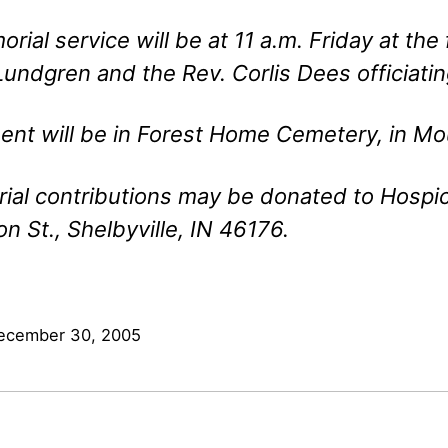
rial service will be at 11 a.m. Friday at the
undgren and the Rev. Corlis Dees officiatin
ent will be in Forest Home Cemetery, in Mo
al contributions may be donated to Hospic
on St., Shelbyville, IN 46176.
ecember 30, 2005