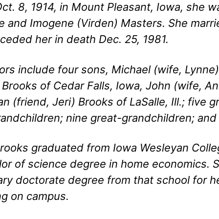
ct. 8, 1914, in Mount Pleasant, Iowa, she w
 and Imogene (Virden) Masters. She marrie
ceded her in death Dec. 25, 1981.
ors include four sons, Michael (wife, Lynne)
 Brooks of Cedar Falls, Iowa, John (wife, An
n (friend, Jeri) Brooks of LaSalle, Ill.; five 
andchildren; nine great-grandchildren; and
rooks graduated from Iowa Wesleyan Colle
or of science degree in home economics. 
ry doctorate degree from that school for h
ng on campus.