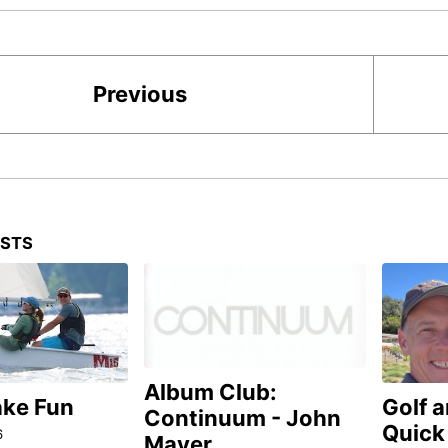
Previous
OSTS
Album Club:
ake Fun
Golf 
Continuum - John
Quick
6
Mayer