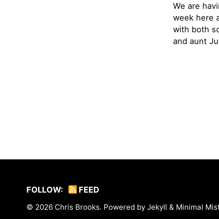
We are havi
week here a
with both s
and aunt Jud
FOLLOW:
FEED
© 2026
Chris Brooks
. Powered by
Jekyll
&
Minimal Mis