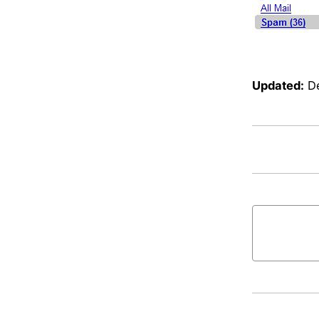
Updated:
D