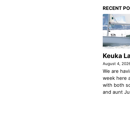
RECENT P
Keuka L
August 4, 202
We are havi
week here a
with both s
and aunt Jud