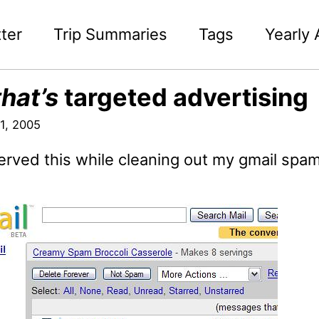
ter
Trip Summaries
Tags
Yearly 
that’s
targeted advertising
1, 2005
erved this while cleaning out my gmail spam