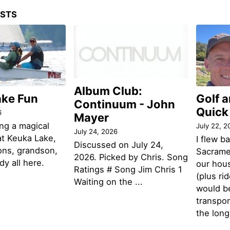
OSTS
Album Club:
ake Fun
Golf 
Continuum - John
Quick
6
Mayer
ng a magical
July 22, 2
July 24, 2026
t Keuka Lake,
I flew b
Discussed on July 24,
ons, grandson,
Sacramen
2026. Picked by Chris. Song
y all here.
our hou
Ratings # Song Jim Chris 1
(plus ri
Waiting on the ...
would be
transpor
the lon