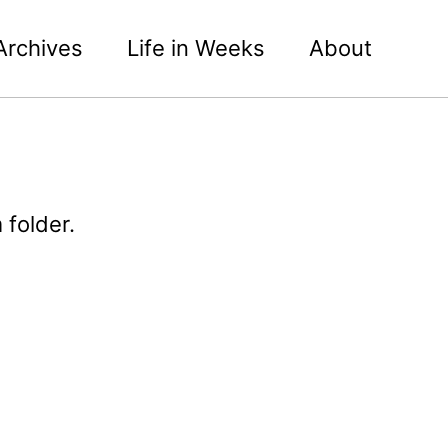
Archives
Life in Weeks
About
 folder.