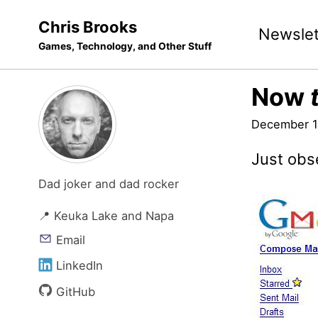
Skip
Skip
Skip
Chris Brooks
Newslet
to
to
to
Games, Technology, and Other Stuff
primary
content
footer
navigation
Now
December 1
Just obs
Dad joker and dad rocker
📍 Keuka Lake and Napa
Email
LinkedIn
GitHub