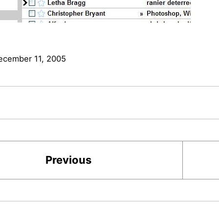
ecember 11, 2005
Previous