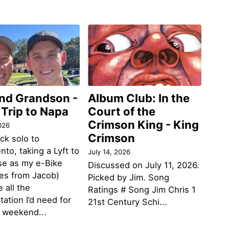
and Grandson -
Album Club: In the
 Trip to Napa
Court of the
Crimson King - King
026
Crimson
ack solo to
to, taking a Lyft to
July 14, 2026
se as my e-Bike
Discussed on July 11, 2026.
des from Jacob)
Picked by Jim. Song
 all the
Ratings # Song Jim Chris 1
tation I’d need for
21st Century Schi...
g weekend...