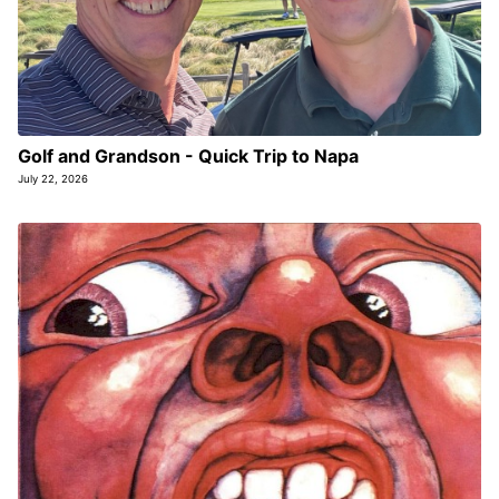
Golf and Grandson - Quick Trip to Napa
July 22, 2026