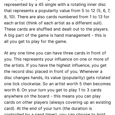
represented by a 45 single with a rotating inner disc
that represents a popularity value from 5 to 12 (5, 6, 7,
8, 10). There are also cards numbered from 1 to 13 for
each artist (think of each artist as a different suit).
These cards are shuffled and dealt out to the players.
A big part of the game is hand management - this is
all you get to play for the game.
At any one time you can have three cards in front of
you. This represents your influence on one or more of
the artists. If you have the highest influence, you get
the record disc placed in front of you. Whenever a
disc changes hands, its value (popularity) gets rotated
one tick clockwise. So an artist worth 5 then becomes
worth 6. On your turn you get to play 1 to 3 cards
anywhere on the board - this means you can play
cards on other players (always covering up an existing
card). At the end of your turn (the duration is
controlled by a sand timer), you can choose to hold