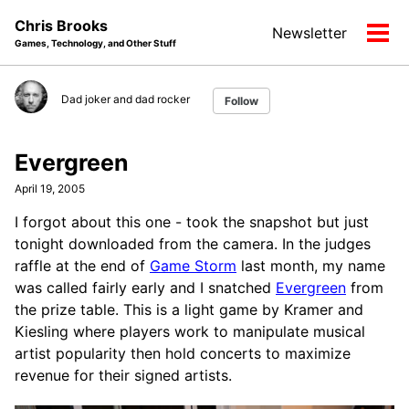
Skip
Skip
Skip
Chris Brooks
Newsletter
to
to
to
Tog
Games, Technology, and Other Stuff
primary
content
footer
men
navigation
Dad joker and dad rocker
Follow
Evergreen
April 19, 2005
I forgot about this one - took the snapshot but just
tonight downloaded from the camera. In the judges
raffle at the end of
Game Storm
last month, my name
was called fairly early and I snatched
Evergreen
from
the prize table. This is a light game by Kramer and
Kiesling where players work to manipulate musical
artist popularity then hold concerts to maximize
revenue for their signed artists.