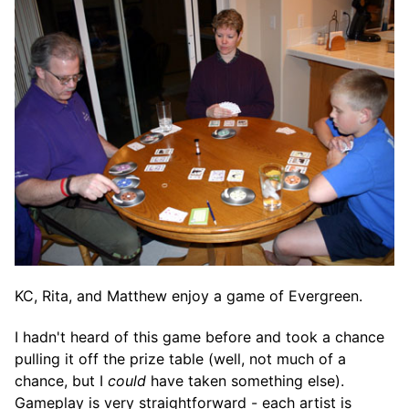
KC, Rita, and Matthew enjoy a game of Evergreen.
I hadn't heard of this game before and took a chance
pulling it off the prize table (well, not much of a
chance, but I
could
have taken something else).
Gameplay is very straightforward - each artist is