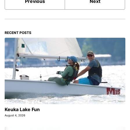
Previous
Next
RECENT POSTS
Keuka Lake Fun
August 4, 2026