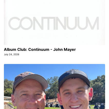
Album Club: Continuum - John Mayer
July 24, 2026