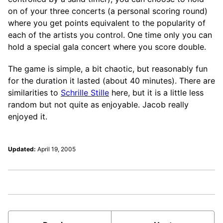
on of your three concerts (a personal scoring round)
where you get points equivalent to the popularity of
each of the artists you control. One time only you can
hold a special gala concert where you score double.
The game is simple, a bit chaotic, but reasonably fun
for the duration it lasted (about 40 minutes). There are
similarities to
Schrille Stille
here, but it is a little less
random but not quite as enjoyable. Jacob really
enjoyed it.
Updated:
April 19, 2005