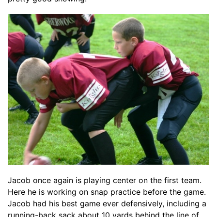
Jacob once again is playing center on the first team.
Here he is working on snap practice before the game.
Jacob had his best game ever defensively, including a
running-back sack about 10 yards behind the line of