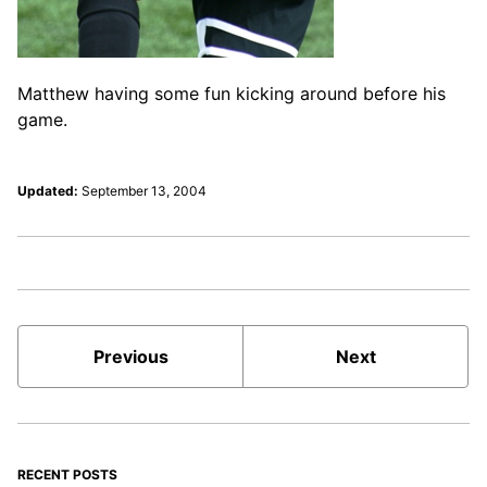
Matthew having some fun kicking around before his
game.
Updated:
September 13, 2004
Previous
Next
RECENT POSTS