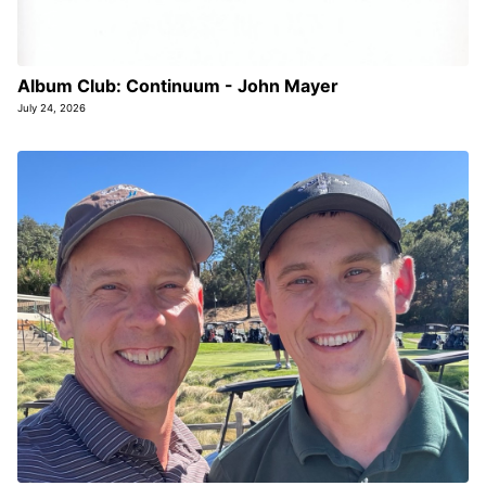
Album Club: Continuum - John Mayer
July 24, 2026