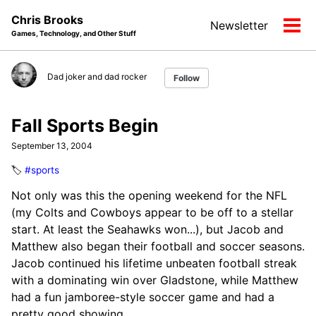
Skip
Skip
Skip
Chris Brooks
Newsletter
to
to
to
Tog
Games, Technology, and Other Stuff
primary
content
footer
men
navigation
Dad joker and dad rocker
Follow
Fall Sports Begin
September 13, 2004
🏷️
#sports
Not only was this the opening weekend for the NFL
(my Colts and Cowboys appear to be off to a stellar
start. At least the Seahawks won...), but Jacob and
Matthew also began their football and soccer seasons.
Jacob continued his lifetime unbeaten football streak
with a dominating win over Gladstone, while Matthew
had a fun jamboree-style soccer game and had a
pretty good showing.