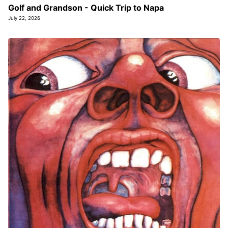
Golf and Grandson - Quick Trip to Napa
July 22, 2026