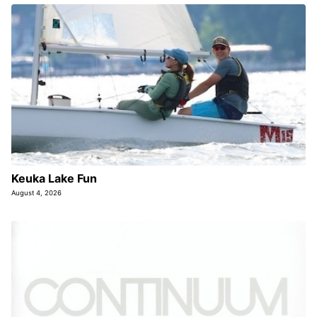
Keuka Lake Fun
August 4, 2026