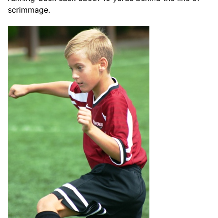
scrimmage.