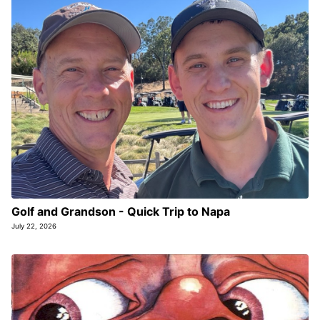
Golf and Grandson - Quick Trip to Napa
July 22, 2026