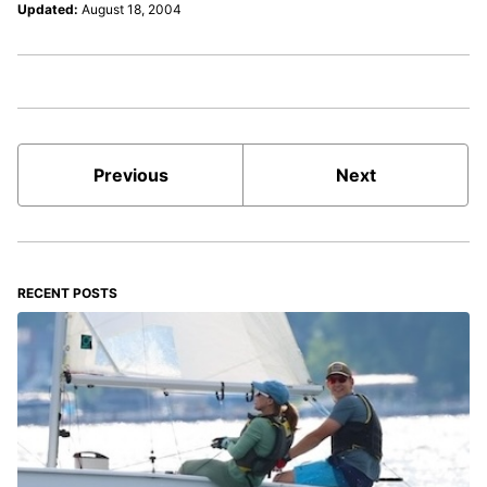
Updated:
August 18, 2004
Previous
Next
RECENT POSTS