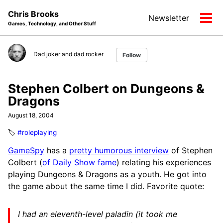
Skip
Skip
Skip
Chris Brooks
Newsletter
to
to
to
Tog
Games, Technology, and Other Stuff
primary
content
footer
men
navigation
Dad joker and dad rocker
Follow
Stephen Colbert on Dungeons &
Dragons
August 18, 2004
🏷️
#roleplaying
GameSpy
has a
pretty humorous interview
of Stephen
Colbert (
of Daily Show fame
) relating his experiences
playing Dungeons & Dragons as a youth. He got into
the game about the same time I did. Favorite quote:
I had an eleventh-level paladin (it took me