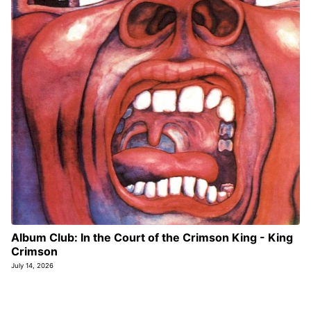
Album Club: In the Court of the Crimson King - King
Crimson
July 14, 2026