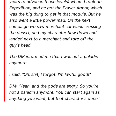
years to advance those levels) whom I took on
Expedition, and he got the Power Armor, which
was the big thing to get in that module. But he
also went a little power mad. On the next
campaign we saw merchant caravans crossing
the desert, and my character flew down and
landed next to a merchant and tore off the
guy's head.
The DM informed me that I was not a paladin
anymore.
I said, "Oh, shit, I forgot. I'm lawful good!"
DM: "Yeah, and the gods are angry. So you're
not a paladin anymore. You can start again as
anything you want, but that character's done."