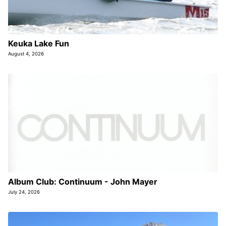
Keuka Lake Fun
August 4, 2026
Album Club: Continuum - John Mayer
July 24, 2026