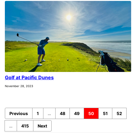
Golf at Pacific Dunes
November 28, 2023
Previous
1
…
48
49
50
51
52
…
415
Next