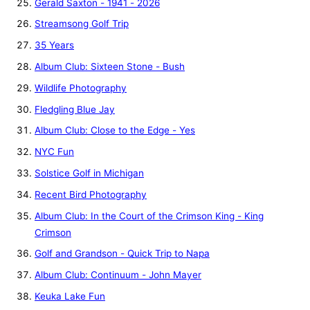
Gerald Saxton - 1941 - 2026
Streamsong Golf Trip
35 Years
Album Club: Sixteen Stone - Bush
Wildlife Photography
Fledgling Blue Jay
Album Club: Close to the Edge - Yes
NYC Fun
Solstice Golf in Michigan
Recent Bird Photography
Album Club: In the Court of the Crimson King - King
Crimson
Golf and Grandson - Quick Trip to Napa
Album Club: Continuum - John Mayer
Keuka Lake Fun