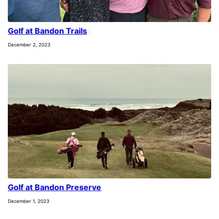
Golf at Bandon Trails
December 2, 2023
Golf at Bandon Preserve
December 1, 2023