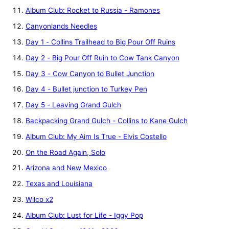
Album Club: Rocket to Russia - Ramones
Canyonlands Needles
Day 1 - Collins Trailhead to Big Pour Off Ruins
Day 2 - Big Pour Off Ruin to Cow Tank Canyon
Day 3 - Cow Canyon to Bullet Junction
Day 4 - Bullet junction to Turkey Pen
Day 5 - Leaving Grand Gulch
Backpacking Grand Gulch - Collins to Kane Gulch
Album Club: My Aim Is True - Elvis Costello
On the Road Again, Solo
Arizona and New Mexico
Texas and Louisiana
Wilco x2
Album Club: Lust for Life - Iggy Pop