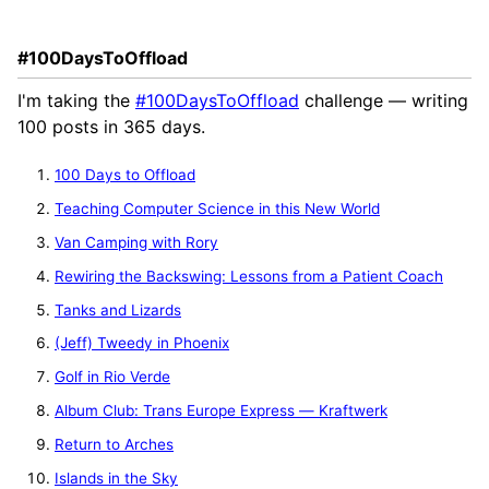
#100DaysToOffload
I'm taking the
#100DaysToOffload
challenge — writing
100 posts in 365 days.
100 Days to Offload
Teaching Computer Science in this New World
Van Camping with Rory
Rewiring the Backswing: Lessons from a Patient Coach
Tanks and Lizards
(Jeff) Tweedy in Phoenix
Golf in Rio Verde
Album Club: Trans Europe Express — Kraftwerk
Return to Arches
Islands in the Sky