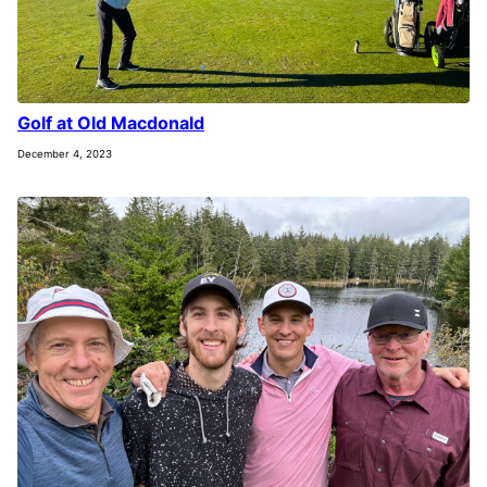
Golf at Old Macdonald
December 4, 2023