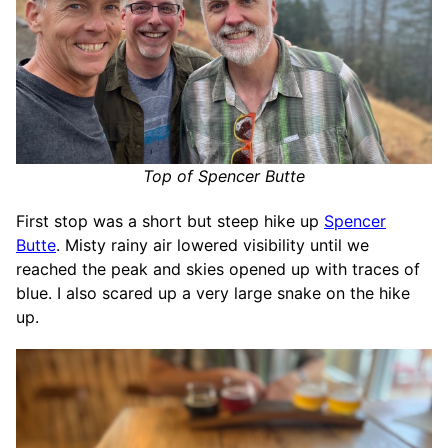
Top of Spencer Butte
First stop was a short but steep hike up
Spencer
Butte
. Misty rainy air lowered visibility until we
reached the peak and skies opened up with traces of
blue. I also scared up a very large snake on the hike
up.