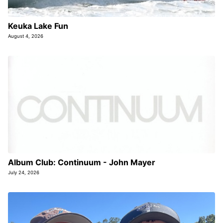
Keuka Lake Fun
August 4, 2026
Album Club: Continuum - John Mayer
July 24, 2026