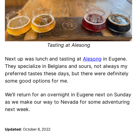
Tasting at Alesong
Next up was lunch and tasting at
Alesong
in Eugene.
They specialize in Belgians and sours, not always my
preferred tastes these days, but there were definitely
some good options for me.
We’ll return for an overnight in Eugene next on Sunday
as we make our way to Nevada for some adventuring
next week.
Updated:
October 8, 2022