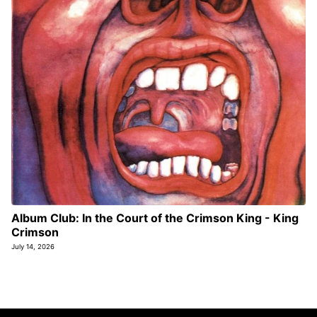
Album Club: In the Court of the Crimson King - King
Crimson
July 14, 2026