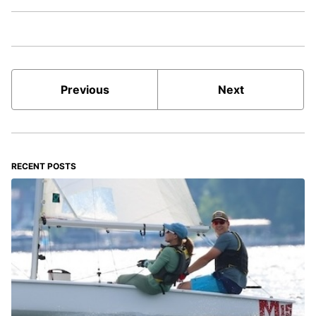
Previous
Next
RECENT POSTS