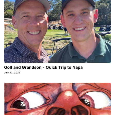
Golf and Grandson - Quick Trip to Napa
July 22, 2026