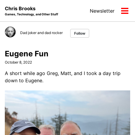
Skip
Skip
Skip
Chris Brooks
Newsletter
to
to
to
Tog
Games, Technology, and Other Stuff
primary
content
footer
men
navigation
Dad joker and dad rocker
Follow
Eugene Fun
October 8, 2022
A short while ago Greg, Matt, and I took a day trip
down to Eugene.