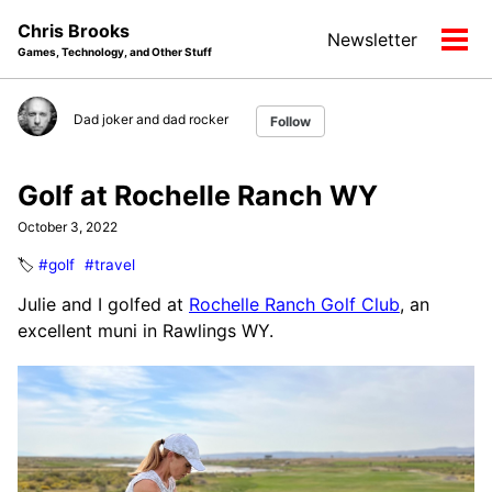
Skip
Skip
Skip
Chris Brooks
Newsletter
to
to
to
Tog
Games, Technology, and Other Stuff
primary
content
footer
men
navigation
Dad joker and dad rocker
Follow
Golf at Rochelle Ranch WY
October 3, 2022
🏷️
#golf
#travel
Julie and I golfed at
Rochelle Ranch Golf Club
, an
excellent muni in Rawlings WY.