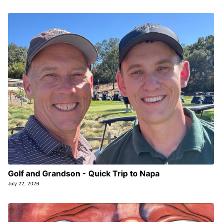
Golf and Grandson - Quick Trip to Napa
July 22, 2026