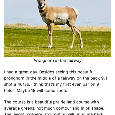
Pronghorn in the fairway
I had a great day. Besides seeing this beautiful
pronghorn in the middle of a fairway on the back 9, I
shot a 40/36. I think that’s my first even par on 9
holes. Maybe 18 will come soon.
The course is a beautiful prairie land course with
average greens; not much contour and in ok shape.
The layout, scenery, and routing will bring me back.