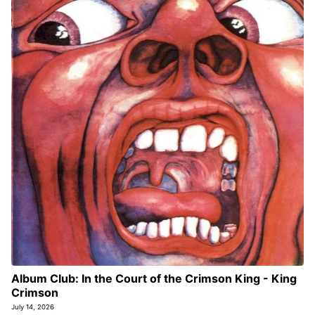
Album Club: In the Court of the Crimson King - King
Crimson
July 14, 2026