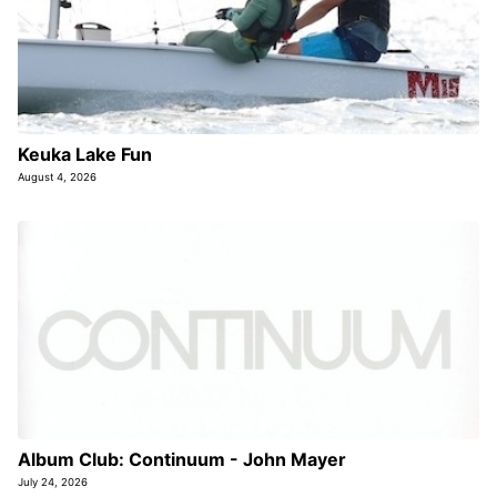
Keuka Lake Fun
August 4, 2026
Album Club: Continuum - John Mayer
July 24, 2026