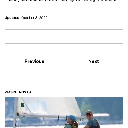
Updated:
October 3, 2022
Previous
Next
RECENT POSTS