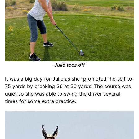
Julie tees off
It was a big day for Julie as she “promoted” herself to
75 yards by breaking 36 at 50 yards. The course was
quiet so she was able to swing the driver several
times for some extra practice.