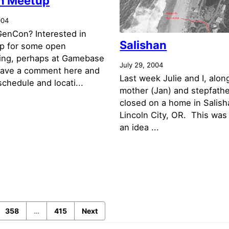
n Meetup
004
GenCon? Interested in
Salishan
p for some open
ing, perhaps at Gamebase
July 29, 2004
 leave a comment here and
Last week Julie and I, alon
 schedule and locati...
mother (Jan) and stepfathe
closed on a home in Salish
Lincoln City, OR. This was 
an idea ...
358
…
415
Next