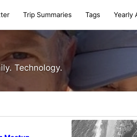
ter
Trip Summaries
Tags
Yearly 
ily. Technology.