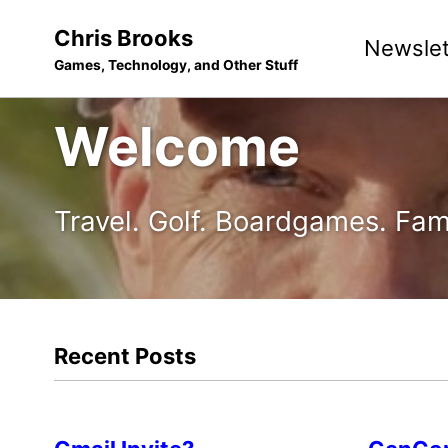
Skip
Skip
Skip
Chris Brooks
Newslet
to
to
to
Games, Technology, and Other Stuff
primary
content
footer
navigation
Welcome
Travel. Golf. Boardgames. Fam
Recent Posts