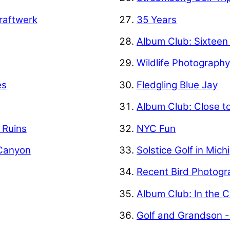
raftwerk
35 Years
Album Club: Sixteen
Wildlife Photograph
es
Fledgling Blue Jay
Album Club: Close t
f Ruins
NYC Fun
 Canyon
Solstice Golf in Mich
Recent Bird Photogr
Album Club: In the C
Golf and Grandson -