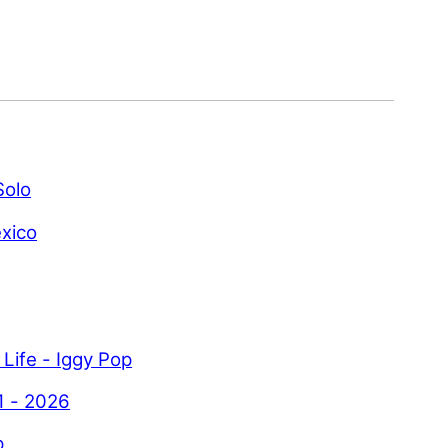
Solo
xico
 Life - Iggy Pop
1 - 2026
p