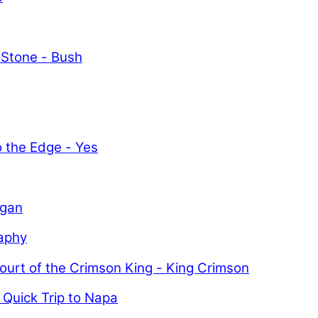
 Stone - Bush
y
o the Edge - Yes
igan
aphy
ourt of the Crimson King - King Crimson
 Quick Trip to Napa