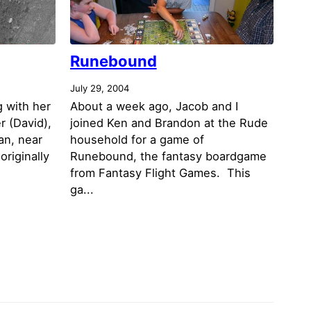
Runebound
July 29, 2004
g with her
About a week ago, Jacob and I
r (David),
joined Ken and Brandon at the Rude
an, near
household for a game of
originally
Runebound, the fantasy boardgame
from Fantasy Flight Games. This
ga...