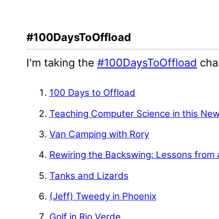
#100DaysToOffload
I'm taking the
#100DaysToOffload
chal
100 Days to Offload
Teaching Computer Science in this Ne
Van Camping with Rory
Rewiring the Backswing: Lessons from 
Tanks and Lizards
(Jeff) Tweedy in Phoenix
Golf in Rio Verde