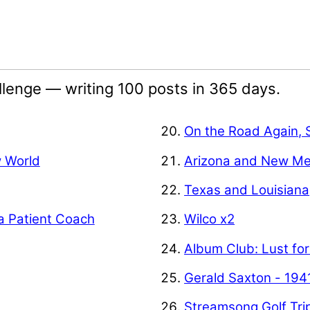
lenge — writing 100 posts in 365 days.
On the Road Again, 
w World
Arizona and New Me
Texas and Louisiana
a Patient Coach
Wilco x2
Album Club: Lust for
Gerald Saxton - 194
Streamsong Golf Tri