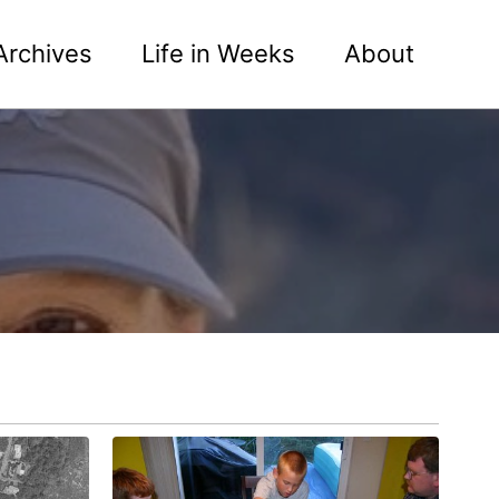
Archives
Life in Weeks
About