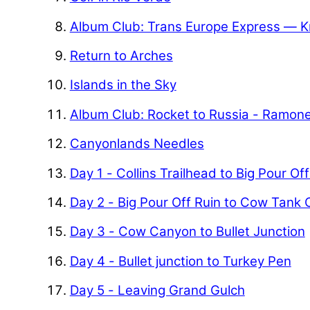
Album Club: Trans Europe Express — K
Return to Arches
Islands in the Sky
Album Club: Rocket to Russia - Ramon
Canyonlands Needles
Day 1 - Collins Trailhead to Big Pour Of
Day 2 - Big Pour Off Ruin to Cow Tank
Day 3 - Cow Canyon to Bullet Junction
Day 4 - Bullet junction to Turkey Pen
Day 5 - Leaving Grand Gulch