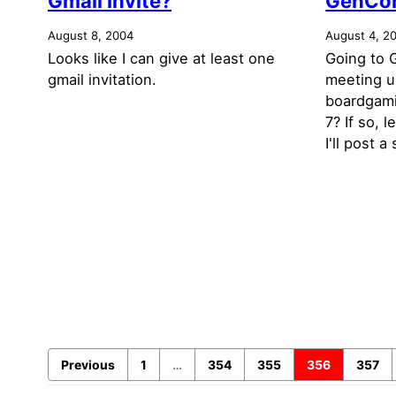
Gmail Invite?
GenCo
August 8, 2004
August 4, 2
Looks like I can give at least one
Going to 
gmail invitation.
meeting u
boardgam
7? If so,
I'll post a
Previous
1
…
354
355
356
357