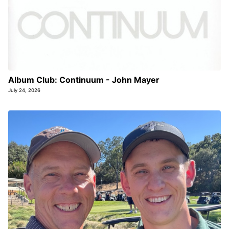
Album Club: Continuum - John Mayer
July 24, 2026