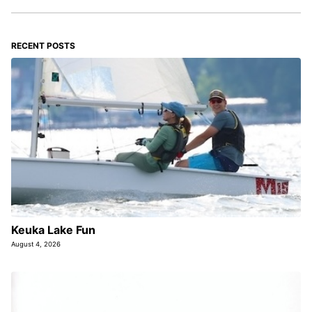
RECENT POSTS
Keuka Lake Fun
August 4, 2026