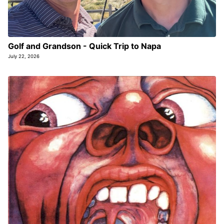
Golf and Grandson - Quick Trip to Napa
July 22, 2026