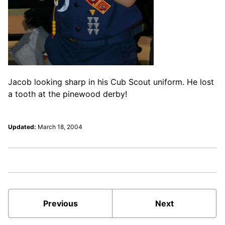
Jacob looking sharp in his Cub Scout uniform. He lost
a tooth at the pinewood derby!
Updated:
March 18, 2004
Previous
Next