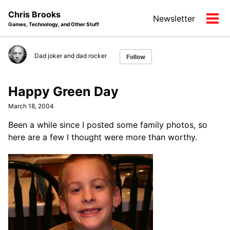
Skip
Skip
Skip
Chris Brooks
Newsletter
to
to
to
Tog
Games, Technology, and Other Stuff
primary
content
footer
men
navigation
Dad joker and dad rocker
Follow
Happy Green Day
March 18, 2004
Been a while since I posted some family photos, so
here are a few I thought were more than worthy.