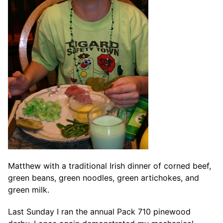
Matthew with a traditional Irish dinner of corned beef,
green beans, green noodles, green artichokes, and
green milk.
Last Sunday I ran the annual Pack 710 pinewood