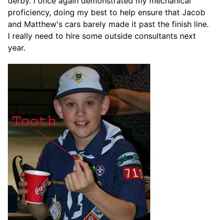
derby. I once again demonstrated my mechanical
proficiency, doing my best to help ensure that Jacob
and Matthew's cars barely made it past the finish line.
I really need to hire some outside consultants next
year.