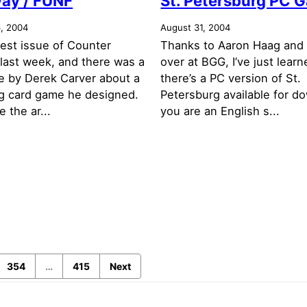
ay / FÜNF
St. Petersburg PC 
, 2004
August 31, 2004
test issue of Counter
Thanks to Aaron Haag and 
last week, and there was a
over at BGG, I’ve just learn
le by Derek Carver about a
there’s a PC version of St.
ing card game he designed.
Petersburg available for d
 the ar...
you are an English s...
354
…
415
Next