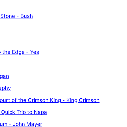
 Stone - Bush
y
o the Edge - Yes
igan
aphy
ourt of the Crimson King - King Crimson
 Quick Trip to Napa
uum - John Mayer