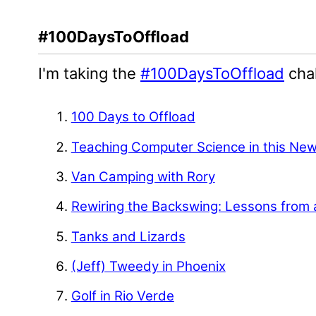
#100DaysToOffload
I'm taking the
#100DaysToOffload
chal
100 Days to Offload
Teaching Computer Science in this Ne
Van Camping with Rory
Rewiring the Backswing: Lessons from 
Tanks and Lizards
(Jeff) Tweedy in Phoenix
Golf in Rio Verde