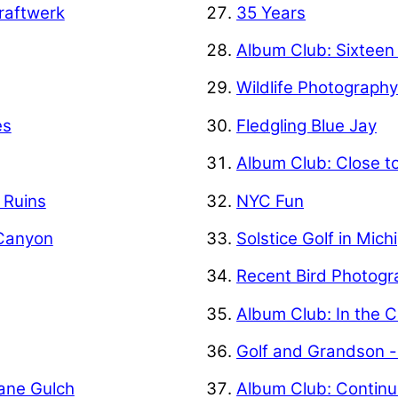
raftwerk
35 Years
Album Club: Sixteen
Wildlife Photograph
es
Fledgling Blue Jay
Album Club: Close t
f Ruins
NYC Fun
 Canyon
Solstice Golf in Mich
Recent Bird Photogr
Album Club: In the C
Golf and Grandson -
Kane Gulch
Album Club: Contin