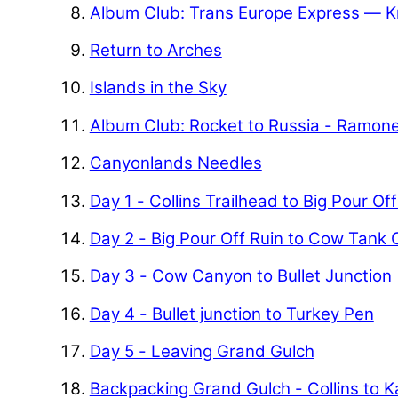
Album Club: Trans Europe Express — K
Return to Arches
Islands in the Sky
Album Club: Rocket to Russia - Ramon
Canyonlands Needles
Day 1 - Collins Trailhead to Big Pour Of
Day 2 - Big Pour Off Ruin to Cow Tank
Day 3 - Cow Canyon to Bullet Junction
Day 4 - Bullet junction to Turkey Pen
Day 5 - Leaving Grand Gulch
Backpacking Grand Gulch - Collins to 