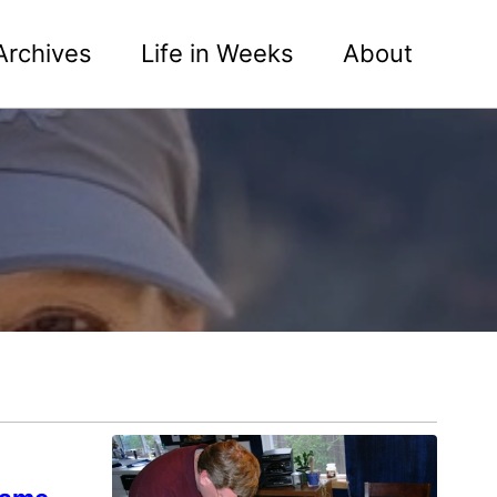
Archives
Life in Weeks
About