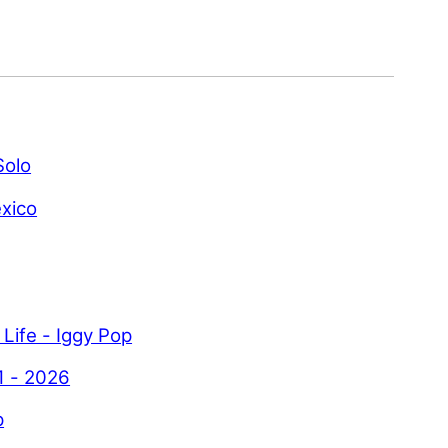
Solo
xico
 Life - Iggy Pop
1 - 2026
p