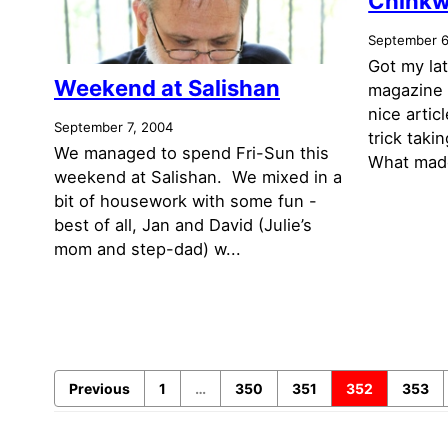
Chinkw
September 6
Got my la
Weekend at Salishan
magazine 
nice artic
September 7, 2004
trick tak
We managed to spend Fri-Sun this
What made
weekend at Salishan. We mixed in a
bit of housework with some fun -
best of all, Jan and David (Julie’s
mom and step-dad) w...
Previous
1
…
350
351
352
353