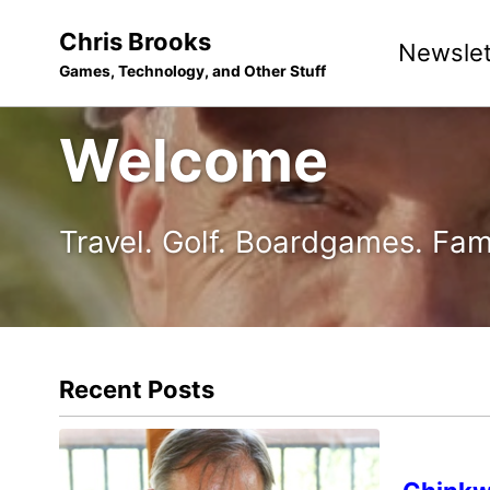
Skip
Skip
Skip
Chris Brooks
Newslet
to
to
to
Games, Technology, and Other Stuff
primary
content
footer
navigation
Welcome
Travel. Golf. Boardgames. Fam
Recent Posts