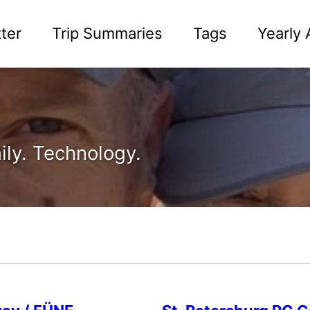
ter
Trip Summaries
Tags
Yearly 
ily. Technology.