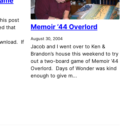
Game
his post
Memoir ‘44 Overlord
ed that
August 30, 2004
ownload. If
Jacob and I went over to Ken &
Brandon’s house this weekend to try
out a two-board game of Memoir ‘44
Overlord. Days of Wonder was kind
enough to give m...