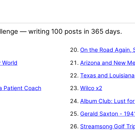
lenge — writing 100 posts in 365 days.
On the Road Again, 
w World
Arizona and New Me
Texas and Louisiana
a Patient Coach
Wilco x2
Album Club: Lust for
Gerald Saxton - 194
Streamsong Golf Tri